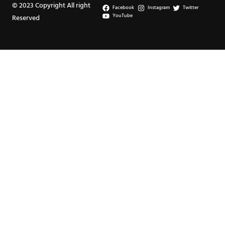
© 2023 Copyright All right
Facebook
Instagram
Twitter
YouTube
Reserved