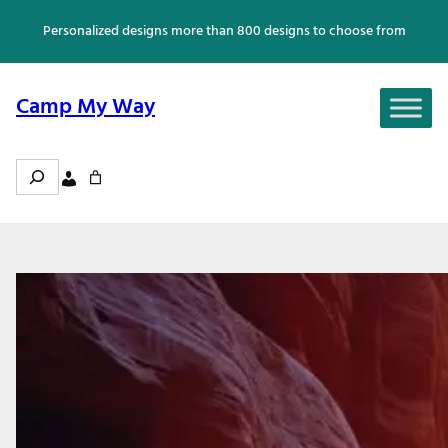
Skip
Personalized designs more than 800 designs to choose from
to
content
Camp My Way
Search