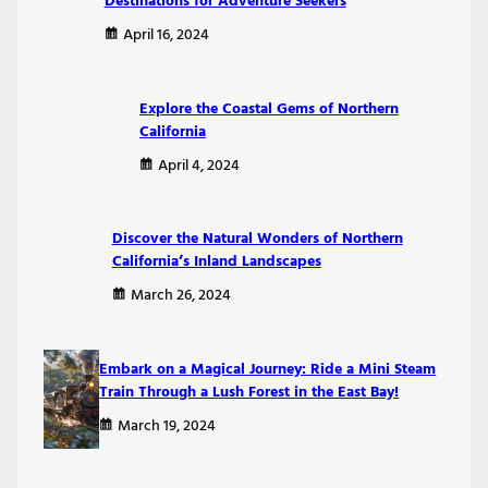
Destinations for Adventure Seekers
April 16, 2024
Explore the Coastal Gems of Northern
California
April 4, 2024
Discover the Natural Wonders of Northern
California’s Inland Landscapes
March 26, 2024
Embark on a Magical Journey: Ride a Mini Steam
Train Through a Lush Forest in the East Bay!
March 19, 2024