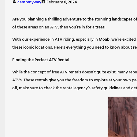
campmyway
February 6, 2024
Are you planning a thrilling adventure to the stunning landscapes of
of these areas on an ATV, then you’re in for a treat!
With our experience in ATV riding, especially in Moab, we’re excited
these iconic locations. Here’s everything you need to know about re
Finding the Perfect ATV Rental
While the concept of free ATV rentals doesn’t quite exist, many repu
ATVs. These rentals give you the freedom to explore at your own pace
off, make sure to check the rental agency’s safety guidelines and get