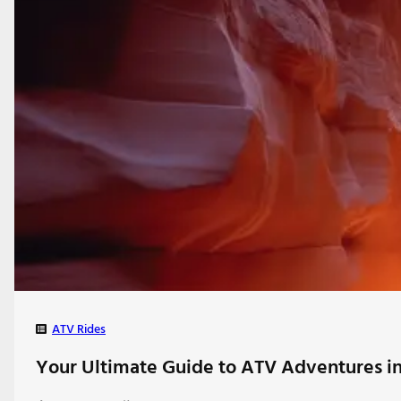
ATV Rides
Your Ultimate Guide to ATV Adventures in