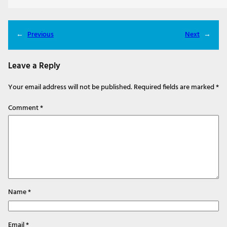
←
Previous
Next
→
Leave a Reply
Your email address will not be published.
Required fields are marked
*
Comment
*
Name
*
Email
*