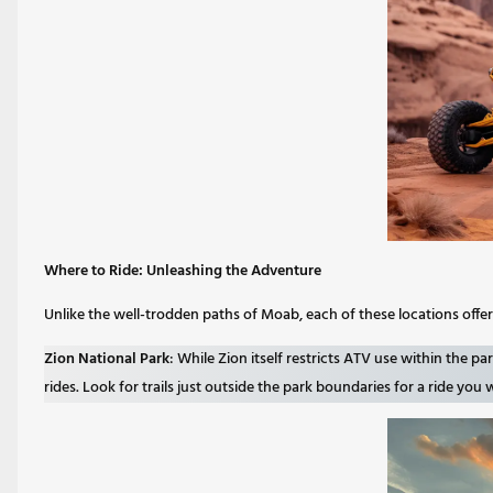
Where to Ride: Unleashing the Adventure
Unlike the well-trodden paths of Moab, each of these locations offe
Zion National Park
: While Zion itself restricts ATV use within the p
rides. Look for trails just outside the park boundaries for a ride you 