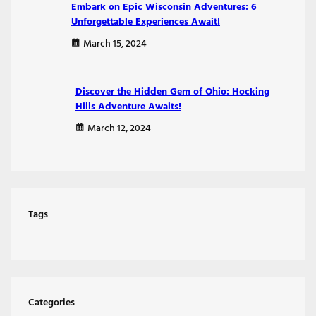
Embark on Epic Wisconsin Adventures: 6
Unforgettable Experiences Await!
March 15, 2024
Discover the Hidden Gem of Ohio: Hocking
Hills Adventure Awaits!
March 12, 2024
Tags
Categories