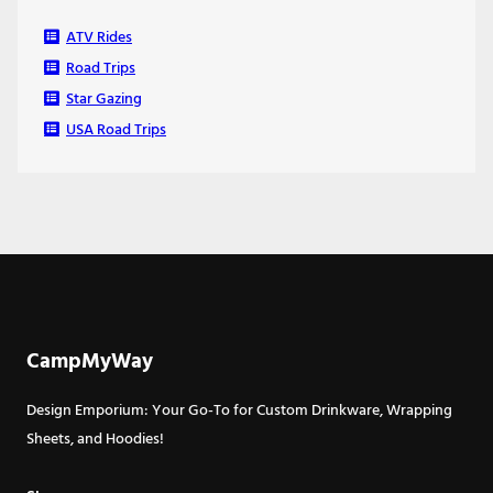
ATV Rides
Road Trips
Star Gazing
USA Road Trips
CampMyWay
Design Emporium: Your Go-To for Custom Drinkware, Wrapping
Sheets, and Hoodies!