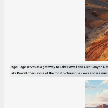
Page
: Page serves as a gateway to Lake Powell and Glen Canyon Nati
Lake Powell offers some of the most picturesque views and is a must-