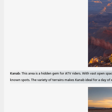
Kanab
: This area is a hidden gem for ATV riders. With vast open spa
known spots. The variety of terrains makes Kanab ideal for a day of 