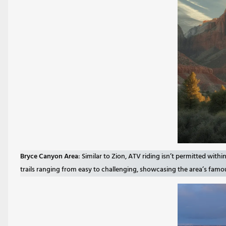
Bryce Canyon Area
: Similar to Zion, ATV riding isn’t permitted wit
trails ranging from easy to challenging, showcasing the area’s fa