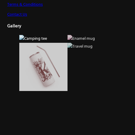
Terms & Conditions
Contact Us
Gallery