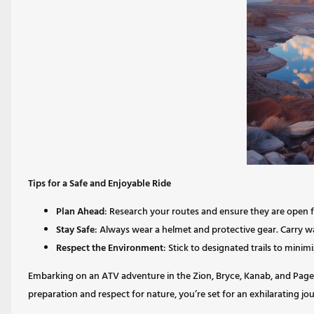
Tips for a Safe and Enjoyable Ride
Plan Ahead
: Research your routes and ensure they are open 
Stay Safe
: Always wear a helmet and protective gear. Carry wat
Respect the Environment
: Stick to designated trails to mini
Embarking on an ATV adventure in the Zion, Bryce, Kanab, and Page 
preparation and respect for nature, you’re set for an exhilarating j