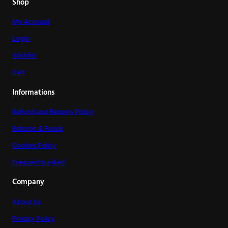
Shop
My Account
Login
Wishlist
Cart
Informations
Refund and Returns Policy
Returns & Funds
Cookies Policy
Frequently asked
Company
About Us
Privacy Policy