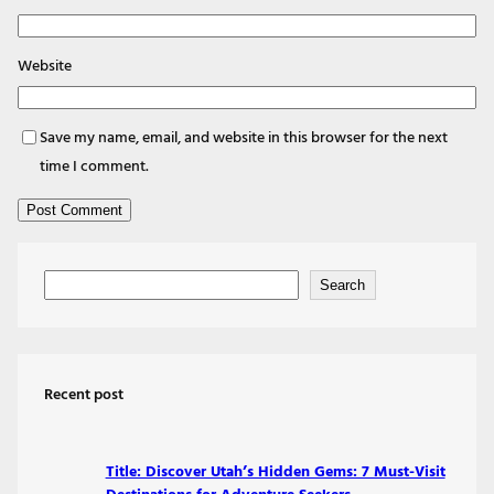
Website
Save my name, email, and website in this browser for the next
time I comment.
S
Search
e
a
r
Recent post
c
h
Title: Discover Utah’s Hidden Gems: 7 Must-Visit