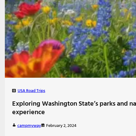
USA Road Trips
Exploring Washington State’s parks and nat
experience
campmyway
February 2, 2024