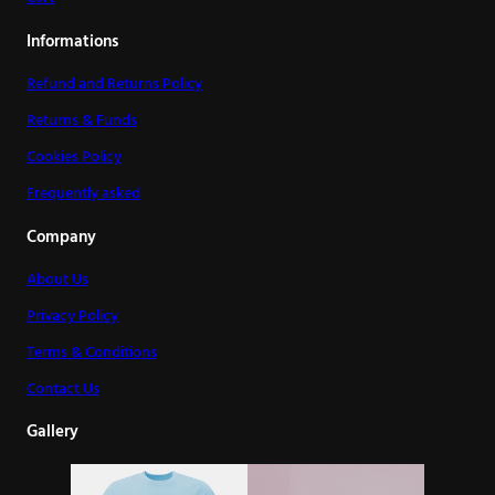
Informations
Refund and Returns Policy
Returns & Funds
Cookies Policy
Frequently asked
Company
About Us
Privacy Policy
Terms & Conditions
Contact Us
Gallery