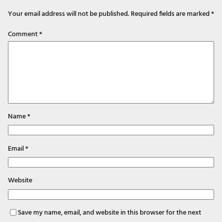
Your email address will not be published.
Required fields are marked
*
Comment
*
Name
*
Email
*
Website
Save my name, email, and website in this browser for the next