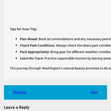
Tips for Your Trip:
Plan Ahead:
Book accommodations and any necessary permits
Check Park Conditions:
Always check the latest park conditi
Pack Appropriately:
Bring gear for different weather condition
Leave No Trace:
Practice responsible tourism by leaving area
This journey through Washington’s natural beauty promises to be an 
←
Previous
Next
→
Leave a Reply