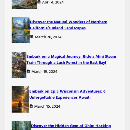
April 4, 2024
Discover the Natural Wonders of Northern
California’s Inland Landscapes
March 26, 2024
Embark on a Magical Journey: Ride a Mini Steam
Train Through a Lush Forest in the East Bay!
March 19, 2024
Embark on Epic Wisconsin Adventures: 6
Unforgettable Experiences Await!
March 15, 2024
Discover the Hidden Gem of Ohio: Hocking