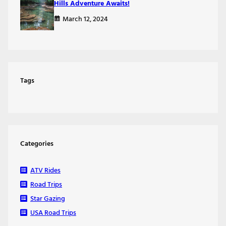
Hills Adventure Awaits!
March 12, 2024
Tags
Categories
ATV Rides
Road Trips
Star Gazing
USA Road Trips