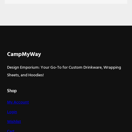
CampMyWay
Design Emporium: Your Go-To for Custom Drinkware, Wrapping
Sheets, and Hoodies!
Shop
My Account
Login
Wishlist
Cart