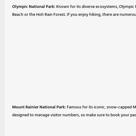
Olympic National Park:
Known for its diverse ecosystems, Olympic NP
Beach or the Hoh Rain Forest. If you enjoy hiking, there are numerou
Mount Rainier National Park:
Famous for its iconic, snow-capped Mou
designed to manage visitor numbers, so make sure to book your pass 