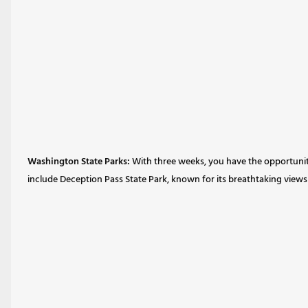
Washington State Parks:
With three weeks, you have the opportunity 
include Deception Pass State Park, known for its breathtaking views a