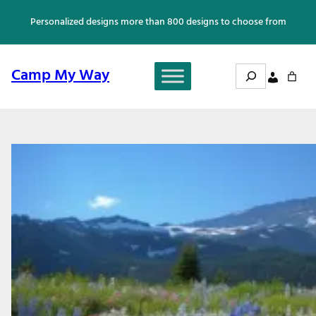
Skip
Personalized designs more than 800 designs to choose from
to
content
Search
Camp My Way