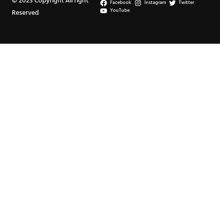
© 2023 Copyright All right
Facebook
Instagram
Twitter
YouTube
Reserved