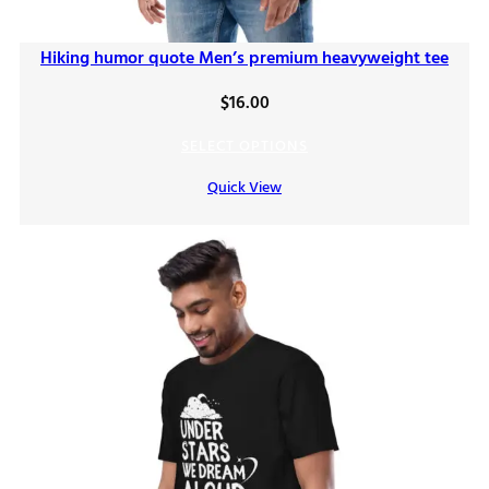
Hiking humor quote Men’s premium heavyweight tee
$
16.00
SELECT OPTIONS
Quick View