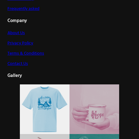
Frequently asked
Company
About Us
Privacy Policy
Terms & Conditions
Contact Us
Gallery