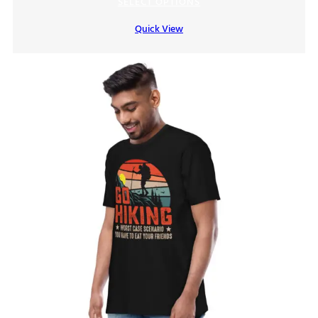
SELECT OPTIONS
Quick View