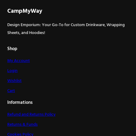
CampMyWay
Design Emporium: Your Go-To for Custom Drinkware, Wrapping
Sheets, and Hoodies!
Shop
My Account
Login
Wishlist
Cart
Informations
Refund and Returns Policy
Returns & Funds
Cookies Policy