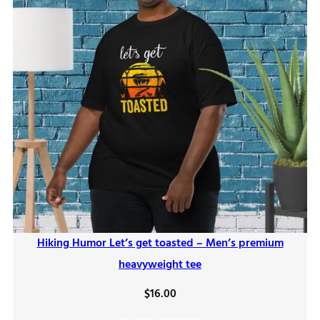
Hiking Humor Let’s get toasted – Men’s premium
heavyweight tee
$
16.00