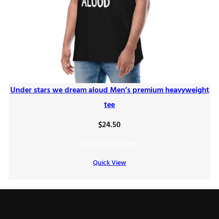
Under stars we dream aloud Men’s premium heavyweight
tee
$
24.50
SELECT OPTIONS
Quick View