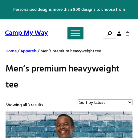
Skip
Personalized designs more than 800 designs to choose from
to
content
Search
Camp My Way
Home
/
Apparels
/ Men’s premium heavyweight tee
Men’s premium heavyweight
tee
Sorted
Showing all 3 results
by
latest