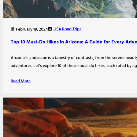
USA Road Trips
February 19, 2024
Top 10 Must-Do Hikes in Arizona: A Guide for Every Adv
Arizona’s landscape is a tapestry of contrasts, from the serene beauty
adventures. Let’s explore 10 of these must-do hikes, each rated by age
Read More