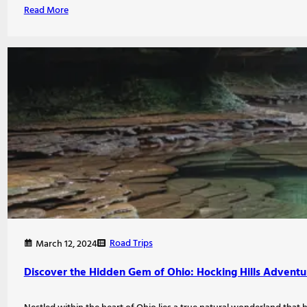
Read More
Road Trips
March 12, 2024
Discover the Hidden Gem of Ohio: Hocking Hills Adventu