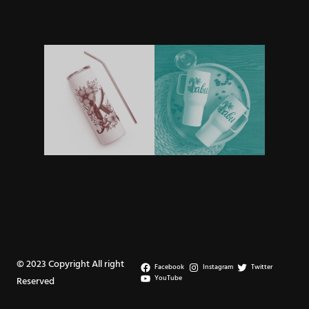
© 2023 Copyright All right
Facebook
Instagram
Twitter
YouTube
Reserved