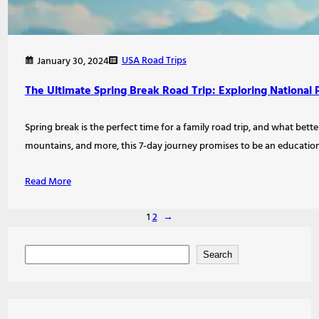
USA Road Trips
January 30, 2024
The Ultimate Spring Break Road Trip: Exploring Nationa
Spring break is the perfect time for a family road trip, and what be
mountains, and more, this 7-day journey promises to be an education
Read More
1
2
→
S
Search
e
a
r