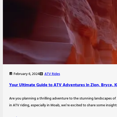
ATV Rides
February 6, 2024
Your Ultimate Guide to ATV Adventures in Zion, Bryce, 
Are you planning a thrilling adventure to the stunning landscapes of 
in ATV riding, especially in Moab, we’re excited to share some insight