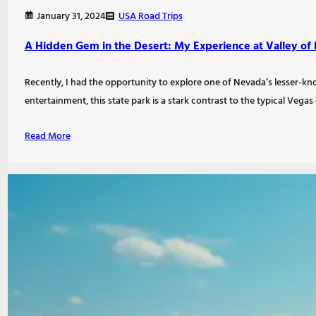
USA Road Trips
January 31, 2024
A Hidden Gem in the Desert: My Experience at Valley of F
Recently, I had the opportunity to explore one of Nevada’s lesser-know
entertainment, this state park is a stark contrast to the typical Vega
Read More