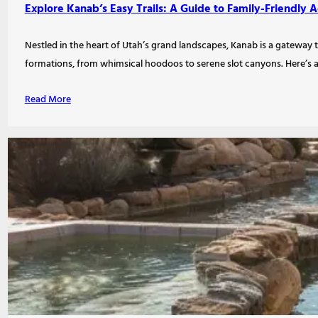
Explore Kanab’s Easy Trails: A Guide to Family-Friendly 
Nestled in the heart of Utah’s grand landscapes, Kanab is a gateway t
formations, from whimsical hoodoos to serene slot canyons. Here’s a
Read More