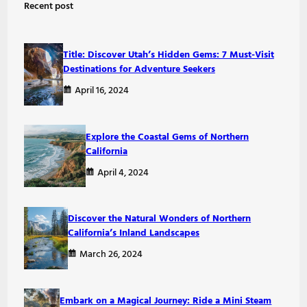
Recent post
c
h
Title: Discover Utah’s Hidden Gems: 7 Must-Visit
Destinations for Adventure Seekers
April 16, 2024
Explore the Coastal Gems of Northern
California
April 4, 2024
Discover the Natural Wonders of Northern
California’s Inland Landscapes
March 26, 2024
Embark on a Magical Journey: Ride a Mini Steam