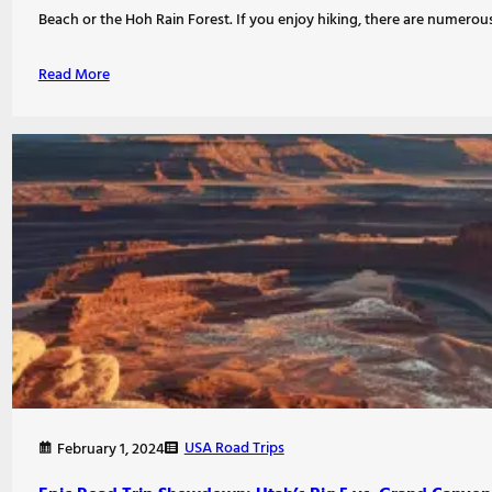
Beach or the Hoh Rain Forest. If you enjoy hiking, there are numerou
Read More
USA Road Trips
February 1, 2024