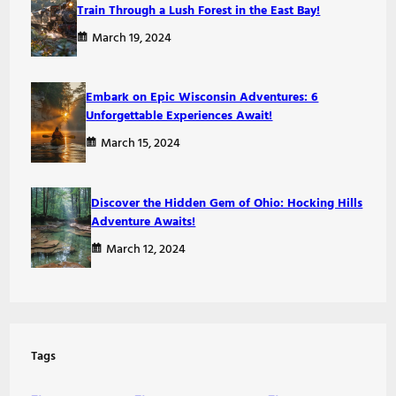
Train Through a Lush Forest in the East Bay!
March 19, 2024
Embark on Epic Wisconsin Adventures: 6
Unforgettable Experiences Await!
March 15, 2024
Discover the Hidden Gem of Ohio: Hocking Hills
Adventure Awaits!
March 12, 2024
Tags