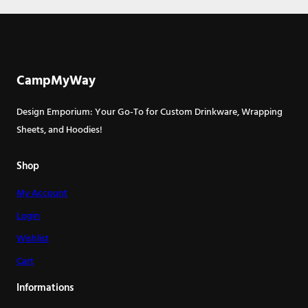
CampMyWay
Design Emporium: Your Go-To for Custom Drinkware, Wrapping
Sheets, and Hoodies!
Shop
My Account
Login
Wishlist
Cart
Informations