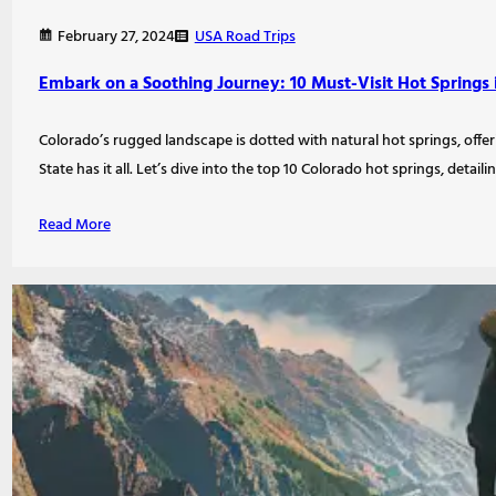
USA Road Trips
February 27, 2024
Embark on a Soothing Journey: 10 Must-Visit Hot Springs 
Colorado’s rugged landscape is dotted with natural hot springs, offe
State has it all. Let’s dive into the top 10 Colorado hot springs, detail
Read More