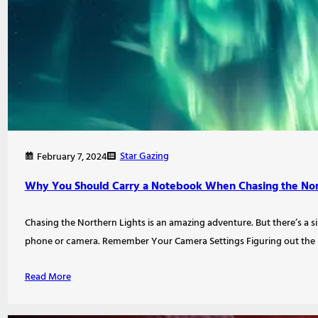
Star Gazing
February 7, 2024
Why You Should Carry a Notebook When Chasing the Nor
Chasing the Northern Lights is an amazing adventure. But there’s a si
phone or camera. Remember Your Camera Settings Figuring out the 
Read More