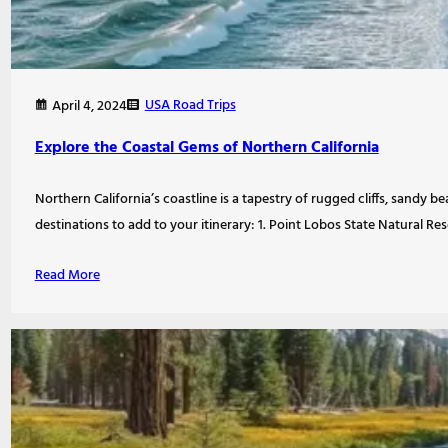
USA Road Trips
April 4, 2024
Explore the Coastal Gems of Northern California
Northern California’s coastline is a tapestry of rugged cliffs, sandy b
destinations to add to your itinerary: 1. Point Lobos State Natural 
Read More