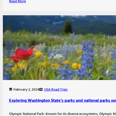
Read More
USA Road Trips
February 2, 2024
Exploring Washington State’s parks and national parks so
Olympic National Park: Known for its diverse ecosystems, Olympic NP 