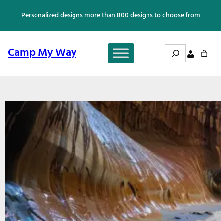
Skip
Personalized designs more than 800 designs to choose from
to
content
Search
Camp My Way