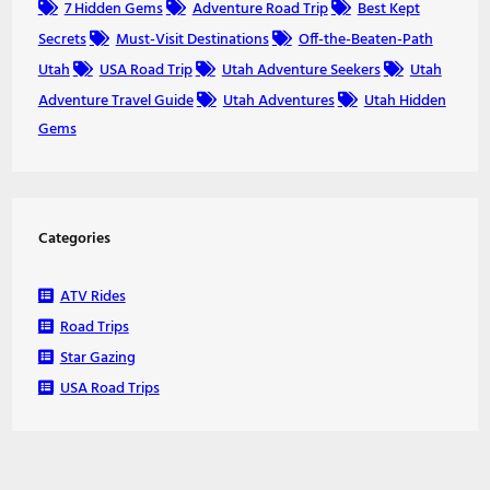
7 Hidden Gems
Adventure Road Trip
Best Kept
Secrets
Must-Visit Destinations
Off-the-Beaten-Path
Utah
USA Road Trip
Utah Adventure Seekers
Utah
Adventure Travel Guide
Utah Adventures
Utah Hidden
Gems
Categories
ATV Rides
Road Trips
Star Gazing
USA Road Trips