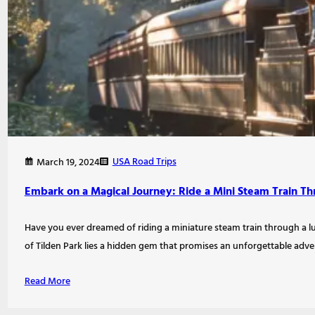
USA Road Trips
March 19, 2024
Embark on a Magical Journey: Ride a Mini Steam Train Thr
Have you ever dreamed of riding a miniature steam train through a l
of Tilden Park lies a hidden gem that promises an unforgettable adv
Read More