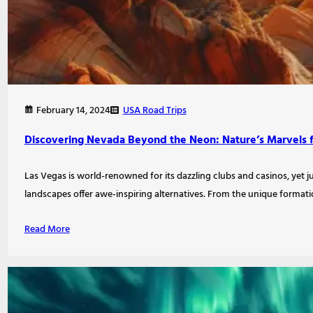
USA Road Trips
February 14, 2024
Discovering Nevada Beyond the Neon: Nature’s Marvels 
Las Vegas is world-renowned for its dazzling clubs and casinos, yet j
landscapes offer awe-inspiring alternatives. From the unique format
Read More