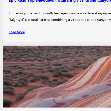
Epic Road Trip Showdown: Utah’s Big 5 vs. Grand Canyon
Embarking on a road trip with teenagers can be an exhilarating expe
“Mighty 5” National Parks or combining a visit to the Grand Canyon w
Read More