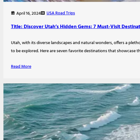
USA Road Trips
April 16, 2024
Title: Discover Utah’s Hidden Gems: 7 Must-Visit Destina
Utah, with its diverse landscapes and natural wonders, offers a pletho
to be explored. Here are seven favorite destinations that showcase 
Read More