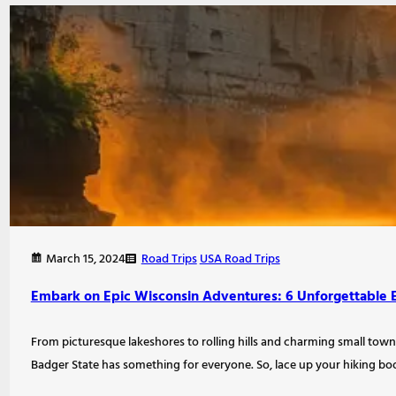
Road Trips
USA Road Trips
March 15, 2024
Embark on Epic Wisconsin Adventures: 6 Unforgettable 
From picturesque lakeshores to rolling hills and charming small tow
Badger State has something for everyone. So, lace up your hiking boo