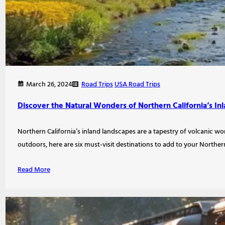
Road Trips
USA Road Trips
March 26, 2024
Discover the Natural Wonders of Northern California’s I
Northern California’s inland landscapes are a tapestry of volcanic wo
outdoors, here are six must-visit destinations to add to your Norther
Read More