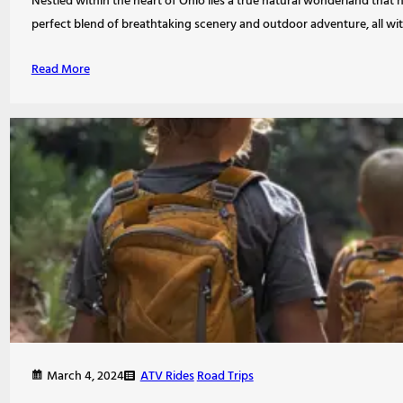
Nestled within the heart of Ohio lies a true natural wonderland that h
perfect blend of breathtaking scenery and outdoor adventure, all wi
Read More
ATV Rides
Road Trips
March 4, 2024