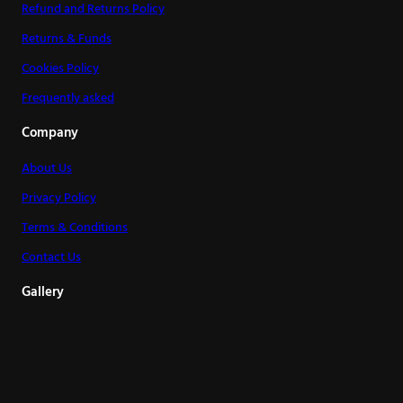
Refund and Returns Policy
Returns & Funds
Cookies Policy
Frequently asked
Company
About Us
Privacy Policy
Terms & Conditions
Contact Us
Gallery