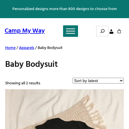
Skip
Personalized designs more than 800 designs to choose from
to
content
Search
Camp My Way
Home
/
Apparels
/ Baby Bodysuit
Baby Bodysuit
Sorted
Showing all 2 results
by
latest