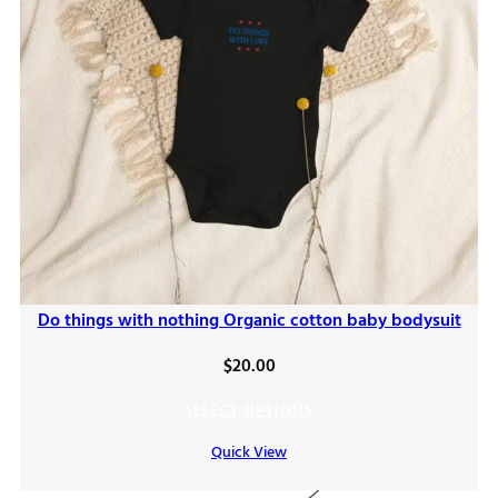
Do things with nothing Organic cotton baby bodysuit
$
20.00
SELECT OPTIONS
Quick View