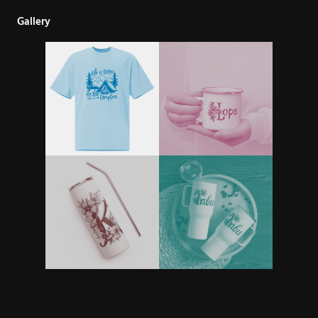
Gallery