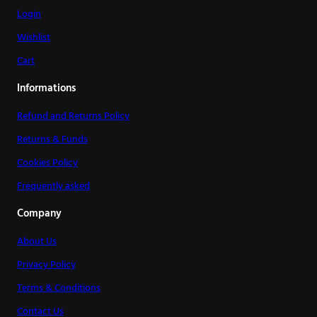
Login
Wishlist
Cart
Informations
Refund and Returns Policy
Returns & Funds
Cookies Policy
Frequently asked
Company
About Us
Privacy Policy
Terms & Conditions
Contact Us