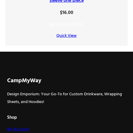
sleeve one piece
$
16.00
SELECT OPTIONS
Quick View
CampMyWay
Design Emporium: Your Go-To for Custom Drinkware, Wrapping
Sheets, and Hoodies!
Shop
My Account