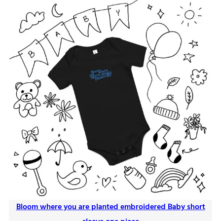
Bloom where you are planted embroidered Baby short