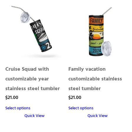
Cruise Squad with
Family vacation
customizable year
customizable stainless
stainless steel tumbler
steel tumbler
$
21.00
$
21.00
Select options
Select options
Quick View
Quick View
This
product