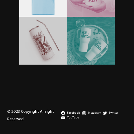
© 2023 Copyright All right
Facebook
Instagram
Twitter
YouTube
Reserved