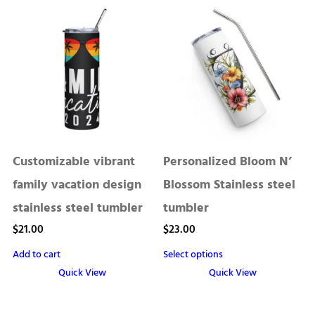
has
multiple
variants.
The
options
may
be
chosen
Customizable vibrant
Personalized Bloom N’
on
the
family vacation design
Blossom Stainless steel
product
stainless steel tumbler
tumbler
page
$
21.00
$
23.00
Add to cart
Select options
Quick View
Quick View
This
product