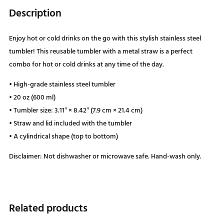
Description
Enjoy hot or cold drinks on the go with this stylish stainless steel
tumbler! This reusable tumbler with a metal straw is a perfect
combo for hot or cold drinks at any time of the day.
• High-grade stainless steel tumbler
• 20 oz (600 ml)
• Tumbler size: 3.11″ × 8.42″ (7.9 cm × 21.4 cm)
• Straw and lid included with the tumbler
• A cylindrical shape (top to bottom)
Disclaimer: Not dishwasher or microwave safe. Hand-wash only.
Related products