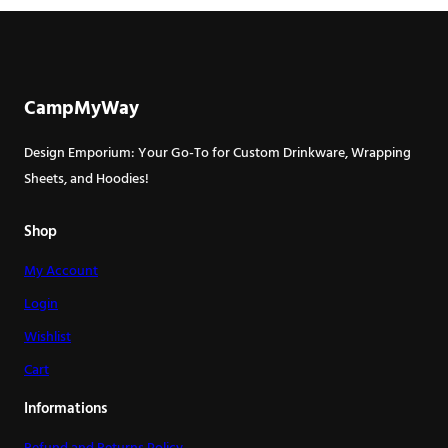
has
multiple
variants.
The
CampMyWay
options
may
Design Emporium: Your Go-To for Custom Drinkware, Wrapping
be
Sheets, and Hoodies!
chosen
on
Shop
the
My Account
product
page
Login
Wishlist
Cart
Informations