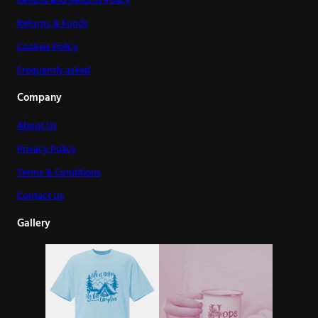
Refund and Returns Policy
Returns & Funds
Cookies Policy
Frequently asked
Company
About Us
Privacy Policy
Terms & Conditions
Contact Us
Gallery