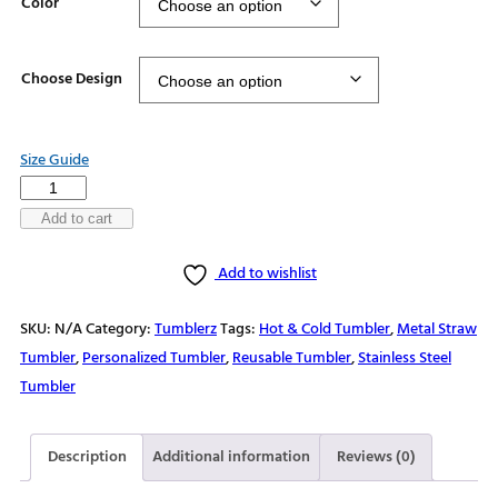
Color
Choose Design
Size Guide
Stainless
steel
Add to cart
tumbler
Add to wishlist
quantity
SKU:
N/A
Category:
Tumblerz
Tags:
Hot & Cold Tumbler
,
Metal Straw
Tumbler
,
Personalized Tumbler
,
Reusable Tumbler
,
Stainless Steel
Tumbler
Description
Additional information
Reviews (0)