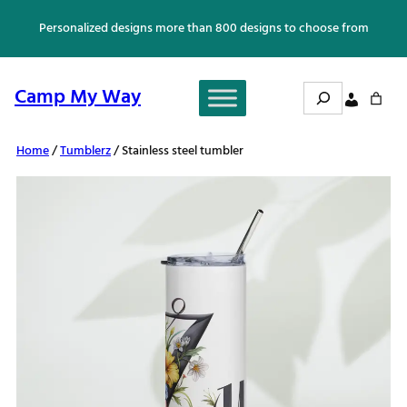
Skip
Personalized designs more than 800 designs to choose from
to
content
Search
Camp My Way
Home
/
Tumblerz
/ Stainless steel tumbler