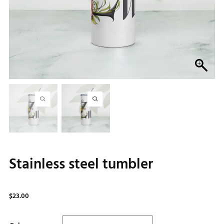
Stainless steel tumbler
$
23.00