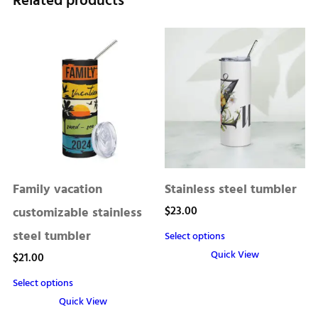
Related products
Family vacation
Stainless steel tumbler
$
23.00
customizable stainless
steel tumbler
Select options
Quick View
$
21.00
This
Select options
product
Quick View
has