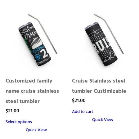
This
multiple
product
variants.
has
The
multiple
options
variants.
may
The
be
options
chosen
may
on
be
the
chosen
product
Customized family
Cruise Stainless steel
on
page
the
name cruise stainless
tumbler Custimizable
product
$
21.00
steel tumbler
page
$
21.00
Add to cart
Quick View
Select options
Quick View