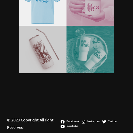
© 2023 Copyright All right
Facebook
Instagram
Twitter
YouTube
Reserved