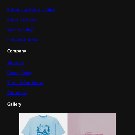
Refund and Returns Policy
Returns & Funds
Cookies Policy
Frequently asked
Company
About Us
Privacy Policy
Terms & Conditions
Contact Us
Gallery