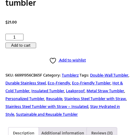
tumbler
$
21.00
Customizable
vibrant
Add to cart
family
Add to wishlist
vacation
design
SKU:
66991956CB65F
Category:
Tumblerz
Tags:
Double-Wall Tumbler
,
stainless
Durable Stainless Steel
,
Eco-Friendly
,
Eco-Friendly Tumbler
,
Hot &
steel
Cold Tumbler
,
Insulated Tumbler
,
Leakproof
,
Metal Straw Tumbler
,
tumbler
Personalized Tumbler
,
Reusable
,
Stainless Steel Tumbler with Straw
,
quantity
Stainless Steel Tumbler with Straw – Insulated
,
Stay Hydrated in
Style
,
Sustainable and Reusable Tumbler
Description
Additional information
Reviews (0)