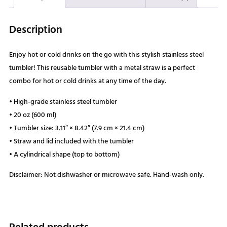
Description
Enjoy hot or cold drinks on the go with this stylish stainless steel
tumbler! This reusable tumbler with a metal straw is a perfect
combo for hot or cold drinks at any time of the day.
• High-grade stainless steel tumbler
• 20 oz (600 ml)
• Tumbler size: 3.11″ × 8.42″ (7.9 cm × 21.4 cm)
• Straw and lid included with the tumbler
• A cylindrical shape (top to bottom)
Disclaimer: Not dishwasher or microwave safe. Hand-wash only.