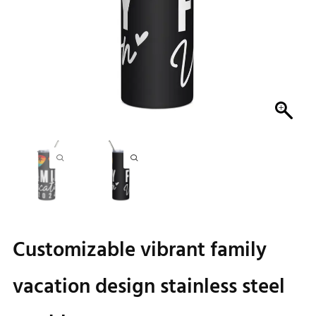
Customizable vibrant family
vacation design stainless steel