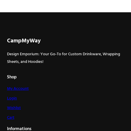
CampMyWay
Design Emporium: Your Go-To for Custom Drinkware, Wrapping
Sheets, and Hoodies!
Shop
My Account
Login
Wishlist
Cart
Informations