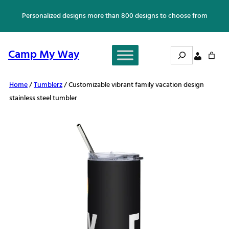
Skip
Personalized designs more than 800 designs to choose from
to
content
Search
Camp My Way
Home
/
Tumblerz
/ Customizable vibrant family vacation design
stainless steel tumbler