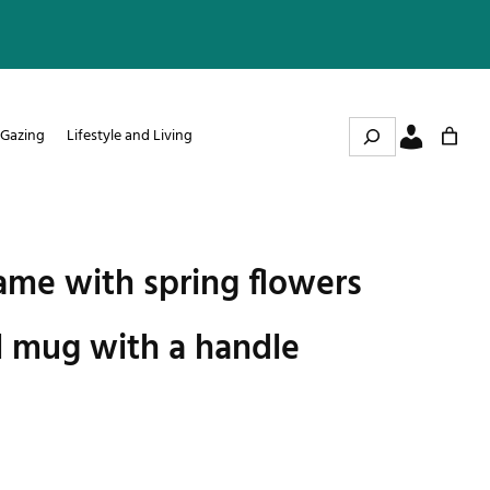
Search
 Gazing
Lifestyle and Living
me with spring flowers
l mug with a handle