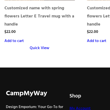
Customized name with spring
Customized
flowers Letter E Travel mug with a
flowers Let
handle
handle
$
22.00
$
22.00
Add to cart
Add to cart
Quick View
CampMyWay
Shop
Design Emporium: Your Go-To for
My Account