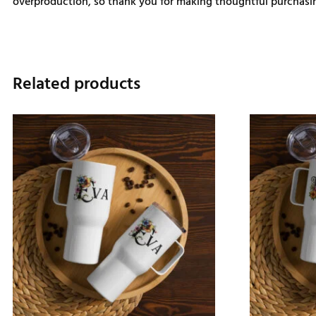
overproduction, so thank you for making thoughtful purchasin
Related products