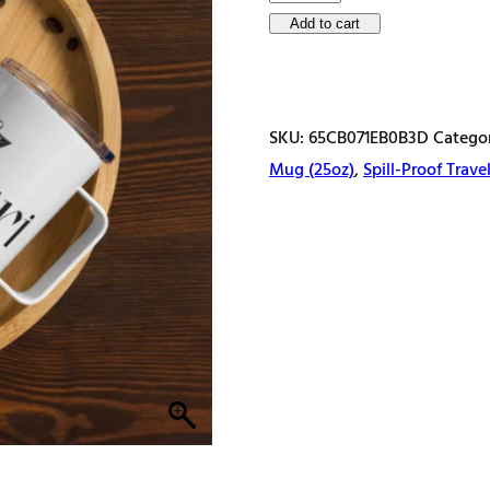
name
Add to cart
with
spring
flowers
SKU:
65CB071EB0B3D
Catego
Letter
Mug (25oz)
,
Spill-Proof Trav
Z
Travel
mug
with
a
handle
quantity