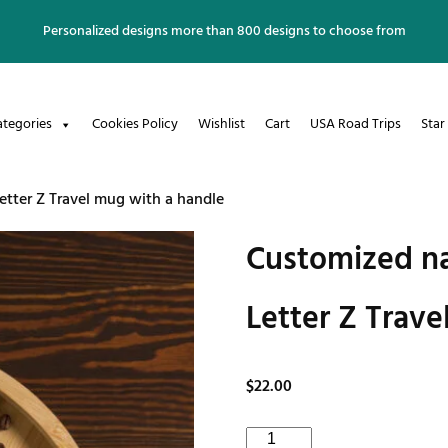
Personalized designs more than 800 designs to choose from
ategories
Cookies Policy
Wishlist
Cart
USA Road Trips
Star
tter Z Travel mug with a handle
Customized na
Letter Z Trave
$
22.00
Customized