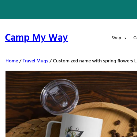
Skip
to
content
Camp My Way
Shop
C
Home
/
Travel Mugs
/ Customized name with spring flowers Le