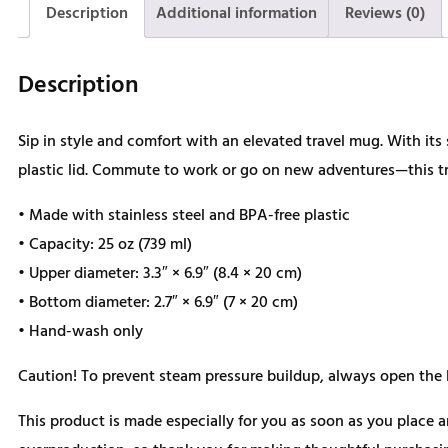
Description
Additional information
Reviews (0)
Description
Sip in style and comfort with an elevated travel mug. With its 
plastic lid. Commute to work or go on new adventures—this tra
• Made with stainless steel and BPA-free plastic
• Capacity: 25 oz (739 ml)
• Upper diameter: 3.3″ × 6.9″ (8.4 × 20 cm)
• Bottom diameter: 2.7″ × 6.9″ (7 × 20 cm)
• Hand-wash only
Caution! To prevent steam pressure buildup, always open the li
This product is made especially for you as soon as you place a