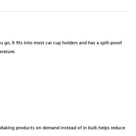
 go. It fits into most car cup holders and has a spill-proof
erature.
ou. Making products on demand instead of in bulk helps reduce