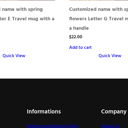
 name with spring
Customized name with s
ter E Travel mug with a
flowers Letter G Travel 
a handle
$
22.00
Add to cart
Quick View
Quick View
Informations
Company
Refund and Returns Policy
About Us