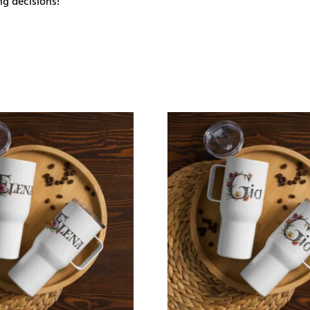
g decisions!