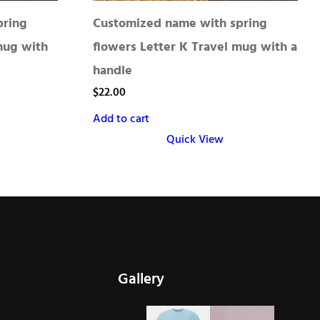
pring
Customized name with spring
mug with
flowers Letter K Travel mug with a
handle
$
22.00
Add to cart
Quick View
Gallery