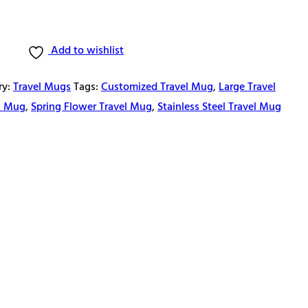
Add to wishlist
ry:
Travel Mugs
Tags:
Customized Travel Mug
,
Large Travel
el Mug
,
Spring Flower Travel Mug
,
Stainless Steel Travel Mug