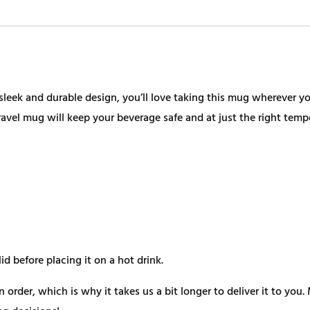
sleek and durable design, you’ll love taking this mug wherever you
vel mug will keep your beverage safe and at just the right temp
d before placing it on a hot drink.
n order, which is why it takes us a bit longer to deliver it to y