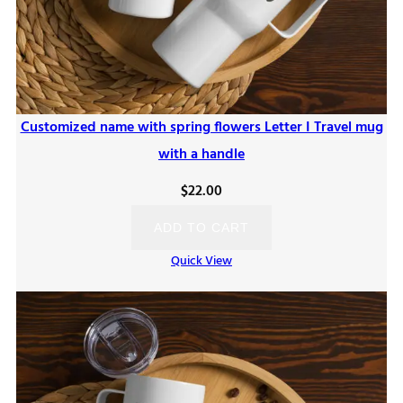
Customized name with spring flowers Letter I Travel mug
with a handle
$
22.00
ADD TO CART
Quick View