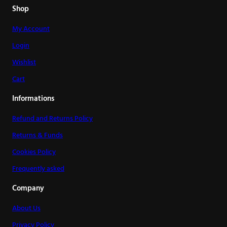
Shop
My Account
Login
Wishlist
Cart
Informations
Refund and Returns Policy
Returns & Funds
Cookies Policy
Frequently asked
Company
About Us
Privacy Policy