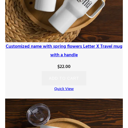
Customized name with spring flowers Letter X Travel mug
with a handle
$
22.00
ADD TO CART
Quick View