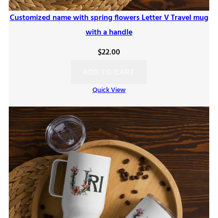
Customized name with spring flowers Letter V Travel mug
with a handle
$
22.00
ADD TO CART
Quick View