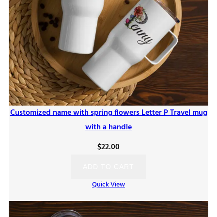
Customized name with spring flowers Letter P Travel mug
with a handle
$
22.00
ADD TO CART
Quick View