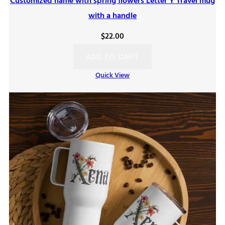
Customized name with spring flowers Letter Y Travel mug
with a handle
$
22.00
ADD TO CART
Quick View