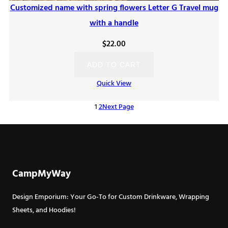
Customized name with spring flowers Letter G Travel mug
with a handle
$
22.00
ADD TO CART
Quick View
1
2
Next Page
CampMyWay
Design Emporium: Your Go-To for Custom Drinkware, Wrapping
Sheets, and Hoodies!