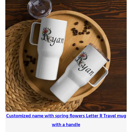
Customized name with spring flowers Letter R Travel mug
with a handle