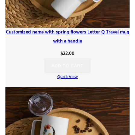
Customized name with spring flowers Letter Q Travel mug
with a handle
$
22.00
ADD TO CART
Quick View