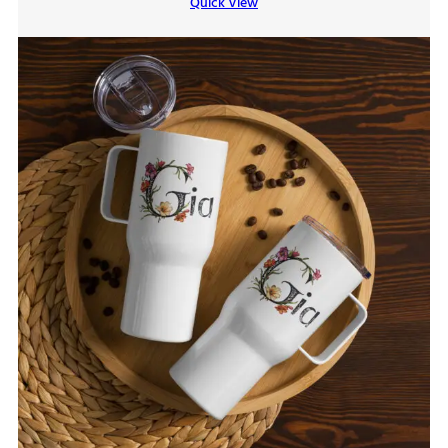
Quick View