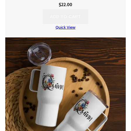
$
22.00
ADD TO CART
Quick View