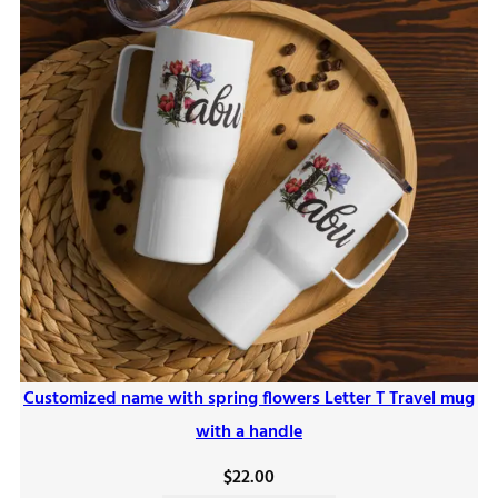
Customized name with spring flowers Letter T Travel mug
with a handle
$
22.00