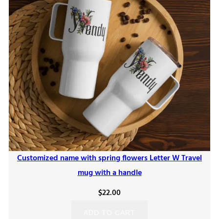
Customized name with spring flowers Letter W Travel
mug with a handle
$
22.00
ADD TO CART