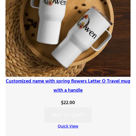
Customized name with spring flowers Letter O Travel mug
with a handle
$
22.00
ADD TO CART
Quick View