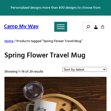
Skip
Personalized designs more than 800 designs to choose from
to
content
Search
Camp My Way
Home
/ Products tagged “Spring Flower Travel Mug”
Spring Flower Travel Mug
Sorted
Showing 1–16 of 29 results
by
latest