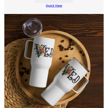
Quick View