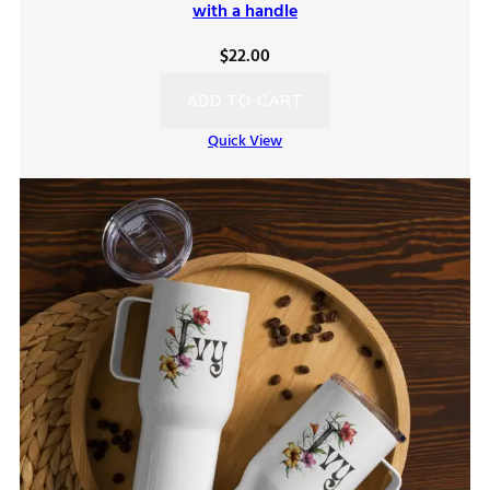
with a handle
$
22.00
ADD TO CART
Quick View