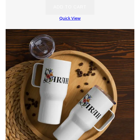
ADD TO CART
Quick View