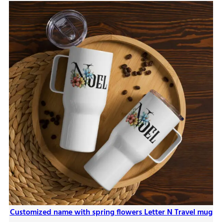
Customized name with spring flowers Letter N Travel mug