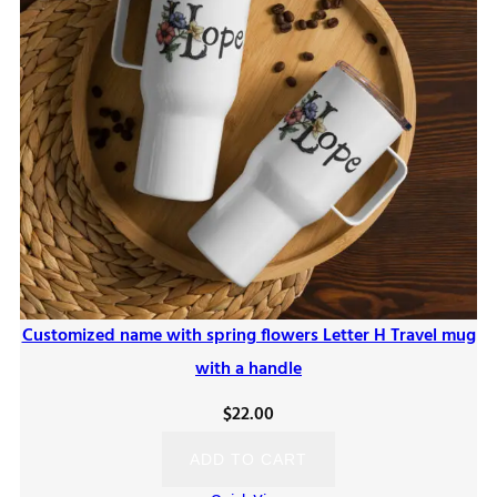
Customized name with spring flowers Letter H Travel mug
with a handle
$
22.00
ADD TO CART