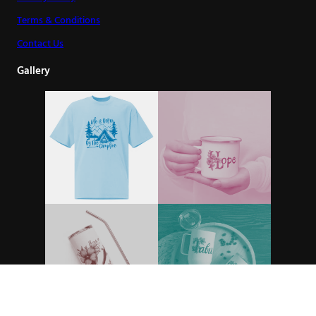
Terms & Conditions
Contact Us
Gallery