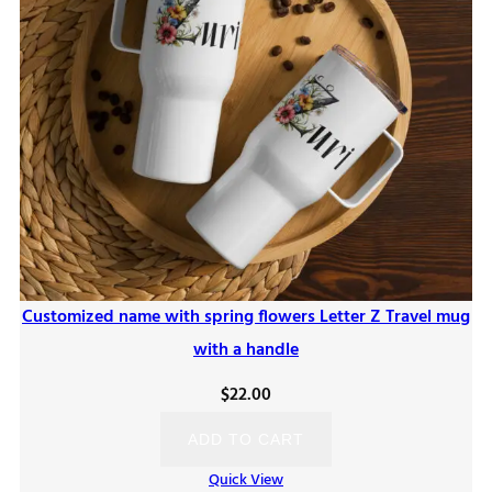
Customized name with spring flowers Letter Z Travel mug
with a handle
$
22.00
ADD TO CART
Quick View