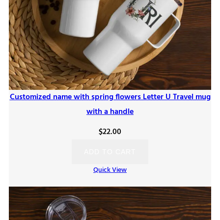
Customized name with spring flowers Letter U Travel mug
with a handle
$
22.00
ADD TO CART
Quick View