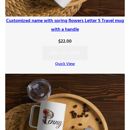
Customized name with spring flowers Letter S Travel mug
with a handle
$
22.00
ADD TO CART
Quick View