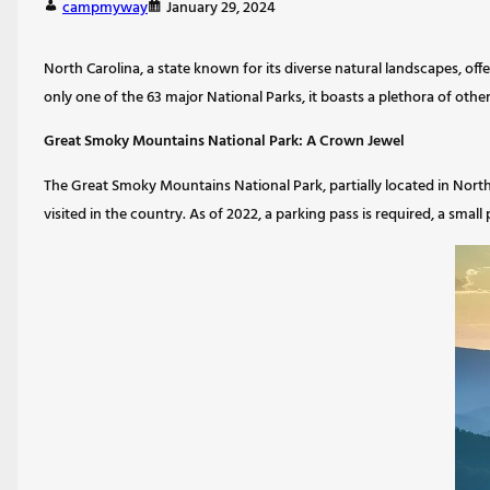
campmyway
January 29, 2024
North Carolina, a state known for its diverse natural landscapes, o
only one of the 63 major National Parks, it boasts a plethora of other
Great Smoky Mountains National Park: A Crown Jewel
The Great Smoky Mountains National Park, partially located in North Ca
visited in the country. As of 2022, a parking pass is required, a small 