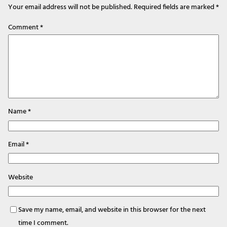
Your email address will not be published.
Required fields are marked
*
Comment
*
Name
*
Email
*
Website
Save my name, email, and website in this browser for the next
time I comment.