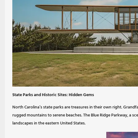
State Parks and Historic Sites: Hidden Gems
North Carolina’s state parks are treasures in their own right. Gran
rugged mountains to serene beaches. The Blue Ridge Parkway, a sce
landscapes in the eastern United States.