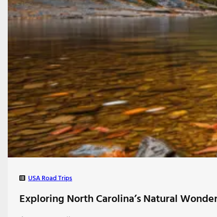
USA Road Trips
Exploring North Carolina’s Natural Wonder