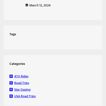
March 12, 2024
Tags
Categories
ATV Rides
Road Trips
Star Gazing
USA Road Trips