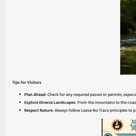
Tips for Visitors
Plan Ahead
: Check for any required passes or permits, especi
Explore Diverse Landscapes
: From the mountains to the coast
Respect Nature
: Always follow Leave No Trace principles to 