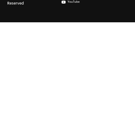
YouTube
Reserved