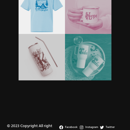
© 2023 Copyright All right
Facebook
Instagram
Twitter