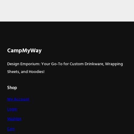
CampMyWay
Design Emporium: Your Go-To for Custom Drinkware, Wrapping
Sheets, and Hoodies!
Shop
My Account
Login
Wishlist
Cart