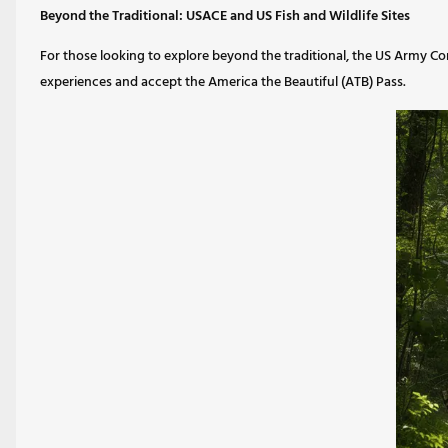
Beyond the Traditional: USACE and US Fish and Wildlife Sites
For those looking to explore beyond the traditional, the US Army Corps
experiences and accept the America the Beautiful (ATB) Pass.