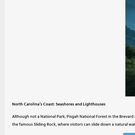
North Carolina’s Coast: Seashores and Lighthouses
Although not a National Park, Pisgah National Forest in the Brevard ar
the famous Sliding Rock, where visitors can slide down a natural wate