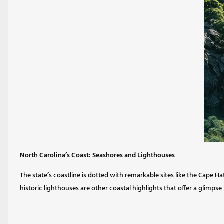
North Carolina’s Coast: Seashores and Lighthouses
The state’s coastline is dotted with remarkable sites like the Cape 
historic lighthouses are other coastal highlights that offer a glimpse 