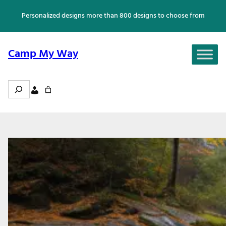
Skip
Personalized designs more than 800 designs to choose from
to
content
Camp My Way
Search