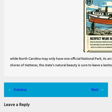
while North Carolina may only have one official National Park, its ar
shores of Hatteras, the state’s natural beauty is sure to leave a lasti
←
Previous
Next
→
Leave a Reply