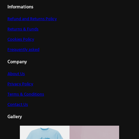
Informations
Refund and Returns Policy
Returns & Funds
Cookies Policy
Frequently asked
Company
About Us
Privacy Policy
Terms & Conditions
Contact Us
Gallery