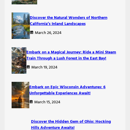
Discover the Natural Wonders of Northern
California’s Inland Landscapes
March 26, 2024
Embark on a Magical Journey: Ride a Mini Steam
Train Through a Lush Forest in the East Bay!
March 19, 2024
Embark on Epic Wisconsin Adventures: 6
Unforgettable Experiences Await!
March 15, 2024
Discover the Hidden Gem of Ohio: Hocking
Hills Adventure Awaits!