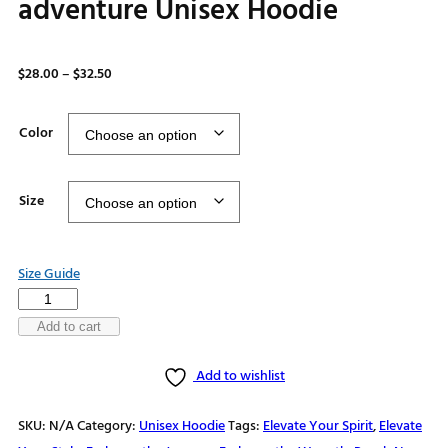
adventure Unisex Hoodie
Price
$
28.00
–
$
32.50
range:
$28.00
Color
through
$32.50
Size
Size Guide
Where
WiFi
Add to cart
is
Add to wishlist
Weak
Connections
SKU:
N/A
Category:
Unisex Hoodie
Tags:
Elevate Your Spirit
,
Elevate
are