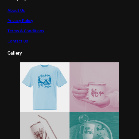
About Us
Privacy Policy
Terms & Conditions
Contact Us
Gallery