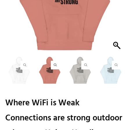
Where WiFi is Weak
Connections are strong outdoor