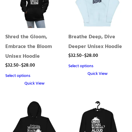
Shred the Gloom,
Breathe Deep, Dive
Embrace the Bloom
Deeper Unisex Hoodie
Price
$
32.50
–
$
28.00
Unisex Hoodie
range:
Price
$
32.50
–
$
28.00
Select options
$28.00
range:
Quick View
Select options
through
This
$28.00
Quick View
product
$32.50
through
This
has
product
$32.50
multiple
has
variants.
multiple
The
variants.
options
The