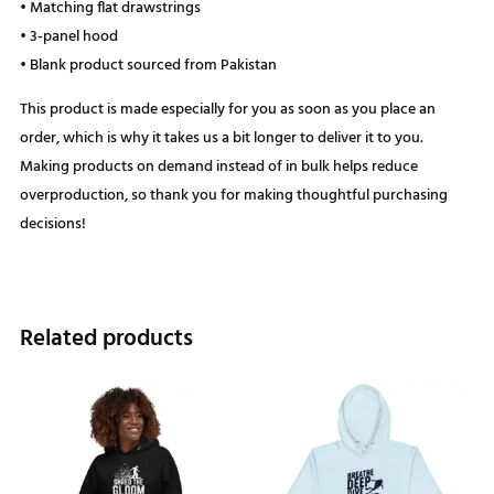
• Matching flat drawstrings
• 3-panel hood
• Blank product sourced from Pakistan
This product is made especially for you as soon as you place an
order, which is why it takes us a bit longer to deliver it to you.
Making products on demand instead of in bulk helps reduce
overproduction, so thank you for making thoughtful purchasing
decisions!
Related products