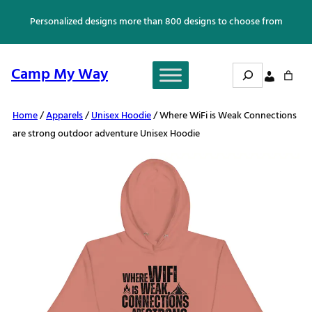
Skip
Personalized designs more than 800 designs to choose from
to
content
Search
Camp My Way
Home
/
Apparels
/
Unisex Hoodie
/ Where WiFi is Weak Connections
are strong outdoor adventure Unisex Hoodie