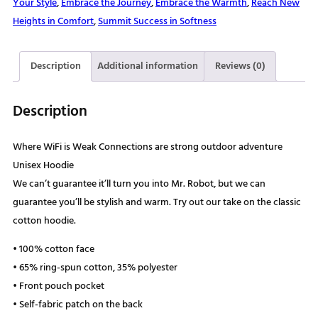
Your Style
,
Embrace the Journey
,
Embrace the Warmth
,
Reach New
strong
Heights in Comfort
,
Summit Success in Softness
outdoor
adventure
Unisex
Description
Additional information
Reviews (0)
Hoodie
quantity
Description
Where WiFi is Weak Connections are strong outdoor adventure
Unisex Hoodie
We can’t guarantee it’ll turn you into Mr. Robot, but we can
guarantee you’ll be stylish and warm. Try out our take on the classic
cotton hoodie.
• 100% cotton face
• 65% ring-spun cotton, 35% polyester
• Front pouch pocket
• Self-fabric patch on the back