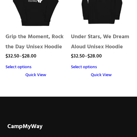
may
options
be
may
chosen
be
on
chosen
the
Grip the Moment, Rock
Under Stars, We Dream
on
product
the
the Day Unisex Hoodie
Aloud Unisex Hoodie
page
product
Price
Price
$
32.50
–
$
28.00
$
32.50
–
$
28.00
page
range:
range:
Select options
Select options
$28.00
$28.00
Quick View
Quick View
through
through
This
This
product
product
$32.50
$32.50
has
has
multiple
multiple
variants.
variants.
The
The
CampMyWay
options
options