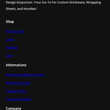
may
may
Design Emporium: Your Go-To for Custom Drinkware, Wrapping
be
be
Sheets, and Hoodies!
chosen
chosen
on
on
Shop
the
the
My Account
product
product
page
page
Login
Wishlist
Cart
Informations
Refund and Returns Policy
Returns & Funds
Cookies Policy
Frequently asked
Company