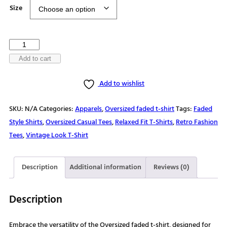
$25.50
Size
through
$30.00
Weekend
forecast
Add to cart
100%
Add to wishlist
chance
of
SKU:
N/A
Categories:
Apparels
,
Oversized faded t-shirt
Tags:
Faded
hiking
Style Shirts
,
Oversized Casual Tees
,
Relaxed Fit T-Shirts
,
Retro Fashion
Oversized
Tees
,
Vintage Look T-Shirt
faded
t-
shirt
Description
Additional information
Reviews (0)
quantity
Description
Embrace the versatility of the Oversized faded t-shirt, designed for