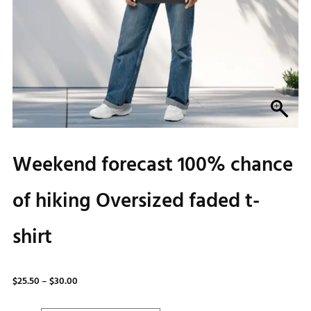
Weekend forecast 100% chance
of hiking Oversized faded t-
shirt
Price
$
25.50
–
$
30.00
range: