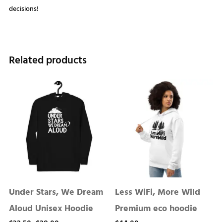
decisions!
Related products
Under Stars, We Dream
Less WiFi, More Wild
Aloud Unisex Hoodie
Premium eco hoodie