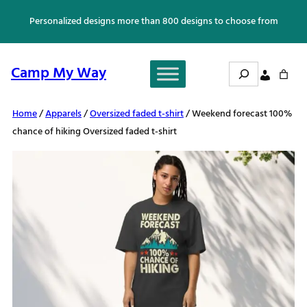
Skip
Personalized designs more than 800 designs to choose from
to
content
Search
Camp My Way
Home
/
Apparels
/
Oversized faded t-shirt
/ Weekend forecast 100%
chance of hiking Oversized faded t-shirt