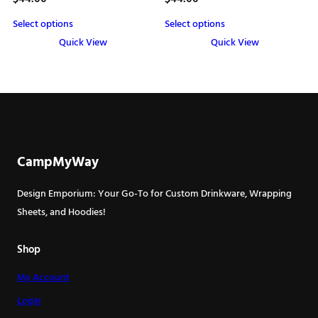
Select options
Select options
Quick View
Quick View
This
This
product
product
has
has
multiple
multiple
variants.
variants.
The
The
CampMyWay
options
options
may
may
Design Emporium: Your Go-To for Custom Drinkware, Wrapping
be
be
Sheets, and Hoodies!
chosen
chosen
on
on
Shop
the
the
My Account
product
product
page
page
Login