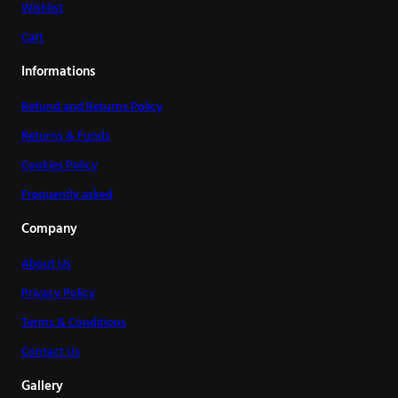
Wishlist
Cart
Informations
Refund and Returns Policy
Returns & Funds
Cookies Policy
Frequently asked
Company
About Us
Privacy Policy
Terms & Conditions
Contact Us
Gallery