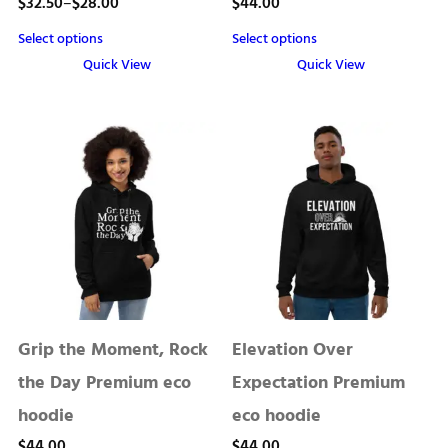
Price
$
32.50
–
$
28.00
$
44.00
range:
Select options
Select options
$28.00
Quick View
Quick View
through
This
This
product
product
$32.50
has
has
multiple
multiple
variants.
variants.
The
The
options
options
may
may
be
be
chosen
chosen
Grip the Moment, Rock
Elevation Over
on
on
the
the
the Day Premium eco
Expectation Premium
product
product
hoodie
eco hoodie
page
page
$
44.00
$
44.00