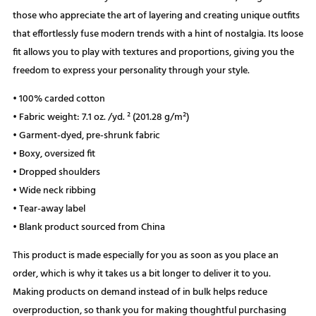
those who appreciate the art of layering and creating unique outfits
that effortlessly fuse modern trends with a hint of nostalgia. Its loose
fit allows you to play with textures and proportions, giving you the
freedom to express your personality through your style.
• 100% carded cotton
• Fabric weight: 7.1 oz. /yd. ² (201.28 g/m²)
• Garment-dyed, pre-shrunk fabric
• Boxy, oversized fit
• Dropped shoulders
• Wide neck ribbing
• Tear-away label
• Blank product sourced from China
This product is made especially for you as soon as you place an
order, which is why it takes us a bit longer to deliver it to you.
Making products on demand instead of in bulk helps reduce
overproduction, so thank you for making thoughtful purchasing