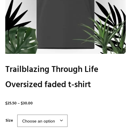
Trailblazing Through Life
Oversized faded t-shirt
Price
$
25.50
–
$
30.00
range:
$25.50
Size
through