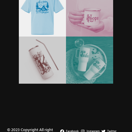
© 2023 Copyright All right
Facebook
Instagram
Twitter