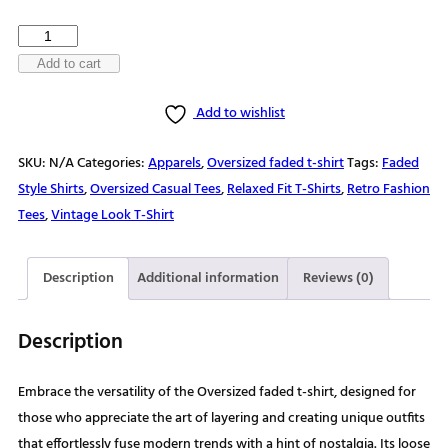
$30.00
Trailblazing
Through
Add to cart
Life
Add to wishlist
Oversized
faded
SKU:
N/A
Categories:
Apparels
,
Oversized faded t-shirt
Tags:
Faded
t-
Style Shirts
,
Oversized Casual Tees
,
Relaxed Fit T-Shirts
,
Retro Fashion
shirt
Tees
,
Vintage Look T-Shirt
quantity
Description
Additional information
Reviews (0)
Description
Embrace the versatility of the Oversized faded t-shirt, designed for
those who appreciate the art of layering and creating unique outfits
that effortlessly fuse modern trends with a hint of nostalgia. Its loose