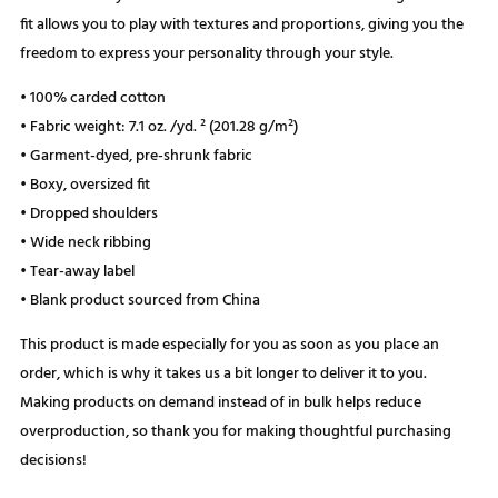
fit allows you to play with textures and proportions, giving you the
freedom to express your personality through your style.
• 100% carded cotton
• Fabric weight: 7.1 oz. /yd. ² (201.28 g/m²)
• Garment-dyed, pre-shrunk fabric
• Boxy, oversized fit
• Dropped shoulders
• Wide neck ribbing
• Tear-away label
• Blank product sourced from China
This product is made especially for you as soon as you place an
order, which is why it takes us a bit longer to deliver it to you.
Making products on demand instead of in bulk helps reduce
overproduction, so thank you for making thoughtful purchasing
decisions!