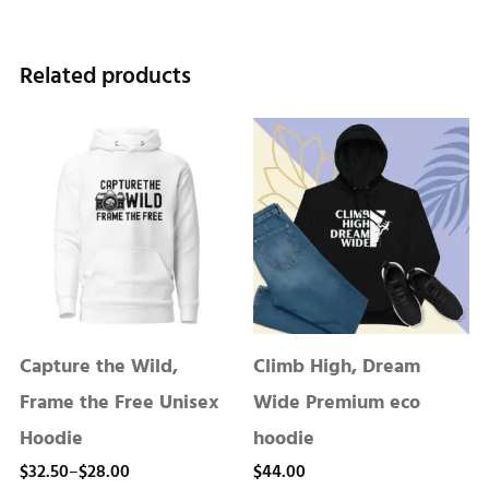
Related products
Capture the Wild,
Climb High, Dream
Frame the Free Unisex
Wide Premium eco
Hoodie
hoodie
Price
$
32.50
–
$
28.00
$
44.00