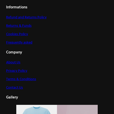
Informations
Refund and Returns Policy
Returns & Funds
Cookies Policy
Frequently asked
Company
About Us
Privacy Policy
Terms & Conditions
Contact Us
Gallery