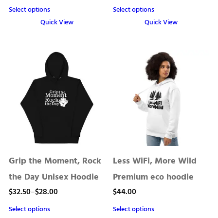
range:
Select options
Select options
$28.00
Quick View
Quick View
through
This
This
product
product
$32.50
has
has
multiple
multiple
variants.
variants.
The
The
options
options
may
may
be
be
chosen
chosen
Grip the Moment, Rock
Less WiFi, More Wild
on
on
the
the
the Day Unisex Hoodie
Premium eco hoodie
product
product
Price
$
32.50
–
$
28.00
$
44.00
page
page
range:
Select options
Select options