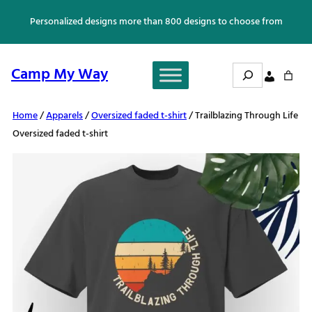
Skip
Personalized designs more than 800 designs to choose from
to
content
Search
Camp My Way
Home
/
Apparels
/
Oversized faded t-shirt
/ Trailblazing Through Life
Oversized faded t-shirt