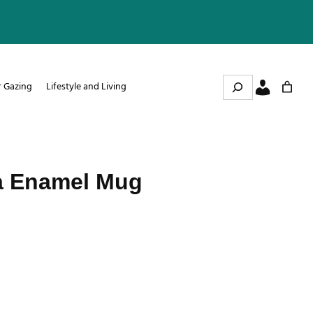
Search
r Gazing
Lifestyle and Living
a Enamel Mug