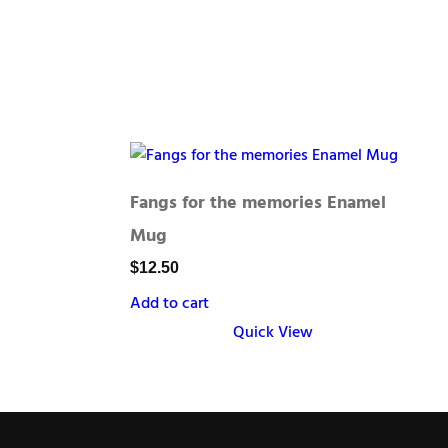
Fangs for the memories Enamel
Mug
$
12.50
Add to cart
Quick View