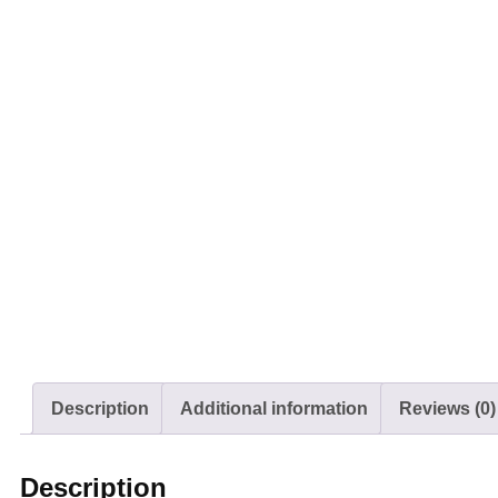
Description
Additional information
Reviews (0)
Description