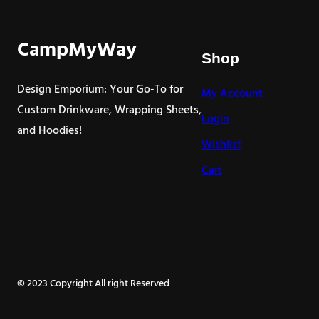
CampMyWay
Shop
Design Emporium: Your Go-To for
My Account
Custom Drinkware, Wrapping Sheets,
Login
and Hoodies!
Wishlist
Cart
© 2023 Copyright All right Reserved