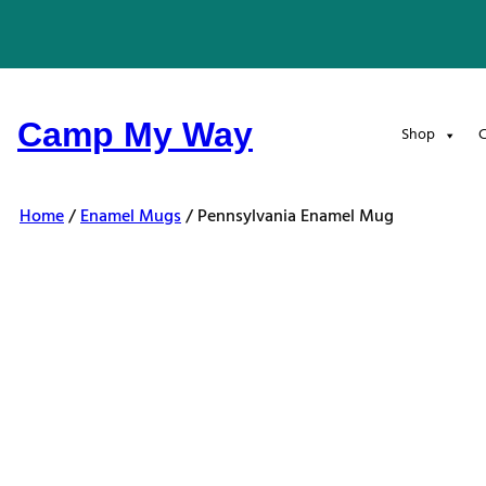
Skip
to
content
Camp My Way
Shop
C
Home
/
Enamel Mugs
/ Pennsylvania Enamel Mug