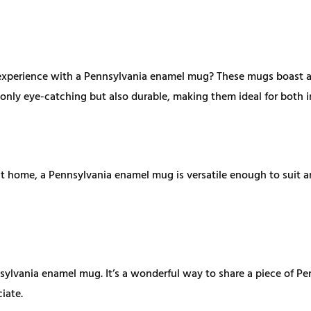
xperience with a Pennsylvania enamel mug? These mugs boast a un
not only eye-catching but also durable, making them ideal for both
t home, a Pennsylvania enamel mug is versatile enough to suit an
sylvania enamel mug. It’s a wonderful way to share a piece of Pe
iate.