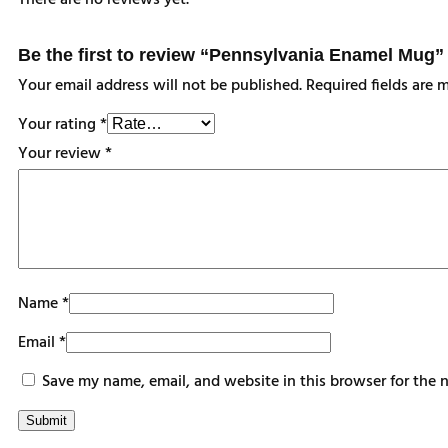
There are no reviews yet.
Be the first to review “Pennsylvania Enamel Mug”
Your email address will not be published.
Required fields are
Your rating
*
Your review
*
Name
*
Email
*
Save my name, email, and website in this browser for the 