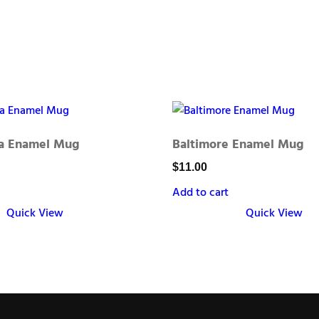
ia Enamel Mug
Baltimore Enamel Mug
$
11.00
Add to cart
Quick View
Quick View