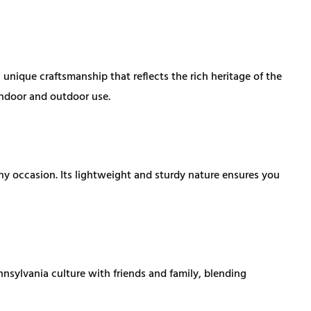
ique craftsmanship that reflects the rich heritage of the
 indoor and outdoor use.
y occasion. Its lightweight and sturdy nature ensures you
nnsylvania culture with friends and family, blending