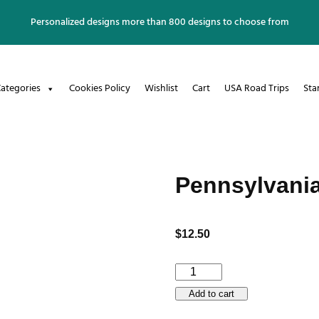
Personalized designs more than 800 designs to choose from
ategories
Cookies Policy
Wishlist
Cart
USA Road Trips
Sta
Pennsylvani
$
12.50
Pennsylvania
Enamel
Add to cart
Mug