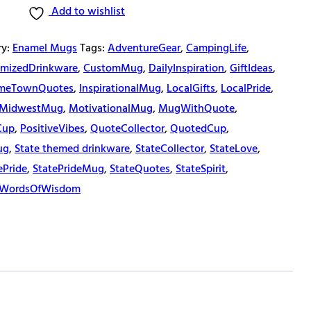
Add to wishlist
ry:
Enamel Mugs
Tags:
AdventureGear
,
CampingLife
,
mizedDrinkware
,
CustomMug
,
DailyInspiration
,
GiftIdeas
,
meTownQuotes
,
InspirationalMug
,
LocalGifts
,
LocalPride
,
MidwestMug
,
MotivationalMug
,
MugWithQuote
,
Cup
,
PositiveVibes
,
QuoteCollector
,
QuotedCup
,
ug
,
State themed drinkware
,
StateCollector
,
StateLove
,
ePride
,
StatePrideMug
,
StateQuotes
,
StateSpirit
,
WordsOfWisdom