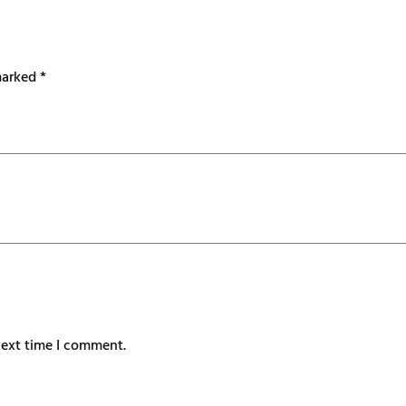
 marked
*
next time I comment.