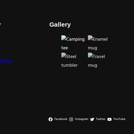
y
Gallery
y
itions
Facebook
Instagram
Twitter
YouTube