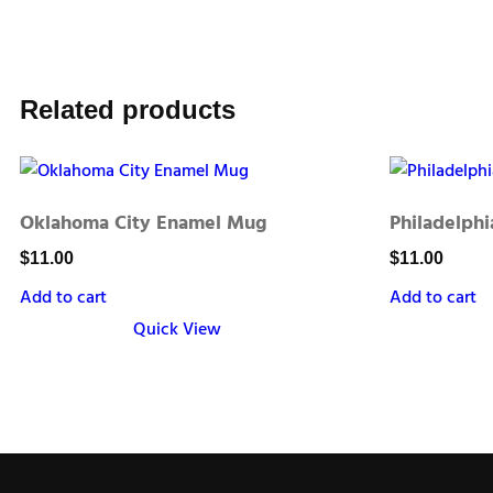
Related products
Oklahoma City Enamel Mug
Philadelph
$
11.00
$
11.00
Add to cart
Add to cart
Quick View