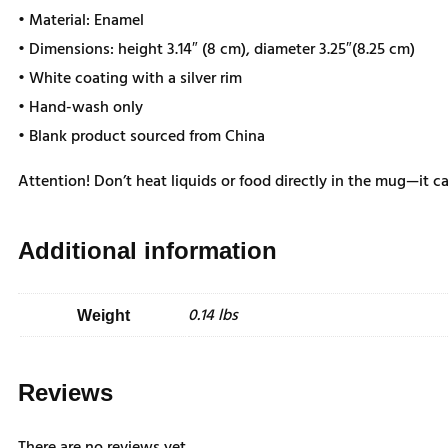
• Material: Enamel
• Dimensions: height 3.14″ (8 cm), diameter 3.25″(8.25 cm)
• White coating with a silver rim
• Hand-wash only
• Blank product sourced from China
Attention! Don’t heat liquids or food directly in the mug—it 
Additional information
0.14 lbs
Weight
Reviews