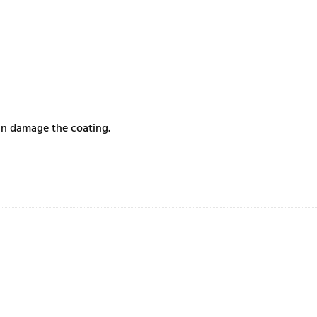
can damage the coating.