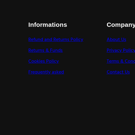
Informations
Compan
Refund and Returns Policy
About Us
Returns & Funds
Privacy Polic
Cookies Policy
Terms & Cond
Frequently asked
Contact Us