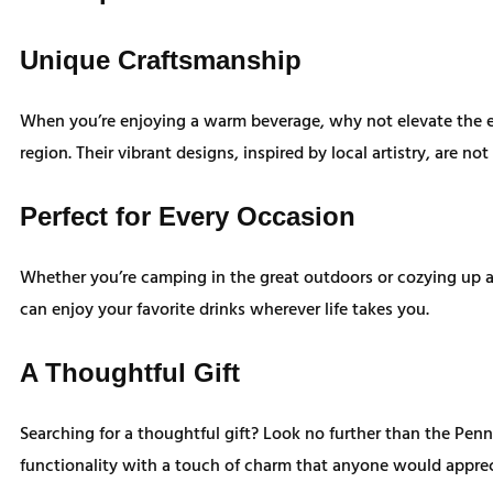
Unique Craftsmanship
When you’re enjoying a warm beverage, why not elevate the e
region. Their vibrant designs, inspired by local artistry, are 
Perfect for Every Occasion
Whether you’re camping in the great outdoors or cozying up a
can enjoy your favorite drinks wherever life takes you.
A Thoughtful Gift
Searching for a thoughtful gift? Look no further than the Penn
functionality with a touch of charm that anyone would apprec