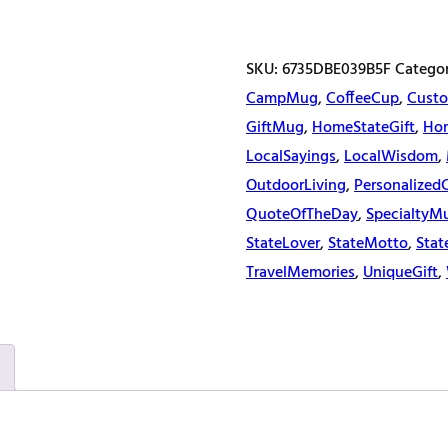
quantity
SKU:
6735DBE039B5F
Catego
CampMug
,
CoffeeCup
,
Custo
GiftMug
,
HomeStateGift
,
Ho
LocalSayings
,
LocalWisdom
,
OutdoorLiving
,
Personalized
QuoteOfTheDay
,
SpecialtyM
StateLover
,
StateMotto
,
Stat
TravelMemories
,
UniqueGift
,