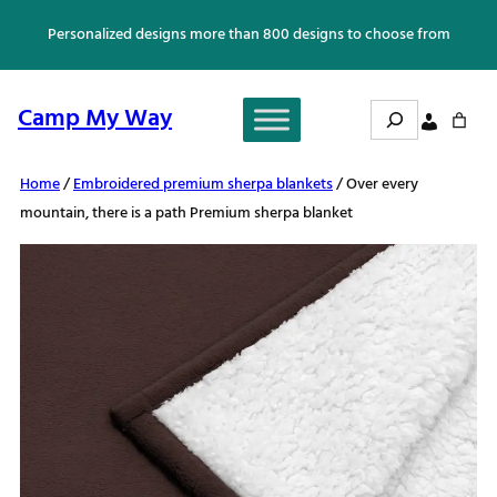
Skip
Personalized designs more than 800 designs to choose from
to
content
Search
Camp My Way
Home
/
Embroidered premium sherpa blankets
/ Over every
mountain, there is a path Premium sherpa blanket