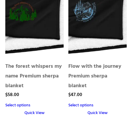
has
has
multiple
multiple
variants.
variants.
The
The
options
options
may
may
be
be
chosen
chosen
The forest whispers my
Flow with the journey
on
on
the
the
name Premium sherpa
Premium sherpa
product
product
blanket
blanket
page
page
$
58.00
$
47.00
Select options
Select options
Quick View
Quick View
This
This
product
product