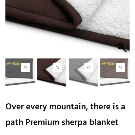
Over every mountain, there is a
path Premium sherpa blanket