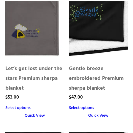
Let’s get lost under the
Gentle breeze
stars Premium sherpa
embroidered Premium
blanket
sherpa blanket
$
53.00
$
47.00
Select options
Select options
Quick View
Quick View
This
This
product
product