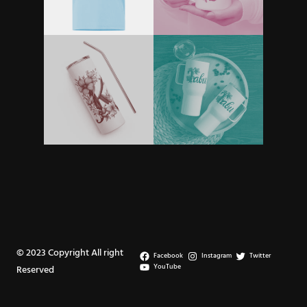
© 2023 Copyright All right
Facebook
Instagram
Twitter
YouTube
Reserved