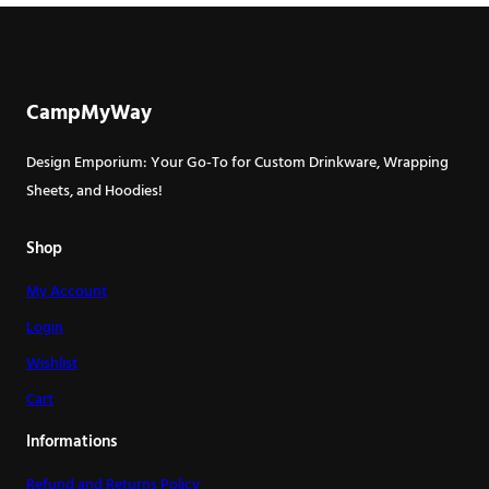
has
has
multiple
multiple
variants.
variants.
The
The
CampMyWay
options
options
may
may
Design Emporium: Your Go-To for Custom Drinkware, Wrapping
be
be
Sheets, and Hoodies!
chosen
chosen
on
on
Shop
the
the
My Account
product
product
page
page
Login
Wishlist
Cart
Informations
Refund and Returns Policy