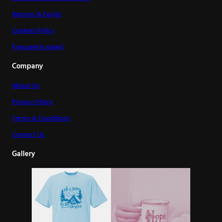
Returns & Funds
Cookies Policy
Frequently asked
Company
About Us
Privacy Policy
Terms & Conditions
Contact Us
Gallery