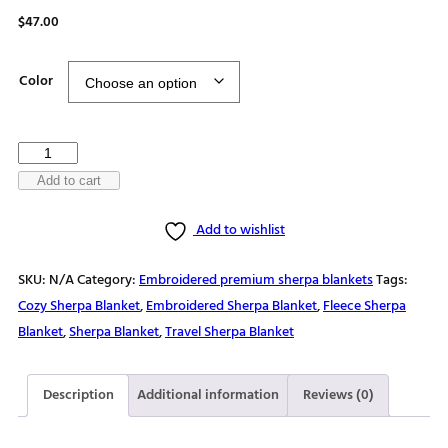
$
47.00
Color
Over
every
Add to cart
mountain,
Add to wishlist
there
is
SKU:
N/A
Category:
Embroidered premium sherpa blankets
Tags:
a
Cozy Sherpa Blanket
,
Embroidered Sherpa Blanket
,
Fleece Sherpa
path
Blanket
,
Sherpa Blanket
,
Travel Sherpa Blanket
Premium
sherpa
blanket
Description
Additional information
Reviews (0)
quantity