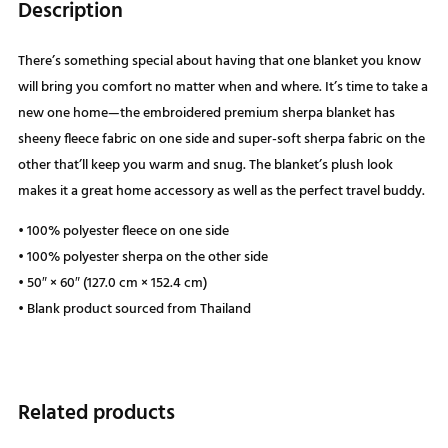
Description
There’s something special about having that one blanket you know
will bring you comfort no matter when and where. It’s time to take a
new one home—the embroidered premium sherpa blanket has
sheeny fleece fabric on one side and super-soft sherpa fabric on the
other that’ll keep you warm and snug. The blanket’s plush look
makes it a great home accessory as well as the perfect travel buddy.
• 100% polyester fleece on one side
• 100% polyester sherpa on the other side
• 50″ × 60″ (127.0 cm × 152.4 cm)
• Blank product sourced from Thailand
Related products