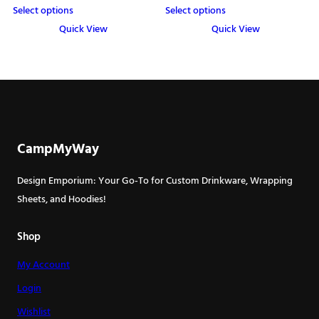
Select options
Select options
Quick View
Quick View
This
This
product
product
has
has
multiple
multiple
variants.
variants.
The
The
CampMyWay
options
options
may
may
Design Emporium: Your Go-To for Custom Drinkware, Wrapping
be
be
Sheets, and Hoodies!
chosen
chosen
on
on
Shop
the
the
My Account
product
product
page
page
Login
Wishlist