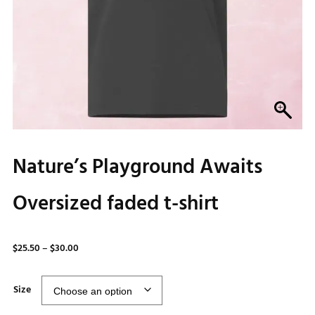
Nature’s Playground Awaits
Oversized faded t-shirt
Price
$
25.50
–
$
30.00
range:
$25.50
Size
through