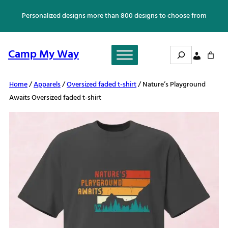
Skip
Personalized designs more than 800 designs to choose from
to
content
Search
Camp My Way
Home
/
Apparels
/
Oversized faded t-shirt
/ Nature’s Playground
Awaits Oversized faded t-shirt