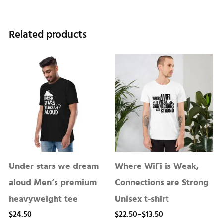
Related products
Under stars we dream
Where WiFi is Weak,
aloud Men’s premium
Connections are Strong
heavyweight tee
Unisex t-shirt
Price
$
24.50
$
22.50
–
$
13.50