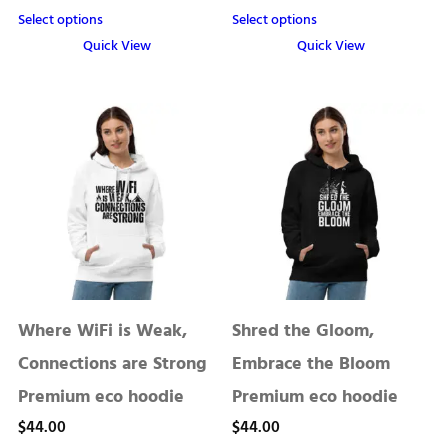
range:
Select options
Select options
$13.50
Quick View
Quick View
through
This
This
product
product
$22.50
has
has
multiple
multiple
variants.
variants.
The
The
options
options
may
may
be
be
chosen
chosen
Where WiFi is Weak,
Shred the Gloom,
on
on
the
the
Connections are Strong
Embrace the Bloom
product
product
Premium eco hoodie
Premium eco hoodie
page
page
$
44.00
$
44.00