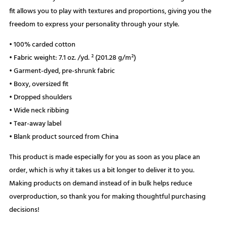
fit allows you to play with textures and proportions, giving you the
freedom to express your personality through your style.
• 100% carded cotton
• Fabric weight: 7.1 oz. /yd. ² (201.28 g/m²)
• Garment-dyed, pre-shrunk fabric
• Boxy, oversized fit
• Dropped shoulders
• Wide neck ribbing
• Tear-away label
• Blank product sourced from China
This product is made especially for you as soon as you place an
order, which is why it takes us a bit longer to deliver it to you.
Making products on demand instead of in bulk helps reduce
overproduction, so thank you for making thoughtful purchasing
decisions!