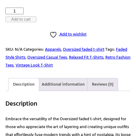
$30.00
Nature's
Playground
Add to cart
Awaits
Add to wishlist
Oversized
faded
SKU:
N/A
Categories:
Apparels
,
Oversized faded t-shirt
Tags:
Faded
t-
Style Shirts
,
Oversized Casual Tees
,
Relaxed Fit T-Shirts
,
Retro Fashion
shirt
Tees
,
Vintage Look T-Shirt
quantity
Description
Additional information
Reviews (0)
Description
Embrace the versatility of the Oversized faded t-shirt, designed for
those who appreciate the art of layering and creating unique outfits
that effortlessly fuse modern trends with a hint of nostalgia. Its loose