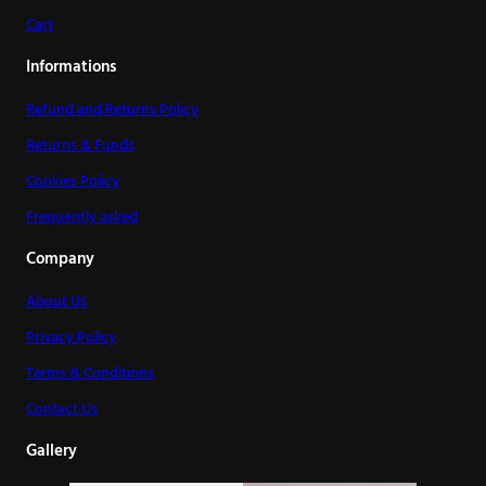
Cart
Informations
Refund and Returns Policy
Returns & Funds
Cookies Policy
Frequently asked
Company
About Us
Privacy Policy
Terms & Conditions
Contact Us
Gallery