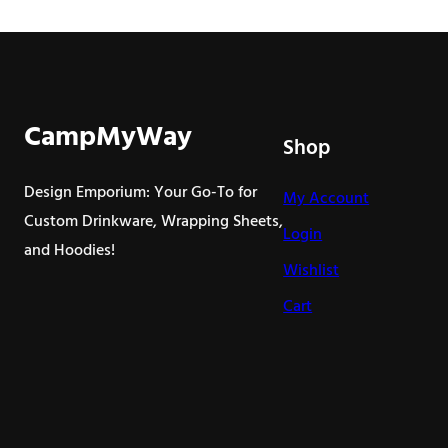
product
has
multiple
variants.
The
CampMyWay
Shop
options
may
Design Emporium: Your Go-To for
My Account
be
Custom Drinkware, Wrapping Sheets,
Login
chosen
and Hoodies!
on
Wishlist
the
Cart
product
page