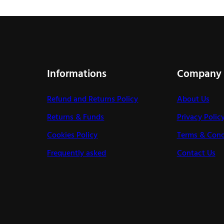
Informations
Company
Refund and Returns Policy
About Us
Returns & Funds
Privacy Polic
Cookies Policy
Terms & Cond
Frequently asked
Contact Us