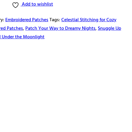
Add to wishlist
ry:
Embroidered Patches
Tags:
Celestial Stitching for Cozy
red Patches
,
Patch Your Way to Dreamy Nights
,
Snuggle Up
d Under the Moonlight