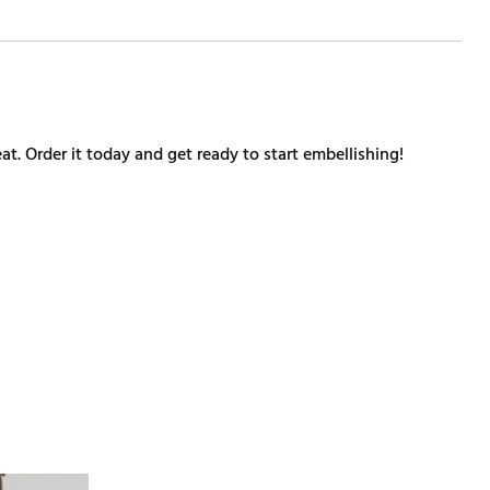
at. Order it today and get ready to start embellishing!