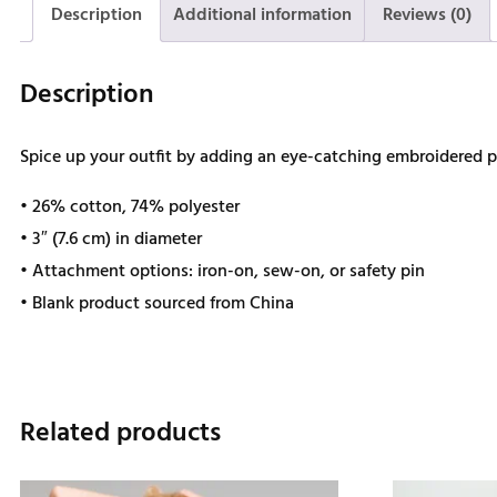
Description
Additional information
Reviews (0)
Description
Spice up your outfit by adding an eye-catching embroidered patc
• 26% cotton, 74% polyester
• 3″ (7.6 cm) in diameter
• Attachment options: iron-on, sew-on, or safety pin
• Blank product sourced from China
Related products