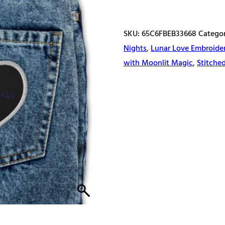
patches
quantity
SKU:
65C6FBEB33668
Catego
Nights
,
Lunar Love Embroide
with Moonlit Magic
,
Stitche