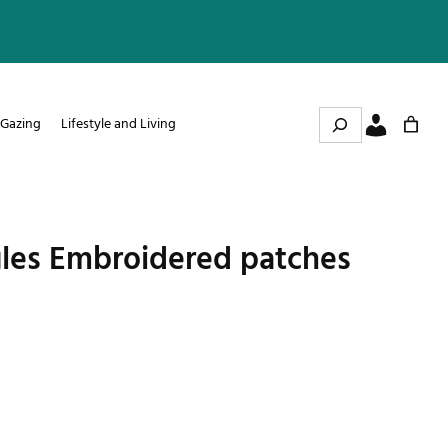
Search
 Gazing
Lifestyle and Living
les Embroidered patches