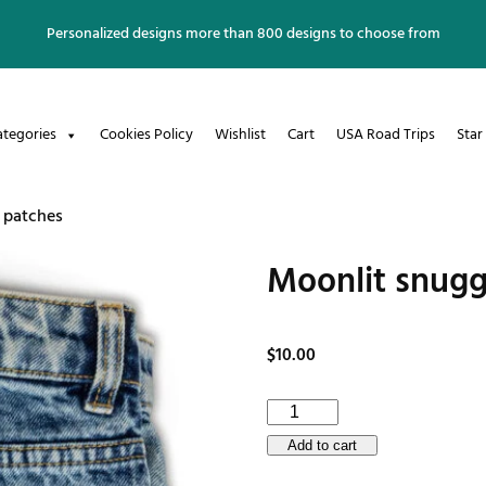
Personalized designs more than 800 designs to choose from
ategories
Cookies Policy
Wishlist
Cart
USA Road Trips
Star
 patches
Moonlit snugg
$
10.00
Moonlit
snuggles
Add to cart
Embroidered