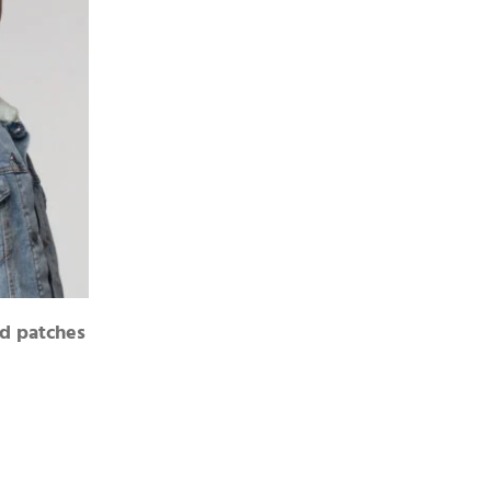
d patches