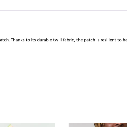
h. Thanks to its durable twill fabric, the patch is resilient to he