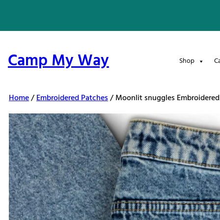
Skip
to
content
Camp My Way
Shop
C
Home
/
Embroidered Patches
/ Moonlit snuggles Embroidered