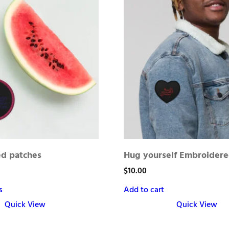
d patches
Hug yourself Embroidere
$
10.00
s
Add to cart
Quick View
Quick View