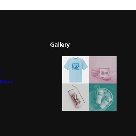
Gallery
y
itions