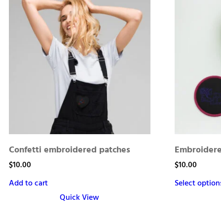
Confetti embroidered patches
Embroidere
$
10.00
$
10.00
Add to cart
Select option
Quick View
This