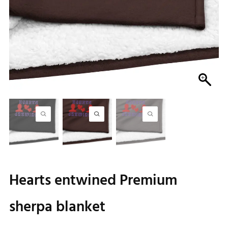
Hearts entwined Premium
sherpa blanket