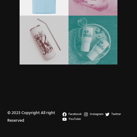
© 2023 Copyright All right
Facebook
Instagram
Twitter
YouTube
Reserved