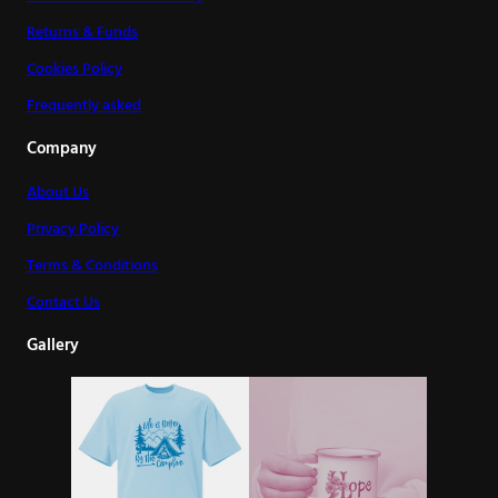
Returns & Funds
Cookies Policy
Frequently asked
Company
About Us
Privacy Policy
Terms & Conditions
Contact Us
Gallery