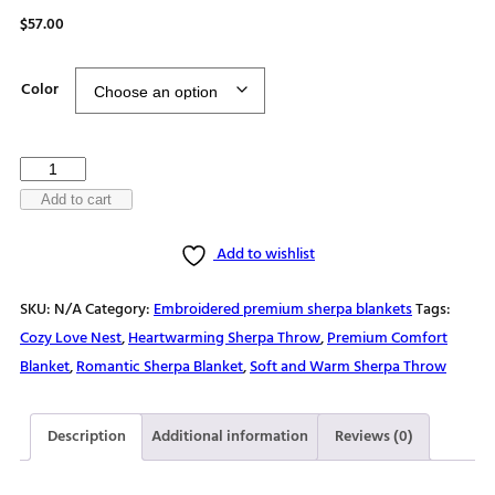
$
57.00
Color
Hearts
entwined
Add to cart
Premium
Add to wishlist
sherpa
blanket
SKU:
N/A
Category:
Embroidered premium sherpa blankets
Tags:
quantity
Cozy Love Nest
,
Heartwarming Sherpa Throw
,
Premium Comfort
Blanket
,
Romantic Sherpa Blanket
,
Soft and Warm Sherpa Throw
Description
Additional information
Reviews (0)