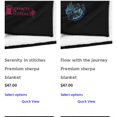
Serenity in stitches
Flow with the journey
Premium sherpa
Premium sherpa
blanket
blanket
$
47.00
$
47.00
Select options
Select options
Quick View
Quick View
This
This
product
product