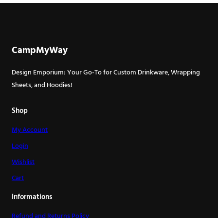
multiple
has
variants.
multiple
The
variants.
options
The
CampMyWay
may
options
be
may
Design Emporium: Your Go-To for Custom Drinkware, Wrapping
chosen
be
Sheets, and Hoodies!
on
chosen
the
on
Shop
product
the
page
My Account
product
page
Login
Wishlist
Cart
Informations
Refund and Returns Policy