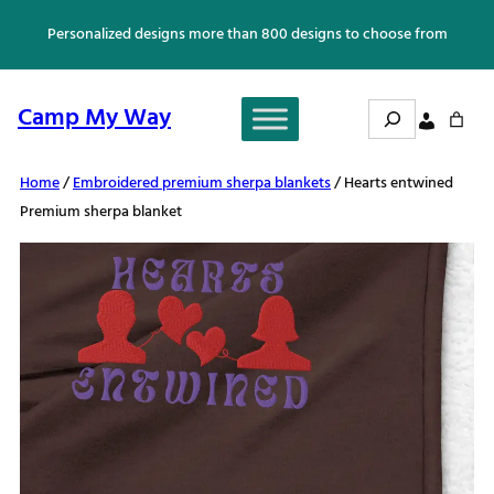
Skip
Personalized designs more than 800 designs to choose from
to
content
Search
Camp My Way
Home
/
Embroidered premium sherpa blankets
/ Hearts entwined
Premium sherpa blanket