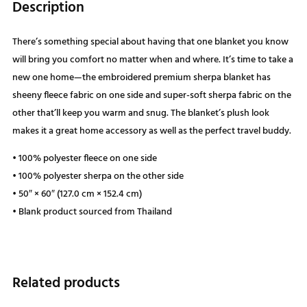
Description
There’s something special about having that one blanket you know
will bring you comfort no matter when and where. It’s time to take a
new one home—the embroidered premium sherpa blanket has
sheeny fleece fabric on one side and super-soft sherpa fabric on the
other that’ll keep you warm and snug. The blanket’s plush look
makes it a great home accessory as well as the perfect travel buddy.
• 100% polyester fleece on one side
• 100% polyester sherpa on the other side
• 50″ × 60″ (127.0 cm × 152.4 cm)
• Blank product sourced from Thailand
Related products