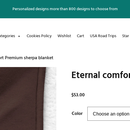
Personalized designs more than 800 designs to choose from
ategories
Cookies Policy
Wishlist
Cart
USA Road Trips
Star
ort Premium sherpa blanket
Eternal comfo
$
53.00
Color