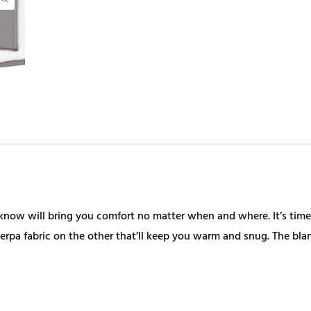
u know will bring you comfort no matter when and where. It’s t
erpa fabric on the other that’ll keep you warm and snug. The bla