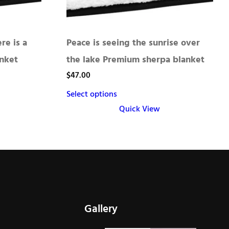
re is a
Peace is seeing the sunrise over
nket
the lake Premium sherpa blanket
$
47.00
Select options
Quick View
This
product
has
multiple
variants.
The
Gallery
options
may