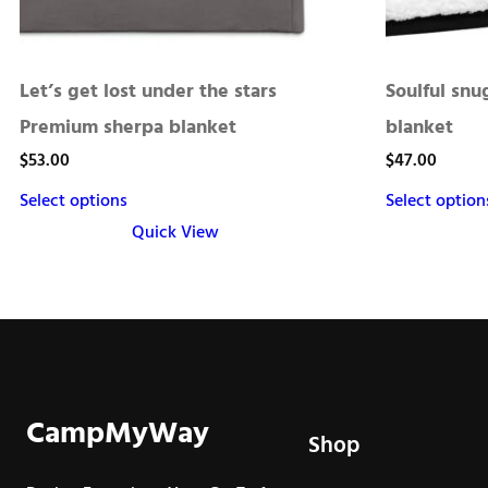
Let’s get lost under the stars
Soulful sn
Premium sherpa blanket
blanket
$
53.00
$
47.00
Select options
Select option
Quick View
This
This
product
product
has
has
multiple
multiple
variants.
variants.
The
The
CampMyWay
Shop
options
options
may
may