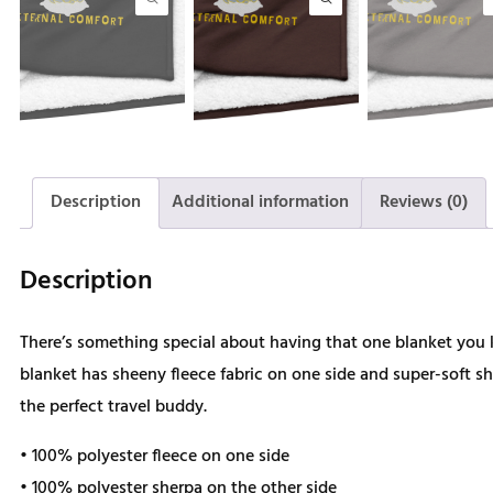
Description
Additional information
Reviews (0)
Description
There’s something special about having that one blanket yo
blanket has sheeny fleece fabric on one side and super-soft sh
the perfect travel buddy.
• 100% polyester fleece on one side
• 100% polyester sherpa on the other side