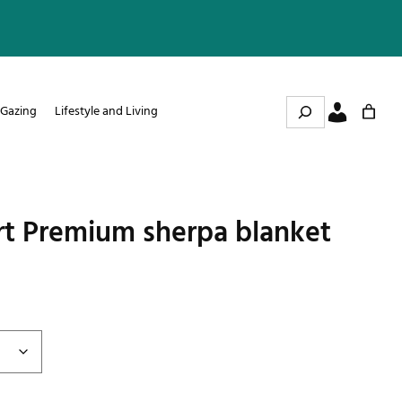
Search
 Gazing
Lifestyle and Living
rt Premium sherpa blanket