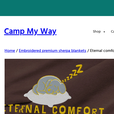
Skip
to
content
Camp My Way
Shop
C
Home
/
Embroidered premium sherpa blankets
/ Eternal comf