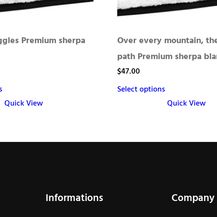
uggles Premium sherpa
Over every mountain, the
path Premium sherpa bla
$
47.00
s
Select options
Quick View
Quick View
This
product
has
multiple
variants.
The
Informations
Company
options
may