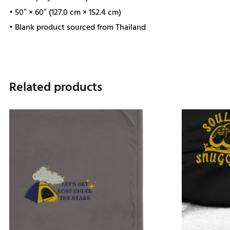
• 50″ × 60″ (127.0 cm × 152.4 cm)
• Blank product sourced from Thailand
Related products