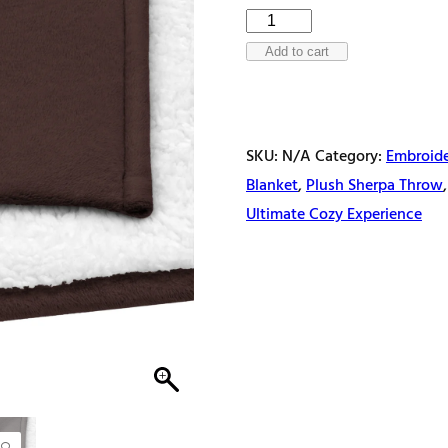
Eternal
comfort
Add to cart
Premium
sherpa
blanket
SKU:
N/A
Category:
Embroide
quantity
Blanket
,
Plush Sherpa Throw
Ultimate Cozy Experience