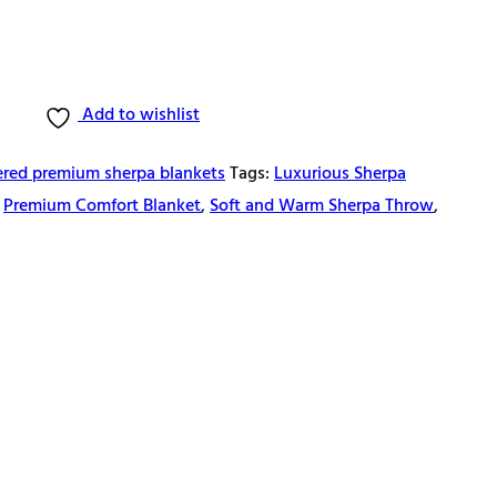
Add to wishlist
red premium sherpa blankets
Tags:
Luxurious Sherpa
,
Premium Comfort Blanket
,
Soft and Warm Sherpa Throw
,