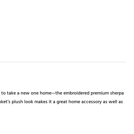
ime to take a new one home—the embroidered premium sherpa
nket’s plush look makes it a great home accessory as well as