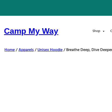
Skip
to
content
Camp My Way
Shop
C
Home
/
Apparels
/
Unisex Hoodie
/ Breathe Deep, Dive Deepe