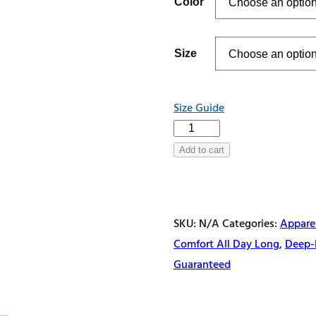
Color
through
$32.50
Size
Size Guide
Breathe
Deep,
Add to cart
Dive
Deeper
Unisex
SKU:
N/A
Categories:
Appare
Hoodie
Comfort All Day Long
,
Deep-
quantity
Guaranteed