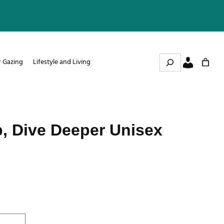
Search
r Gazing
Lifestyle and Living
, Dive Deeper Unisex