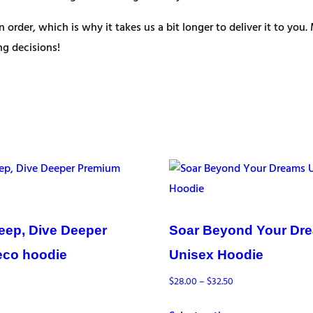
n order, which is why it takes us a bit longer to deliver it to y
g decisions!
eep, Dive Deeper
Soar Beyond Your Dr
eco hoodie
Unisex Hoodie
Price
$
28.00
–
$
32.50
range: