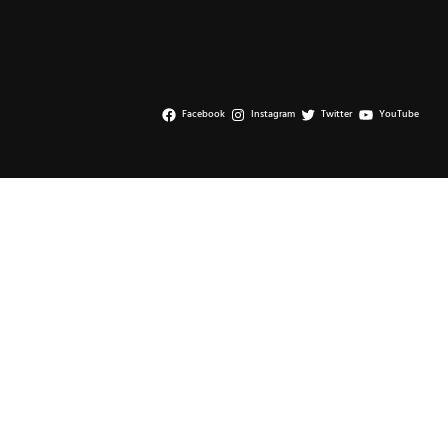
page
Facebook
Instagram
Twitter
YouTube