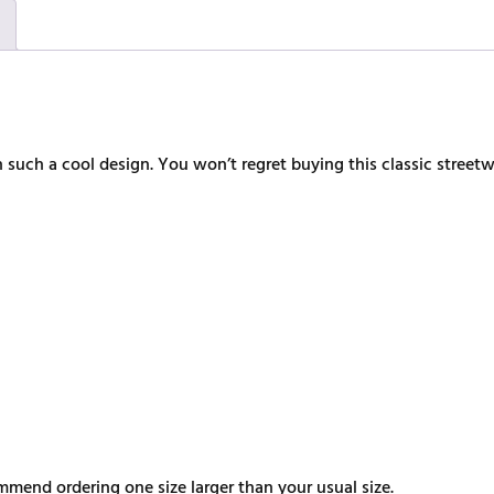
such a cool design. You won’t regret buying this classic street
ommend ordering one size larger than your usual size.