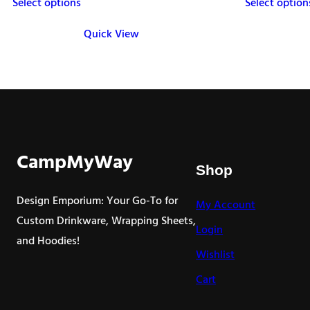
Select options
Select option
$28.00
through
Quick View
$32.50
This
This
product
product
has
has
multiple
multiple
variants.
variants.
The
The
CampMyWay
Shop
options
options
may
may
Design Emporium: Your Go-To for
My Account
be
be
Custom Drinkware, Wrapping Sheets,
Login
chosen
chosen
and Hoodies!
on
on
Wishlist
the
the
Cart
product
product