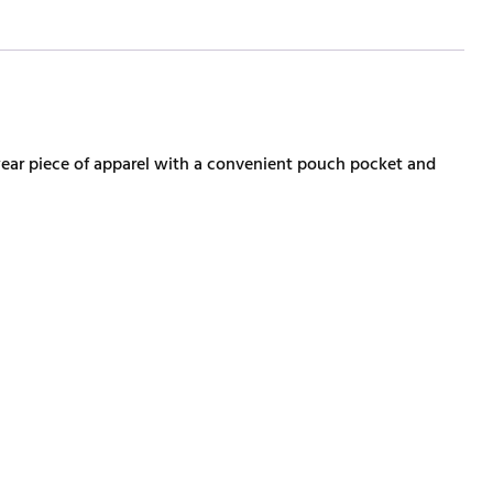
wear piece of apparel with a convenient pouch pocket and