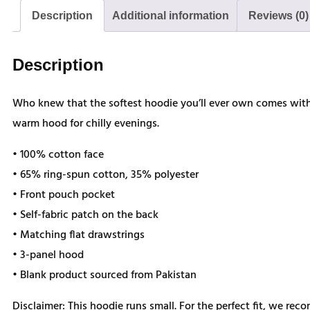
Description
Additional information
Reviews (0)
Description
Who knew that the softest hoodie you’ll ever own comes with 
warm hood for chilly evenings.
• 100% cotton face
• 65% ring-spun cotton, 35% polyester
• Front pouch pocket
• Self-fabric patch on the back
• Matching flat drawstrings
• 3-panel hood
• Blank product sourced from Pakistan
Disclaimer: This hoodie runs small. For the perfect fit, we rec