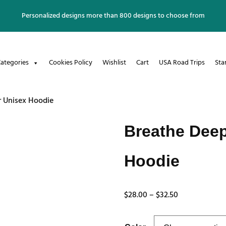
Personalized designs more than 800 designs to choose from
ategories
Cookies Policy
Wishlist
Cart
USA Road Trips
Sta
r Unisex Hoodie
Breathe Deep
Hoodie
Price
$
28.00
–
$
32.50
range:
$28.00