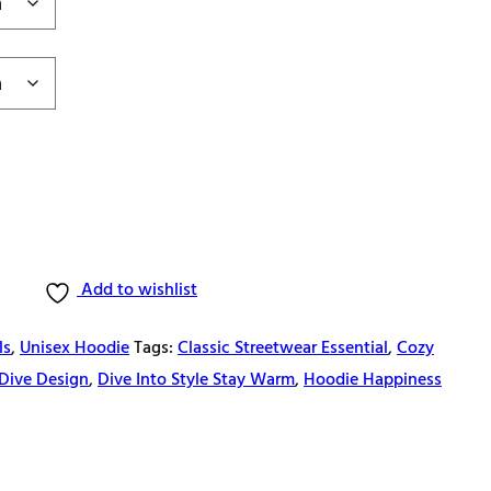
Add to wishlist
ls
,
Unisex Hoodie
Tags:
Classic Streetwear Essential
,
Cozy
Dive Design
,
Dive Into Style Stay Warm
,
Hoodie Happiness