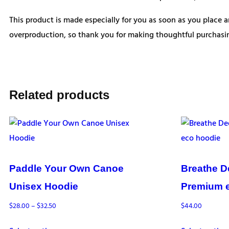
This product is made especially for you as soon as you place a
overproduction, so thank you for making thoughtful purchasin
Related products
Paddle Your Own Canoe
Breathe D
Unisex Hoodie
Premium 
Price
$
28.00
–
$
32.50
$
44.00
range: