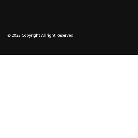
page
page
© 2023 Copyright All right Reserved