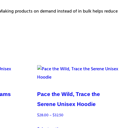
ou. Making products on demand instead of in bulk helps reduce
eams
Pace the Wild, Trace the
Serene Unisex Hoodie
Price
$
28.00
–
$
32.50
range: