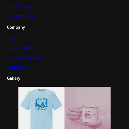
Cookies Policy
Frequently asked
Company
About Us
Privacy Policy
Terms & Conditions
Contact Us
Gallery