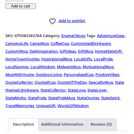
Enamel
Add to cart
Mug
Add to wishlist
quantity
SKU:
67110833837A4
Category:
Enamel Mugs
Tags:
AdventureGear
,
CampingLife
,
CampMug
,
CoffeeCup
,
CustomizedDrinkware
,
CustomMug
,
DailyInspiration
,
GiftIdeas
,
GiftMug
,
HomeStateGift
,
HomeTownQuotes
,
InspirationalMug
,
LocalGifts
,
LocalPride
,
LocalSayings
,
LocalWisdom
,
MidwestMug
,
MotivationalMug
,
MugWithQuote
,
OutdoorLiving
,
PersonalizedCup
,
PositiveVibes
,
QuoteCollector
,
QuotedCup
,
QuoteOfTheDay
,
SpecialtyMug
,
State
themed drinkware
,
StateCollector
,
StateLove
,
StateLover
,
StateMotto
,
StatePride
,
StatePrideMug
,
StateQuotes
,
StateSpirit
,
TravelMemories
,
UniqueGift
,
WordsOfWisdom
Description
Additional information
Reviews (0)