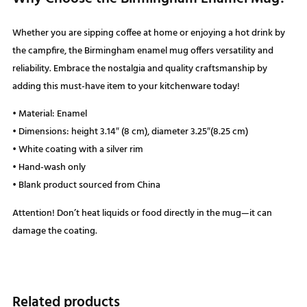
Whether you are sipping coffee at home or enjoying a hot drink by
the campfire, the Birmingham enamel mug offers versatility and
reliability. Embrace the nostalgia and quality craftsmanship by
adding this must-have item to your kitchenware today!
• Material: Enamel
• Dimensions: height 3.14″ (8 cm), diameter 3.25″(8.25 cm)
• White coating with a silver rim
• Hand-wash only
• Blank product sourced from China
Attention! Don’t heat liquids or food directly in the mug—it can
damage the coating.
Related products