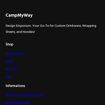
CampMyWay
Design Emporium: Your Go-To for Custom Drinkware, Wrapping
Sheets, and Hoodies!
Shop
My Account
Login
Wishlist
Cart
Informations
Refund and Returns Policy
Returns & Funds