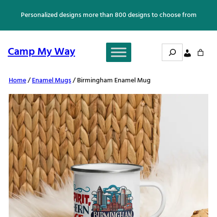
Skip
Personalized designs more than 800 designs to choose from
to
content
Search
Camp My Way
Home
/
Enamel Mugs
/ Birmingham Enamel Mug