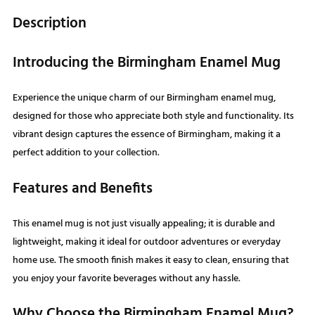
Description
Introducing the Birmingham Enamel Mug
Experience the unique charm of our Birmingham enamel mug,
designed for those who appreciate both style and functionality. Its
vibrant design captures the essence of Birmingham, making it a
perfect addition to your collection.
Features and Benefits
This enamel mug is not just visually appealing; it is durable and
lightweight, making it ideal for outdoor adventures or everyday
home use. The smooth finish makes it easy to clean, ensuring that
you enjoy your favorite beverages without any hassle.
Why Choose the Birmingham Enamel Mug?