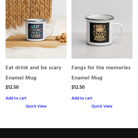
Eat drink and be scary
Fangs for the memories
Enamel Mug
Enamel Mug
$
12.50
$
12.50
Add to cart
Add to cart
Quick View
Quick View