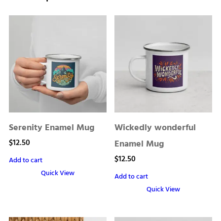
Serenity Enamel Mug
Wickedly wonderful
$
12.50
Enamel Mug
$
12.50
Add to cart
Quick View
Add to cart
Quick View