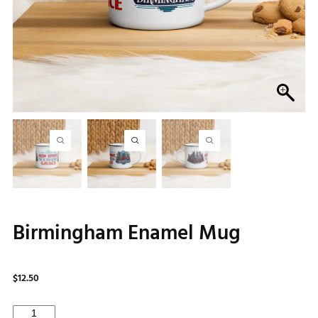
Birmingham Enamel Mug
$
12.50
Birmingham