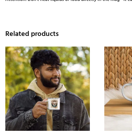
Related products