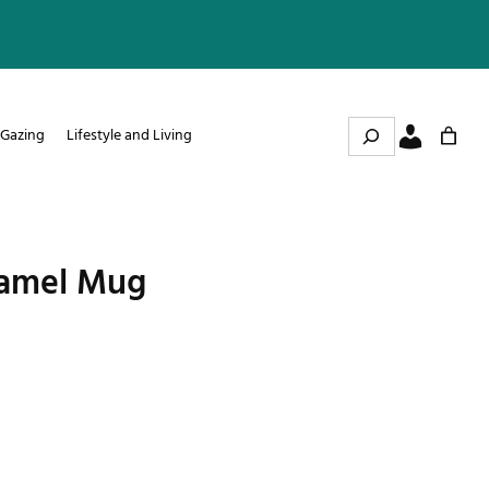
Search
 Gazing
Lifestyle and Living
amel Mug