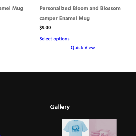
namel Mug
Personalized Bloom and Blossom
camper Enamel Mug
$
9.00
Select options
Quick View
This
product
has
multiple
variants.
The
Gallery
options
may
be
y
chosen