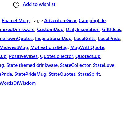
Add to wishlist
:
Enamel Mugs
Tags:
AdventureGear
,
CampingLife
,
mizedDrinkware
,
CustomMug
,
DailyInspiration
,
GiftIdeas
,
meTownQuotes
,
InspirationalMug
,
LocalGifts
,
LocalPride
,
MidwestMug
,
MotivationalMug
,
MugWithQuote
,
Cup
,
PositiveVibes
,
QuoteCollector
,
QuotedCup
,
ug
,
State themed drinkware
,
StateCollector
,
StateLove
,
ePride
,
StatePrideMug
,
StateQuotes
,
StateSpirit
,
WordsOfWisdom