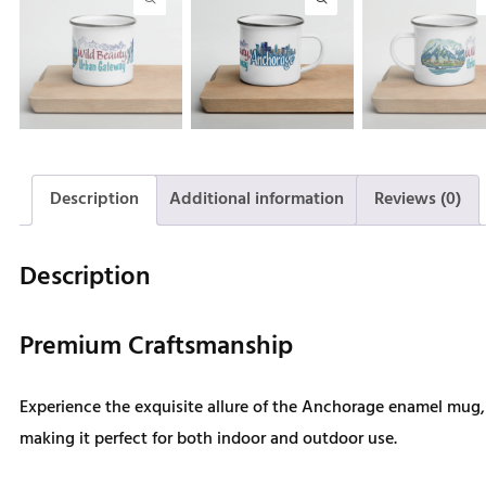
Description
Additional information
Reviews (0)
Description
Premium Craftsmanship
Experience the exquisite allure of the Anchorage enamel mug, d
making it perfect for both indoor and outdoor use.