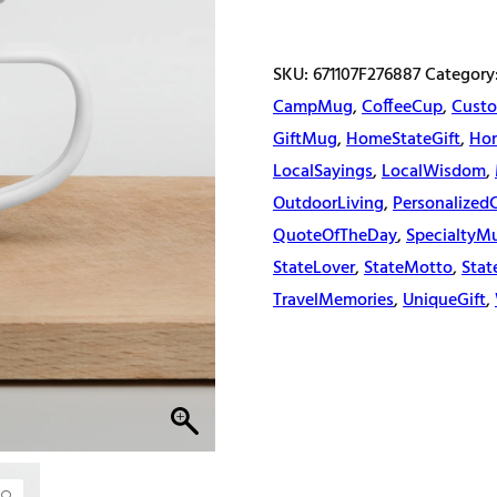
quantity
SKU:
671107F276887
Category
CampMug
,
CoffeeCup
,
Custo
GiftMug
,
HomeStateGift
,
Ho
LocalSayings
,
LocalWisdom
,
OutdoorLiving
,
Personalized
QuoteOfTheDay
,
SpecialtyM
StateLover
,
StateMotto
,
Stat
TravelMemories
,
UniqueGift
,