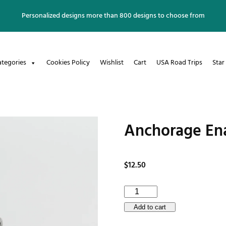
Personalized designs more than 800 designs to choose from
ategories
Cookies Policy
Wishlist
Cart
USA Road Trips
Star
Anchorage En
$
12.50
Anchorage
Enamel
Add to cart
Mug