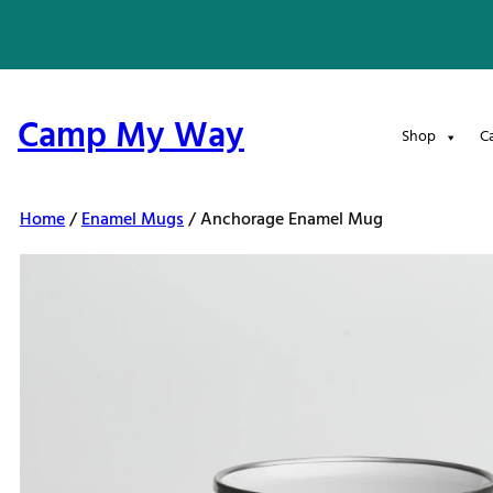
Skip
to
content
Camp My Way
Shop
C
Home
/
Enamel Mugs
/ Anchorage Enamel Mug