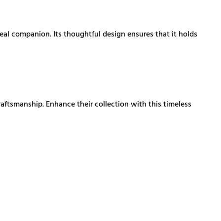
al companion. Its thoughtful design ensures that it holds
aftsmanship. Enhance their collection with this timeless