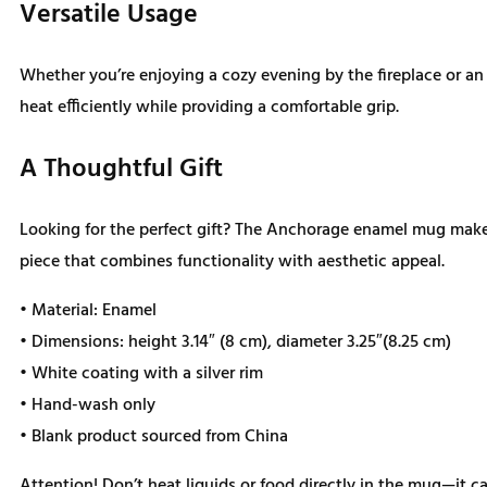
Versatile Usage
Whether you’re enjoying a cozy evening by the fireplace or a
heat efficiently while providing a comfortable grip.
A Thoughtful Gift
Looking for the perfect gift? The Anchorage enamel mug makes 
piece that combines functionality with aesthetic appeal.
• Material: Enamel
• Dimensions: height 3.14″ (8 cm), diameter 3.25″(8.25 cm)
• White coating with a silver rim
• Hand-wash only
• Blank product sourced from China
Attention! Don’t heat liquids or food directly in the mug—it 