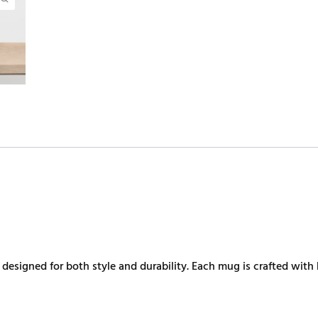
esigned for both style and durability. Each mug is crafted with 