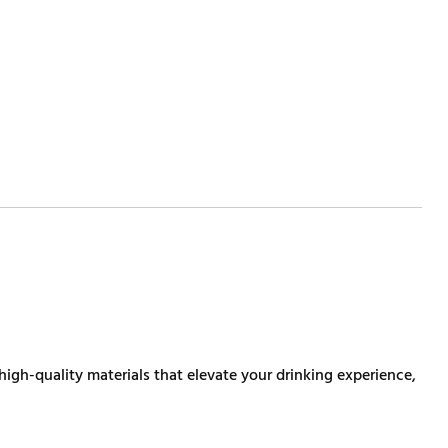
high-quality materials that elevate your drinking experience,