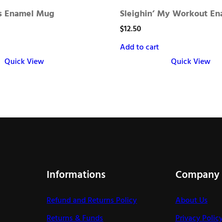
is Enamel Mug
Sleighin’ My Workout E
$
12.50
Add to cart
Quick View
Quick View
Informations
Company
Refund and Returns Policy
About Us
Returns & Funds
Privacy Polic