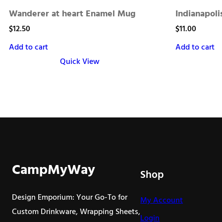
Wanderer at heart Enamel Mug
Indianapol
$
12.50
$
11.00
Add to cart
Add to cart
Quick View
CampMyWay
Shop
Design Emporium: Your Go-To for
My Account
Custom Drinkware, Wrapping Sheets,
Login