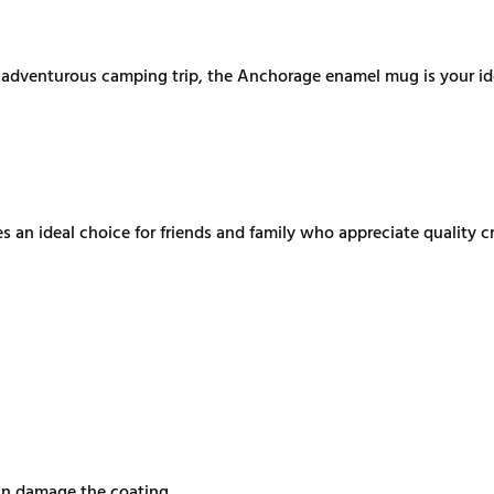
n adventurous camping trip, the Anchorage enamel mug is your ide
an ideal choice for friends and family who appreciate quality cr
can damage the coating.