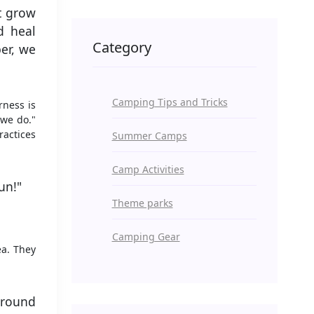
at grow
d heal
Category
er, we
Camping Tips and Tricks
rness is
 we do."
ractices
Summer Camps
Camp Activities
un!"
Theme parks
Camping Gear
ea. They
around