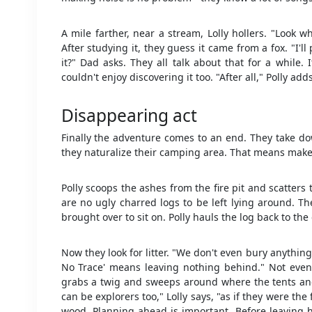
A mile farther, near a stream, Lolly hollers. "Look w
After studying it, they guess it came from a fox. "I'
it?" Dad asks. They all talk about that for a while.
couldn't enjoy discovering it too. "After all," Polly add
Disappearing act
Finally the adventure comes to an end. They take dow
they naturalize their camping area. That means make i
Polly scoops the ashes from the fire pit and scatter
are no ugly charred logs to be left lying around. Th
brought over to sit on. Polly hauls the log back to the
Now they look for litter. "We don't even bury anything,
No Trace' means leaving nothing behind." Not even f
grabs a twig and sweeps around where the tents an
can be explorers too," Lolly says, "as if they were the
wood. Planning ahead is important. Before leaving h