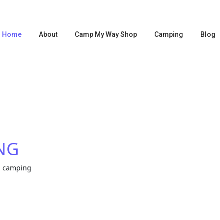
Home
About
Camp My Way Shop
Camping
Blog
NG
a camping