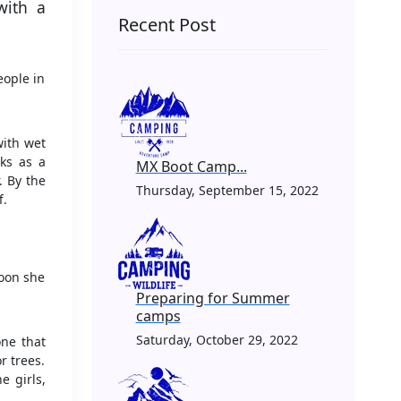
with a
Recent Post
eople in
with wet
ks as a
MX Boot Camp...
. By the
Thursday, September 15, 2022
f.
Soon she
Preparing for Summer
camps
Saturday, October 29, 2022
one that
r trees.
e girls,