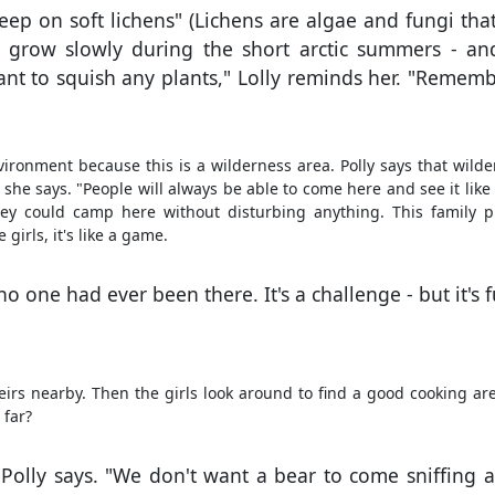
leep on soft lichens" (Lichens are algae and fungi th
ns grow slowly during the short arctic summers - an
ant to squish any plants," Lolly reminds her. "Rememb
nvironment because this is a wilderness area. Polly says that wilde
 she says. "People will always be able to come here and see it like
They could camp here without disturbing anything. This family p
irls, it's like a game.
o one had ever been there. It's a challenge - but it's f
heirs nearby. Then the girls look around to find a good cooking ar
 far?
" Polly says. "We don't want a bear to come sniffing 