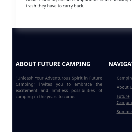
trash they have to carry back.
ABOUT FUTURE CAMPING
NAVIGA
"Unleash Your Adventurous Spirit in Future
Campin
Camping" invites you to embrace the
About 
excitement and limitless possibilities of
Future
camping in the years to come.
Campin
Summe