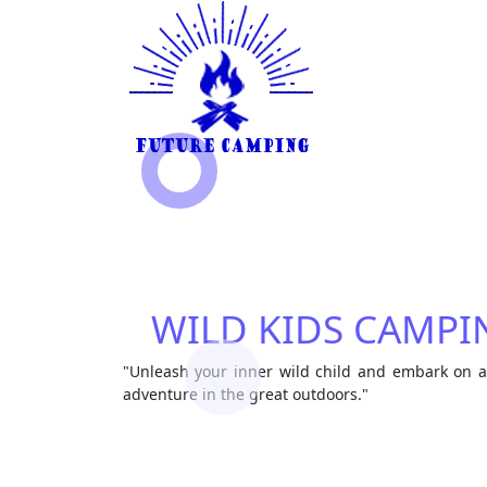
WILD KIDS CAMPI
"Unleash your inner wild child and embark on 
adventure in the great outdoors."