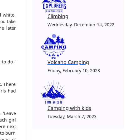
l white.
Climbing
you take
Wednesday, December 14, 2022
me later
 to do -
Volcano Camping
Friday, February 10, 2023
s. There
irls had
Camping with kids
. 'Leave
Tuesday, March 7, 2023
ach girl
re next
 to burn
mount of