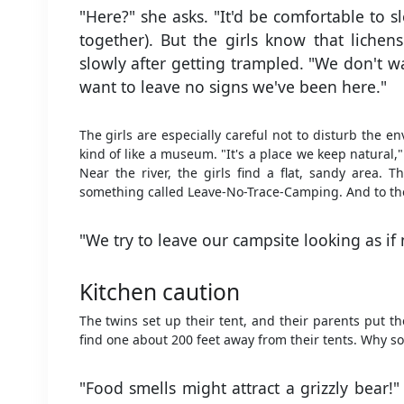
"Here?" she asks. "It'd be comfortable to s
together). But the girls know that liche
slowly after getting trampled. "We don't w
want to leave no signs we've been here."
The girls are especially careful not to disturb the e
kind of like a museum. "It's a place we keep natural,"
Near the river, the girls find a flat, sandy area. 
something called Leave-No-Trace-Camping. And to the g
"We try to leave our campsite looking as if n
Kitchen caution
The twins set up their tent, and their parents put t
find one about 200 feet away from their tents. Why so
"Food smells might attract a grizzly bear!