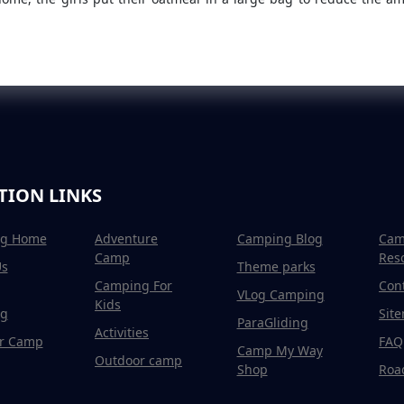
TION LINKS
g Home
Adventure
Camping Blog
Cam
Camp
Res
Us
Theme parks
Camping For
Con
VLog Camping
Kids
g
Sit
ParaGliding
Activities
r Camp
FAQ
Camp My Way
Outdoor camp
Shop
Road