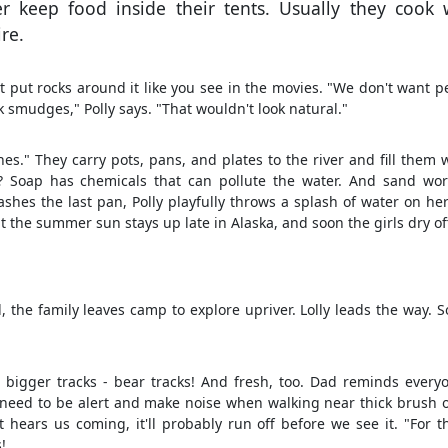
er keep food inside their tents. Usually they cook 
re.
ot put rocks around it like you see in the movies. "We don't want p
k smudges," Polly says. "That wouldn't look natural."
s." They carry pots, pans, and plates to the river and fill them 
 Soap has chemicals that can pollute the water. And sand wor
washes the last pan, Polly playfully throws a splash of water on her
But the summer sun stays up late in Alaska, and soon the girls dry of
, the family leaves camp to explore upriver. Lolly leads the way. 
e bigger tracks - bear tracks! And fresh, too. Dad reminds every
need to be alert and make noise when walking near thick brush o
it hears us coming, it'll probably run off before we see it. "For th
!