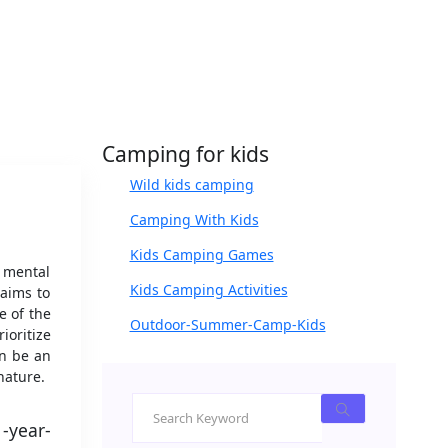
Camping for kids
Wild kids camping
Camping With Kids
Kids Camping Games
d mental
Kids Camping Activities
 aims to
e of the
Outdoor-Summer-Camp-Kids
ioritize
an be an
nature.
1-year-