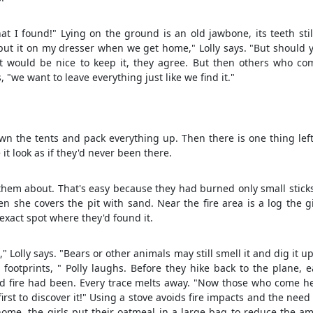
hat I found!" Lying on the ground is an old jawbone, its teeth stil
ll put it on my dresser when we get home," Lolly says. "But should 
 It would be nice to keep it, they agree. But then others who co
s, "we want to leave everything just like we find it."
n the tents and pack everything up. Then there is one thing left
t look as if they'd never been there.
s them about. That's easy because they had burned only small stick
en she covers the pit with sand. Near the fire area is a log the g
 exact spot where they'd found it.
" Lolly says. "Bears or other animals may still smell it and dig it up
ootprints, " Polly laughs. Before they hike back to the plane, e
d fire had been. Every trace melts away. "Now those who come he
 first to discover it!" Using a stove avoids fire impacts and the need
ome, the girls put their oatmeal in a large bag to reduce the a