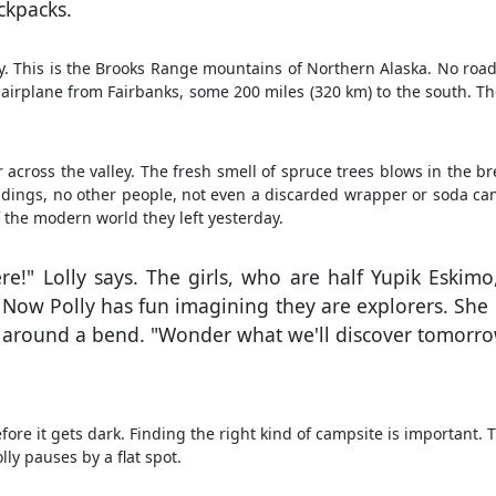
ackpacks.
ley. This is the Brooks Range mountains of Northern Alaska. No roa
l airplane from Fairbanks, some 200 miles (320 km) to the south. T
 across the valley. The fresh smell of spruce trees blows in the br
uildings, no other people, not even a discarded wrapper or soda ca
 the modern world they left yesterday.
ere!" Lolly says. The girls, who are half Yupik Eskim
. Now Polly has fun imagining they are explorers. She 
s around a bend. "Wonder what we'll discover tomorrow
ore it gets dark. Finding the right kind of campsite is important. 
ly pauses by a flat spot.