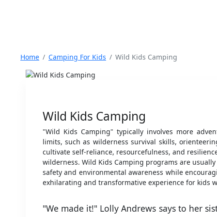
Home
Camping For Kids
Wild Kids Camping
Wild Kids Camping
"Wild Kids Camping" typically involves more advent
limits, such as wilderness survival skills, orientee
cultivate self-reliance, resourcefulness, and resilie
wilderness. Wild Kids Camping programs are usually 
safety and environmental awareness while encouragi
exhilarating and transformative experience for kids 
"We made it!" Lolly Andrews says to her sist