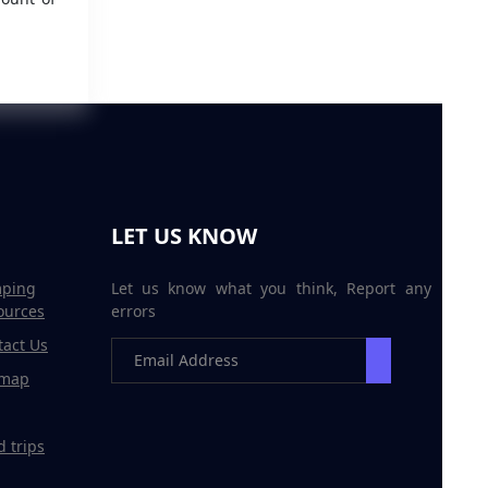
LET US KNOW
ping
Let us know what you think, Report any
ources
errors
tact Us
emap
 trips