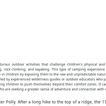
urous outdoor activities that challenge children's physical an
ring, rock climbing, and kayaking. This type of camping experience
nce in children by exposing them to the raw and unpredictable natur
led by experienced wilderness guides or outdoor educators who pr
ng children to push themselves beyond their comfort zones. It c
who are seeking a greater sense of adventure and connection with 
er Polly. After a long hike to the top of a ridge, the 1