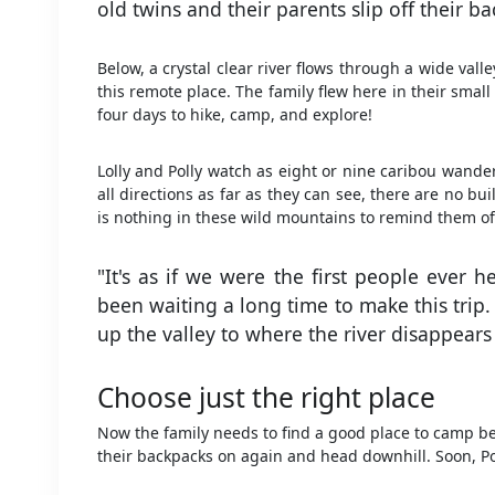
old twins and their parents slip off their b
Below, a crystal clear river flows through a wide val
this remote place. The family flew here in their smal
four days to hike, camp, and explore!
Lolly and Polly watch as eight or nine caribou wander
all directions as far as they can see, there are no b
is nothing in these wild mountains to remind them of
"It's as if we were the first people ever h
been waiting a long time to make this trip
up the valley to where the river disappear
Choose just the right place
Now the family needs to find a good place to camp bef
their backpacks on again and head downhill. Soon, Pol