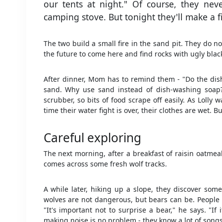
our tents at night." Of course, they nev
camping stove. But tonight they'll make a fi
The two build a small fire in the sand pit. They do n
the future to come here and find rocks with ugly blac
After dinner, Mom has to remind them - "Do the dishe
sand. Why use sand instead of dish-washing soap?
scrubber, so bits of food scrape off easily. As Lolly 
time their water fight is over, their clothes are wet. 
Careful exploring
The next morning, after a breakfast of raisin oatmeal
comes across some fresh wolf tracks.
A while later, hiking up a slope, they discover som
wolves are not dangerous, but bears can be. People 
"It's important not to surprise a bear," he says. "If 
making noise is no problem - they know a lot of songs