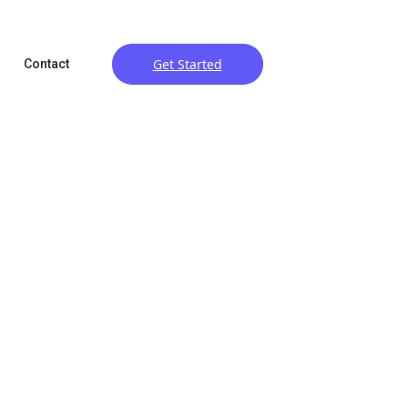
Get Started
Contact