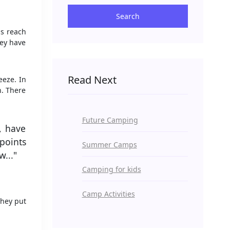
Search
ds reach
hey have
Read Next
eeze. In
n. There
Future Camping
o, have
points
Summer Camps
..."
Camping for kids
Camp Activities
They put