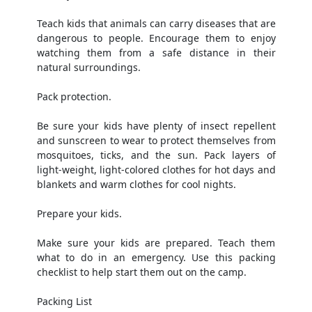
Teach kids that animals can carry diseases that are
dangerous to people. Encourage them to enjoy
watching them from a safe distance in their
natural surroundings.
Pack protection.
Be sure your kids have plenty of insect repellent
and sunscreen to wear to protect themselves from
mosquitoes, ticks, and the sun. Pack layers of
light-weight, light-colored clothes for hot days and
blankets and warm clothes for cool nights.
Prepare your kids.
Make sure your kids are prepared. Teach them
what to do in an emergency. Use this packing
checklist to help start them out on the camp.
Packing List