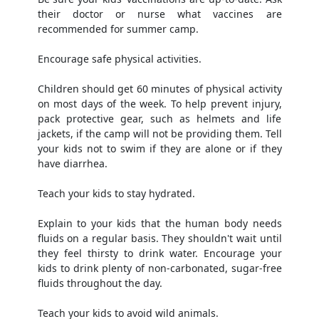
their doctor or nurse what vaccines are
recommended for summer camp.
Encourage safe physical activities.
Children should get 60 minutes of physical activity
on most days of the week. To help prevent injury,
pack protective gear, such as helmets and life
jackets, if the camp will not be providing them. Tell
your kids not to swim if they are alone or if they
have diarrhea.
Teach your kids to stay hydrated.
Explain to your kids that the human body needs
fluids on a regular basis. They shouldn't wait until
they feel thirsty to drink water. Encourage your
kids to drink plenty of non-carbonated, sugar-free
fluids throughout the day.
Teach your kids to avoid wild animals.