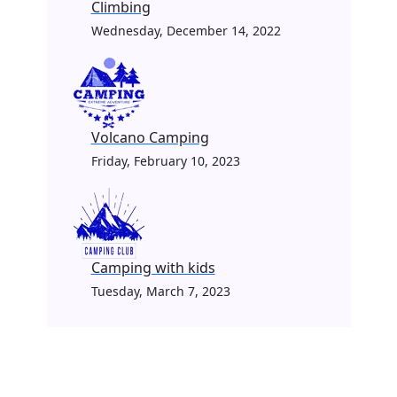
Climbing
Wednesday, December 14, 2022
Volcano Camping
Friday, February 10, 2023
Camping with kids
Tuesday, March 7, 2023