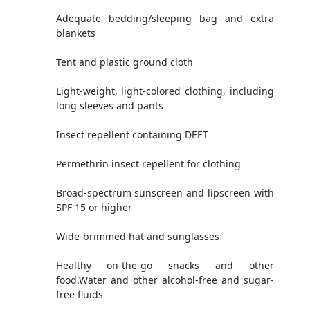
Adequate bedding/sleeping bag and extra
blankets
Tent and plastic ground cloth
Light-weight, light-colored clothing, including
long sleeves and pants
Insect repellent containing DEET
Permethrin insect repellent for clothing
Broad-spectrum sunscreen and lipscreen with
SPF 15 or higher
Wide-brimmed hat and sunglasses
Healthy on-the-go snacks and other
food.Water and other alcohol-free and sugar-
free fluids