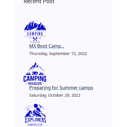
Recent Post
MX Boot Camp...
Thursday, September 15, 2022
Preparing for Summer camps
Saturday, October 29, 2022