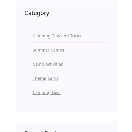
Category
Camping Tips and Tricks
Summer Camps
Camp Activities
Theme parks
Camping Gear