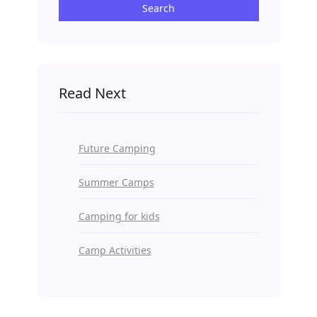
Search
Read Next
Future Camping
Summer Camps
Camping for kids
Camp Activities