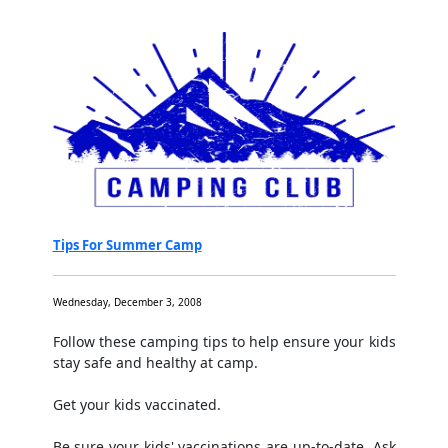
Tips For Summer Camp
Wednesday, December 3, 2008
Follow these camping tips to help ensure your kids
stay safe and healthy at camp.
Get your kids vaccinated.
Be sure your kids' vaccinations are up-to-date. Ask