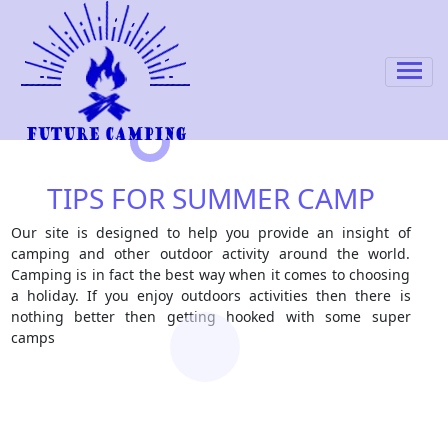
TIPS FOR SUMMER CAMP
Our site is designed to help you provide an insight of
camping and other outdoor activity around the world.
Camping is in fact the best way when it comes to choosing
a holiday. If you enjoy outdoors activities then there is
nothing better then getting hooked with some super
camps