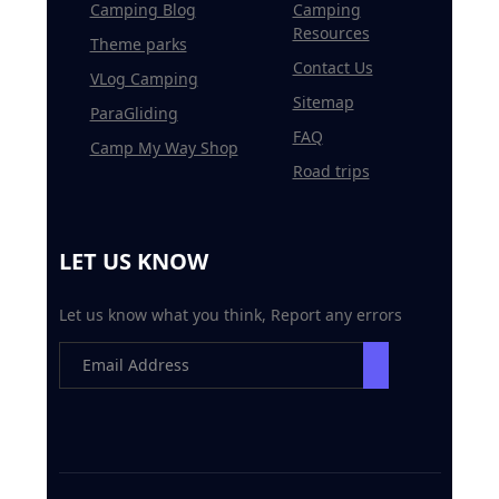
Camping Blog
Camping
Resources
Theme parks
Contact Us
VLog Camping
Sitemap
ParaGliding
FAQ
Camp My Way Shop
Road trips
LET US KNOW
Let us know what you think, Report any errors