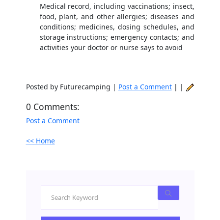
Medical record, including vaccinations; insect,
food, plant, and other allergies; diseases and
conditions; medicines, dosing schedules, and
storage instructions; emergency contacts; and
activities your doctor or nurse says to avoid
Posted by Futurecamping |
Post a Comment
| |
0 Comments:
Post a Comment
<< Home