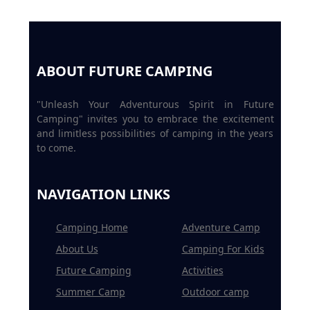
ABOUT FUTURE CAMPING
"Unleash Your Adventurous Spirit in Future
Camping" invites you to embrace the excitement
and limitless possibilities of camping in the years
to come.
NAVIGATION LINKS
Camping Home
Adventure Camp
About Us
Camping For Kids
Future Camping
Activities
Summer Camp
Outdoor camp