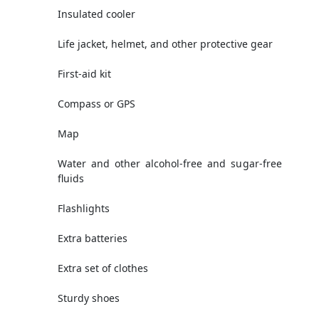
Insulated cooler
Life jacket, helmet, and other protective gear
First-aid kit
Compass or GPS
Map
Water and other alcohol-free and sugar-free
fluids
Flashlights
Extra batteries
Extra set of clothes
Sturdy shoes