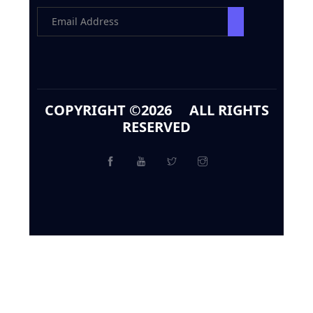
COPYRIGHT ©
2026 ALL RIGHTS
RESERVED