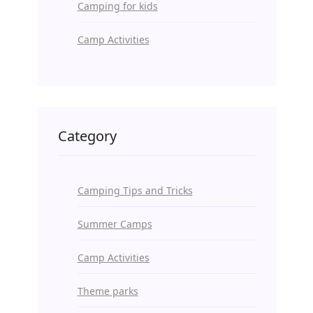
Camping for kids
Camp Activities
Category
Camping Tips and Tricks
Summer Camps
Camp Activities
Theme parks