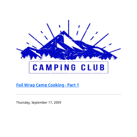
Foil Wrap Camp Cooking - Part 1
Thursday, September 17, 2009