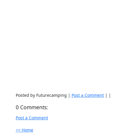
Posted by Futurecamping |
Post a Comment
| |
0 Comments:
Post a Comment
<< Home