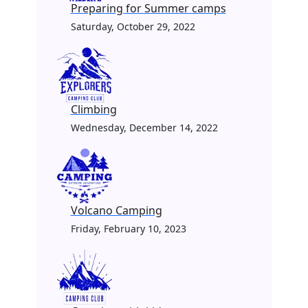
Preparing for Summer camps
Saturday, October 29, 2022
Climbing
Wednesday, December 14, 2022
Volcano Camping
Friday, February 10, 2023