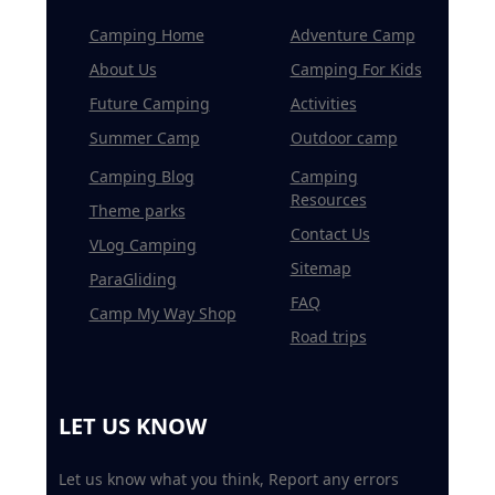
Camping Home
Adventure Camp
About Us
Camping For Kids
Future Camping
Activities
Summer Camp
Outdoor camp
Camping Blog
Camping
Resources
Theme parks
Contact Us
VLog Camping
Sitemap
ParaGliding
FAQ
Camp My Way Shop
Road trips
LET US KNOW
Let us know what you think, Report any errors