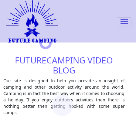
FUTURECAMPING VIDEO
BLOG
Our site is designed to help you provide an insight of
camping and other outdoor activity around the world.
Camping is in fact the best way when it comes to choosing
a holiday. If you enjoy outdoors activities then there is
nothing better then getting hooked with some super
camps