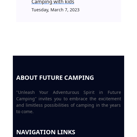
Camping with kids
Tuesday, March 7, 2023
ABOUT FUTURE CAMPING
"Unleash Your Adventurous Spirit in Future
Camping" invites you to embrace the excitement
and limitless possibilities of camping in the years
to come.
NAVIGATION LINKS