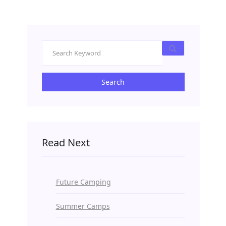
Search
Read Next
Future Camping
Summer Camps