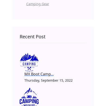
Camping Gear
Recent Post
MX Boot Camp...
Thursday, September 15, 2022