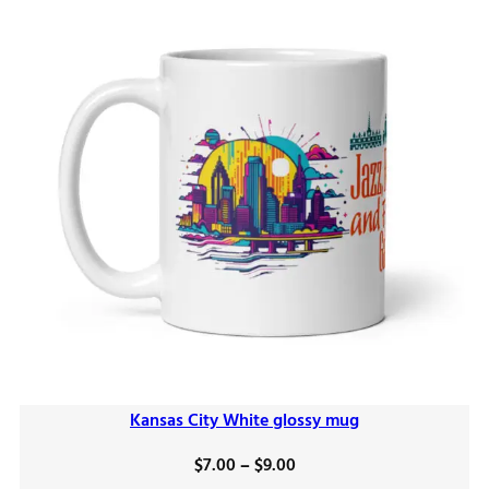
Kansas City White glossy mug
Price
$
7.00
–
$
9.00