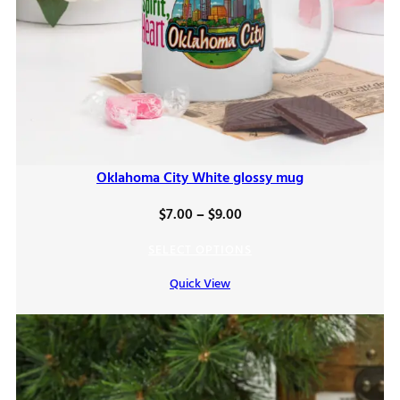
Oklahoma City White glossy mug
Price
$
7.00
–
$
9.00
range:
SELECT OPTIONS
$7.00
Quick View
through
$9.00