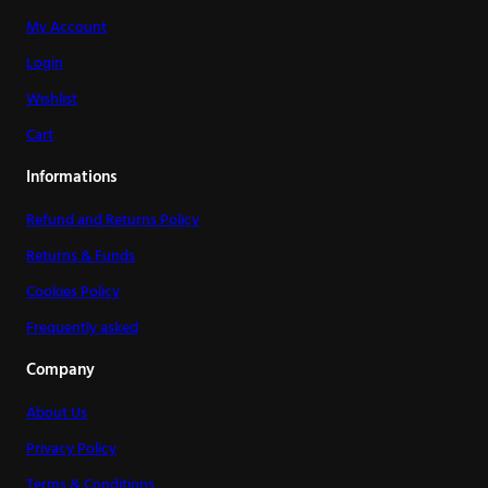
My Account
Login
Wishlist
Cart
Informations
Refund and Returns Policy
Returns & Funds
Cookies Policy
Frequently asked
Company
About Us
Privacy Policy
Terms & Conditions