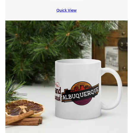
$7.00
Quick View
through
$9.00