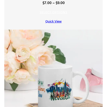
Price
$
7.00
–
$
9.00
range:
SELECT OPTIONS
$7.00
Quick View
through
$9.00