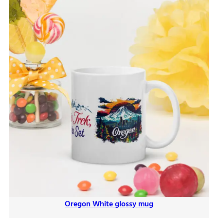
Oregon White glossy mug