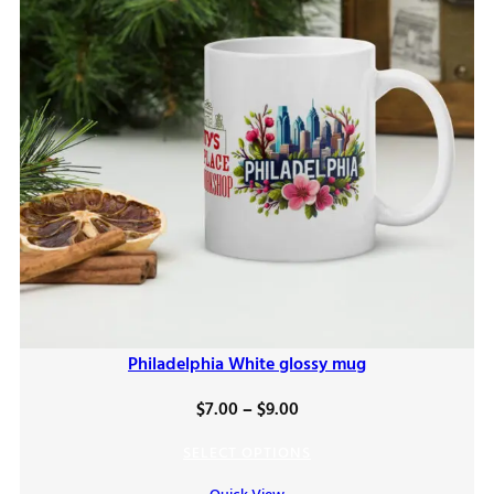
Philadelphia White glossy mug
Price
$
7.00
–
$
9.00
range:
SELECT OPTIONS
$7.00