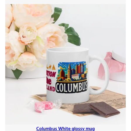
$9.00
Columbus White glossy mug