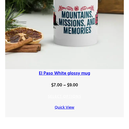
El Paso White glossy mug
Price
$
7.00
–
$
9.00
range:
SELECT OPTIONS
$7.00
Quick View
through
$9.00