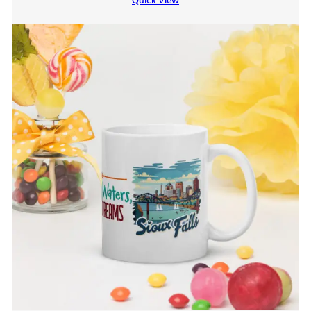
Quick View
through
$9.00