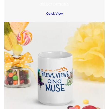
range:
SELECT OPTIONS
$7.00
Quick View
through
$9.00