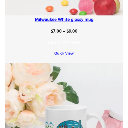
Milwaukee White glossy mug
Price
$
7.00
–
$
9.00
range:
SELECT OPTIONS
$7.00
Quick View
through
$9.00