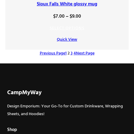
Sioux Falls White glossy mug
Price
$
7.00
–
$
9.00
range:
SELECT OPTIONS
$7.00
Quick View
through
$9.00
Previous Page
1
2
3
4
Next Page
CampMyWay
Design Emporium: Your Go-To for Custom Drinkware, Wrapping
Sheets, and Hoodies!
Shop