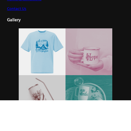
Contact Us
Gallery