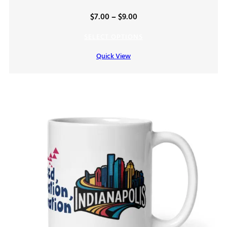
Price
$
7.00
–
$
9.00
range:
SELECT OPTIONS
$7.00
Quick View
through
$9.00