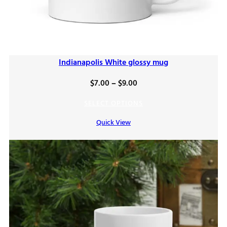
Indianapolis White glossy mug
Price
$
7.00
–
$
9.00
range:
SELECT OPTIONS
$7.00
Quick View
through
$9.00