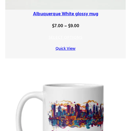
Albuquerque White glossy mug
Price
$
7.00
–
$
9.00
range:
SELECT OPTIONS
$7.00
Quick View
through
$9.00