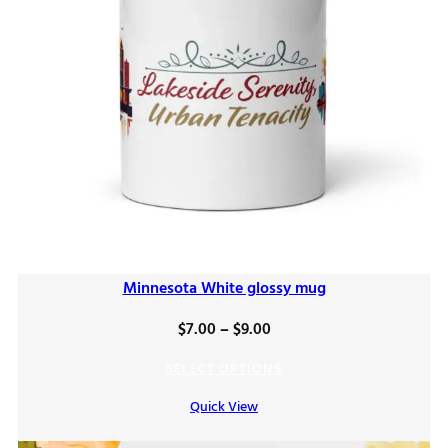
Minnesota White glossy mug
Price
$
7.00
–
$
9.00
range:
SELECT OPTIONS
$7.00
Quick View
through
$9.00