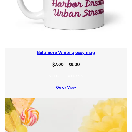
Baltimore White glossy mug
Price
$
7.00
–
$
9.00
range:
SELECT OPTIONS
$7.00
Quick View
through
$9.00