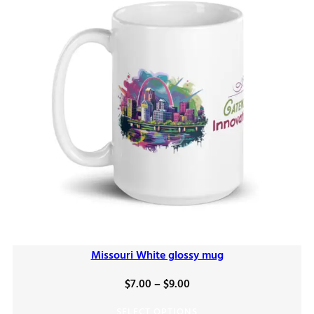
Missouri White glossy mug
Price
$
7.00
–
$
9.00
range:
SELECT OPTIONS