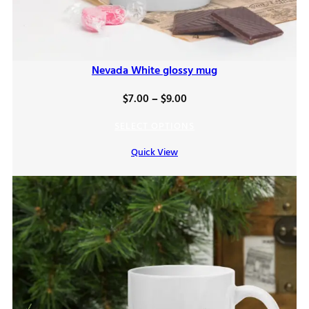
Nevada White glossy mug
Price
$
7.00
–
$
9.00
range:
SELECT OPTIONS
$7.00
Quick View
through
$9.00