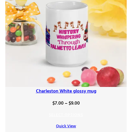
Charleston White glossy mug
Price
$
7.00
–
$
9.00
range:
SELECT OPTIONS
$7.00
Quick View
through