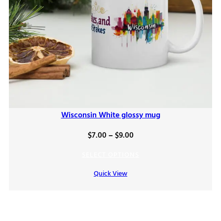
Wisconsin White glossy mug
Price
$
7.00
–
$
9.00
range:
SELECT OPTIONS
$7.00
Quick View
through
$9.00