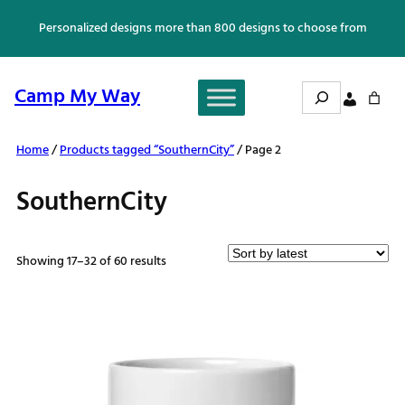
Skip
Personalized designs more than 800 designs to choose from
to
content
Search
Camp My Way
Home
/
Products tagged “SouthernCity”
/ Page 2
SouthernCity
Sorted
Showing 17–32 of 60 results
by
latest