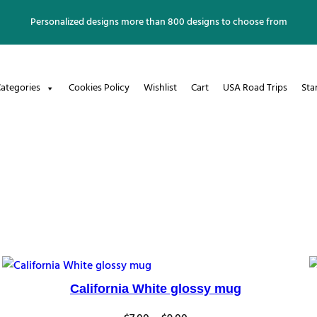
Personalized designs more than 800 designs to choose from
ategories
Cookies Policy
Wishlist
Cart
USA Road Trips
Sta
California White glossy mug