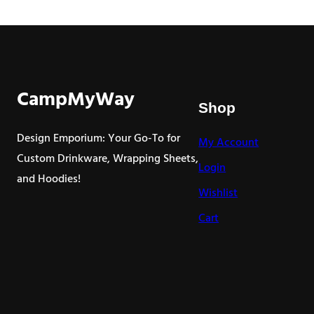
through
$9.00
CampMyWay
Shop
Design Emporium: Your Go-To for
My Account
Custom Drinkware, Wrapping Sheets,
Login
and Hoodies!
Wishlist
Cart