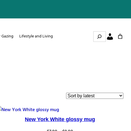
Search
r Gazing
Lifestyle and Living
New York White glossy mug