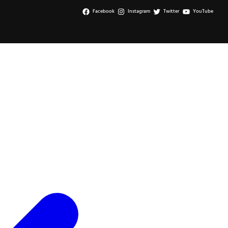
Facebook
Instagram
Twitter
YouTube