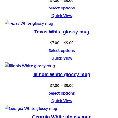
Price
$
7.00
–
$
9.00
range:
Select options
$7.00
Quick View
through
$9.00
Texas White glossy mug
Price
$
7.00
–
$
9.00
range:
Select options
$7.00
Quick View
through
$9.00
Illinois White glossy mug
Price
$
7.00
–
$
9.00
range:
Select options
$7.00
Quick View
through
$9.00
Georgia White glossy mug