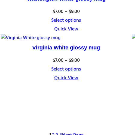
Price
$
7.00
–
$
9.00
range:
Select options
$7.00
Quick View
through
$9.00
Virginia White glossy mug
Price
$
7.00
–
$
9.00
range:
Select options
$7.00
Quick View
through
$9.00