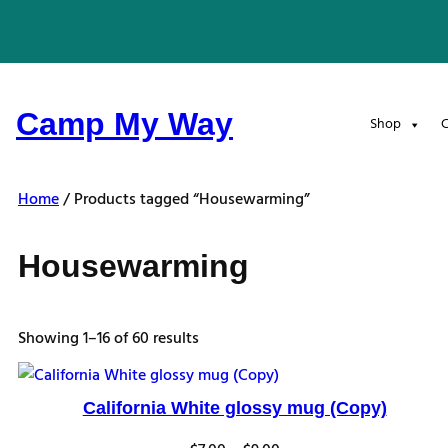
Skip
to
content
Camp My Way
Shop
C
Home
/ Products tagged “Housewarming”
Housewarming
Sorted
Showing 1–16 of 60 results
by
latest
California White glossy mug (Copy)