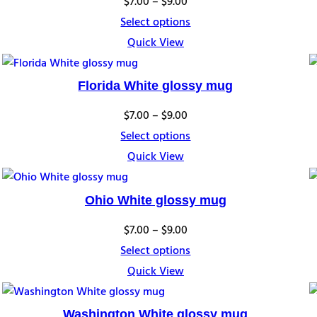
Price
$
7.00
–
$
9.00
range:
Select options
$7.00
Quick View
through
$9.00
Florida White glossy mug
Price
$
7.00
–
$
9.00
range:
Select options
$7.00
Quick View
through
$9.00
Ohio White glossy mug
Price
$
7.00
–
$
9.00
range:
Select options
$7.00
Quick View
through
$9.00
Washington White glossy mug