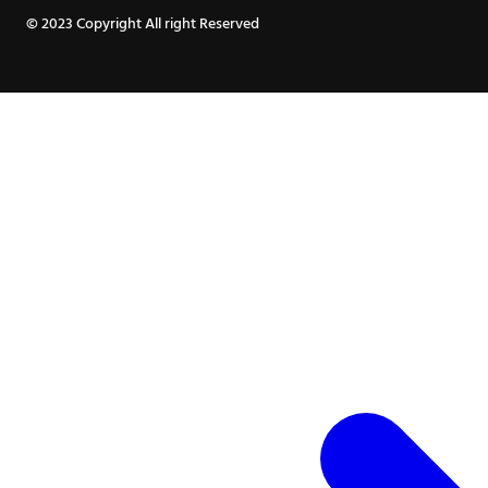
© 2023 Copyright All right Reserved