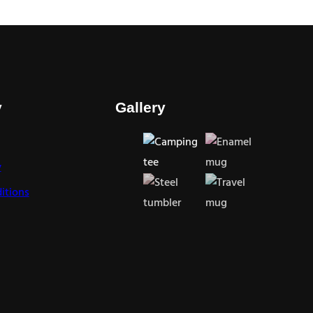
y
Gallery
y
itions