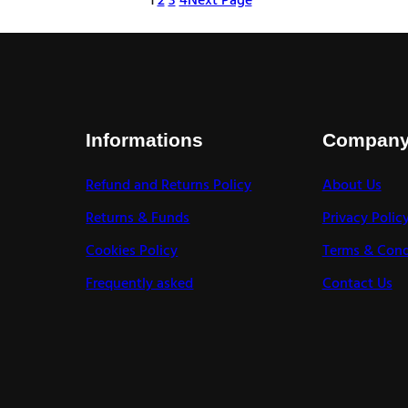
1
2
3
4
Next Page
Informations
Compan
Refund and Returns Policy
About Us
Returns & Funds
Privacy Polic
Cookies Policy
Terms & Cond
Frequently asked
Contact Us