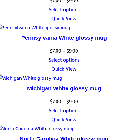
Price
$
7.00
–
$
9.00
range:
Select options
$7.00
Quick View
through
$9.00
Pennsylvania White glossy mug
Price
$
7.00
–
$
9.00
range:
Select options
$7.00
Quick View
through
$9.00
Michigan White glossy mug
Price
$
7.00
–
$
9.00
range:
Select options
$7.00
Quick View
through
$9.00
North Carolina White glossy mug