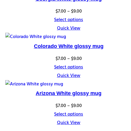
Price
$
7.00
–
$
9.00
range:
Select options
$7.00
Quick View
through
$9.00
Colorado White glossy mug
Price
$
7.00
–
$
9.00
range:
Select options
$7.00
Quick View
through
$9.00
Arizona White glossy mug
Price
$
7.00
–
$
9.00
range:
Select options
$7.00
Quick View