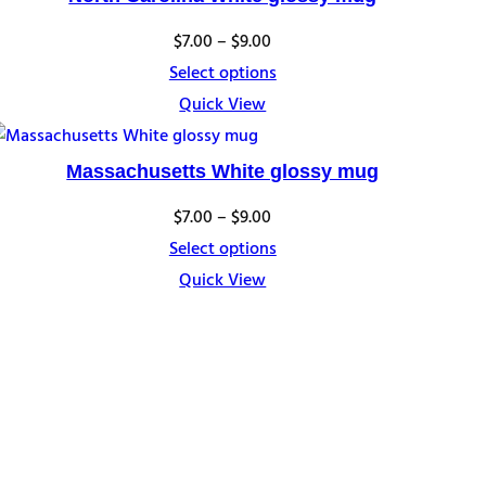
Price
$
7.00
–
$
9.00
range:
Select options
$7.00
Quick View
through
$9.00
Massachusetts White glossy mug
Price
$
7.00
–
$
9.00
range:
Select options
$7.00
Quick View
through
$9.00