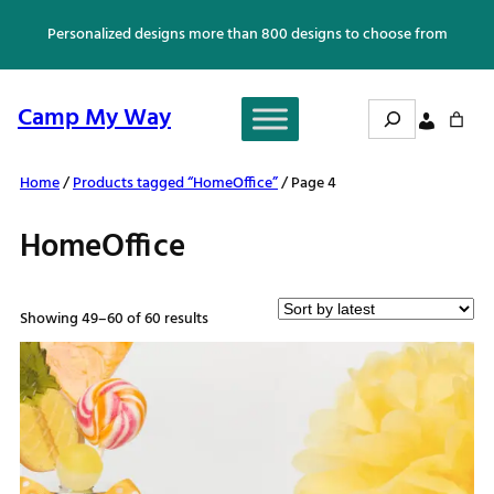
Skip
Personalized designs more than 800 designs to choose from
to
content
Search
Camp My Way
Home
/
Products tagged “HomeOffice”
/ Page 4
HomeOffice
Sorted
Showing 49–60 of 60 results
by
latest