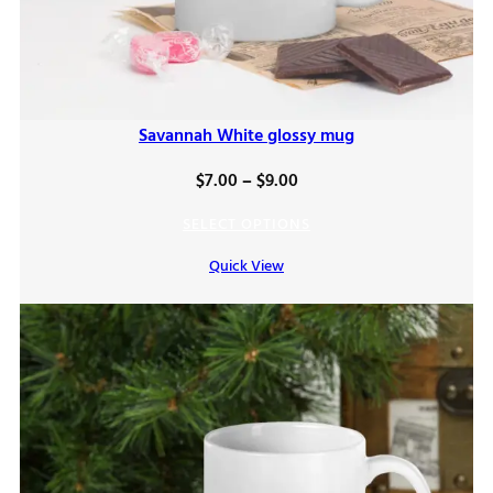
Savannah White glossy mug
Price
$
7.00
–
$
9.00
range:
SELECT OPTIONS
$7.00
Quick View
through
$9.00