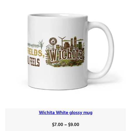
Wichita White glossy mug
Price
$
7.00
–
$
9.00