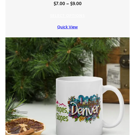
Price
$
7.00
–
$
9.00
range:
SELECT OPTIONS
$7.00
Quick View
through
$9.00