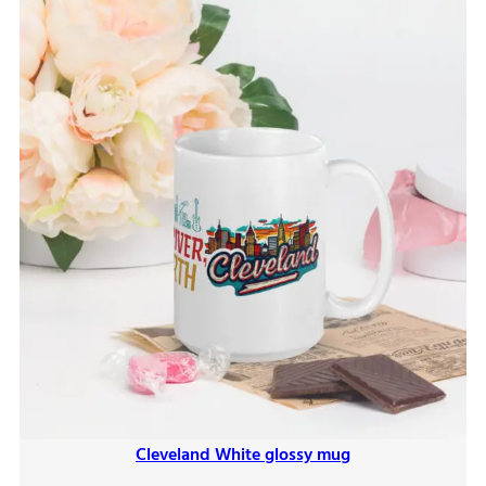
Cleveland White glossy mug