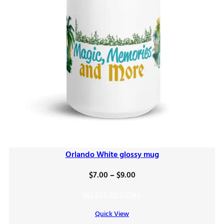
Orlando White glossy mug
Price
$
7.00
–
$
9.00
range:
SELECT OPTIONS
$7.00
Quick View
through