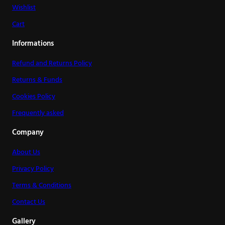
Wishlist
Cart
Informations
Refund and Returns Policy
Returns & Funds
Cookies Policy
Frequently asked
Company
About Us
Privacy Policy
Terms & Conditions
Contact Us
Gallery