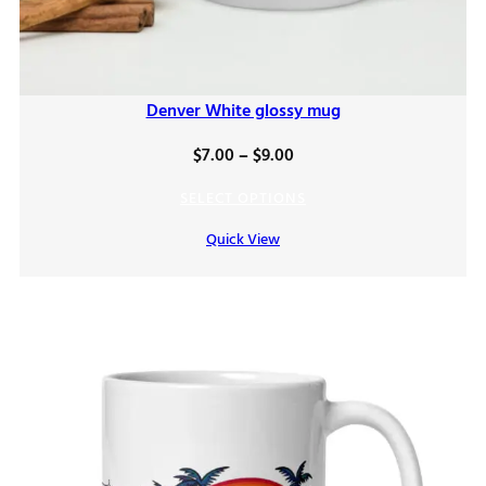
Denver White glossy mug
Price
$
7.00
–
$
9.00
range:
SELECT OPTIONS
$7.00
Quick View
through
$9.00