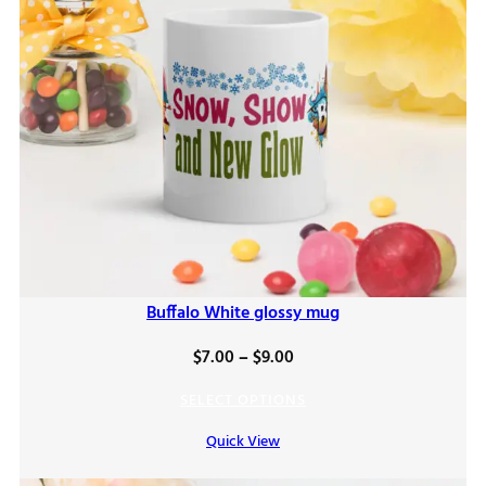
Buffalo White glossy mug
Price
$
7.00
–
$
9.00
range:
SELECT OPTIONS
$7.00
Quick View
through
$9.00