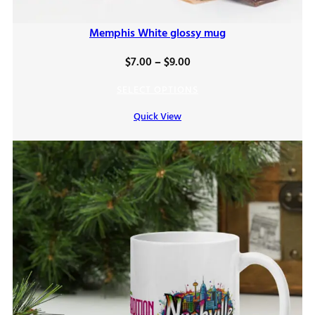
Memphis White glossy mug
Price
$
7.00
–
$
9.00
range:
SELECT OPTIONS
$7.00
Quick View
through
$9.00