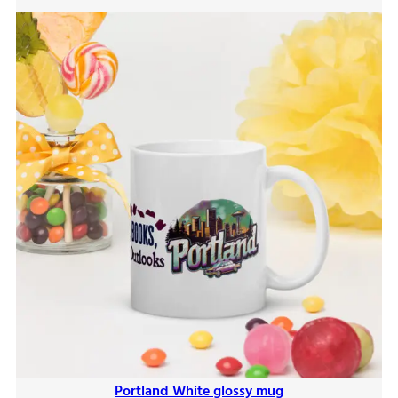
$9.00
Portland White glossy mug