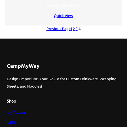
range:
SELECT OPTIONS
$7.00
Quick View
through
$9.00
Previous Page
1
2
3
4
CampMyWay
Design Emporium: Your Go-To for Custom Drinkware, Wrapping
Sheets, and Hoodies!
Shop
My Account
Login