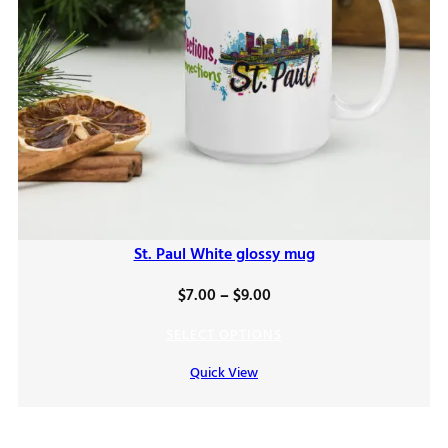
St. Paul White glossy mug
Price
$
7.00
–
$
9.00
range:
SELECT OPTIONS
$7.00
Quick View
through
$9.00