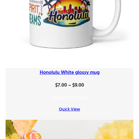
Honolulu White glossy mug
Price
$
7.00
–
$
9.00
range:
SELECT OPTIONS
$7.00
Quick View
through
$9.00