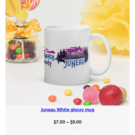
Juneau White glossy mug
Price
$
7.00
–
$
9.00
range:
SELECT OPTIONS