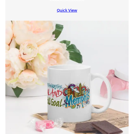
$7.00
Quick View
through
$9.00