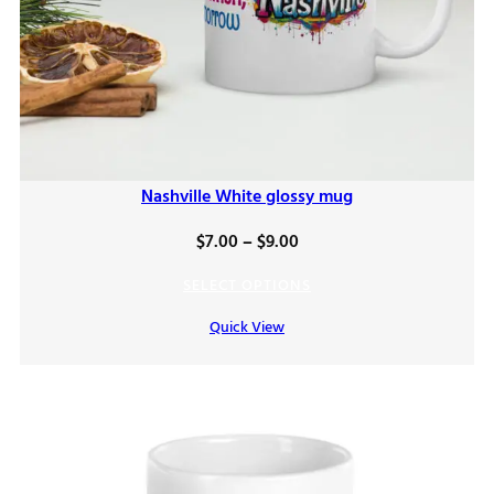
Nashville White glossy mug
Price
$
7.00
–
$
9.00
range:
SELECT OPTIONS
$7.00
Quick View
through
$9.00