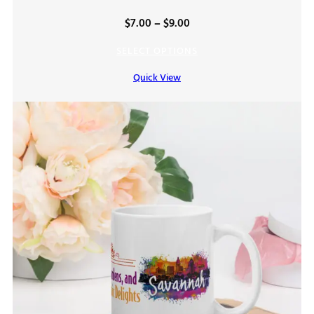
Price
$
7.00
–
$
9.00
range:
SELECT OPTIONS
$7.00
Quick View
through
$9.00