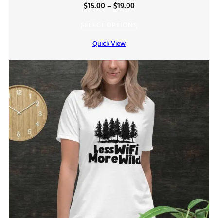
Price
$
15.00
–
$
19.00
range:
SELECT OPTIONS
$15.00
Quick View
through
$19.00