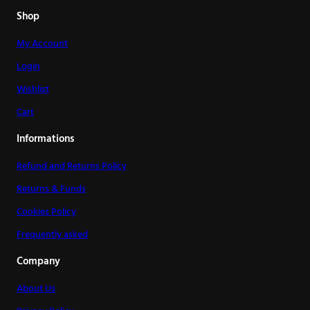
Shop
My Account
Login
Wishlist
Cart
Informations
Refund and Returns Policy
Returns & Funds
Cookies Policy
Frequently asked
Company
About Us