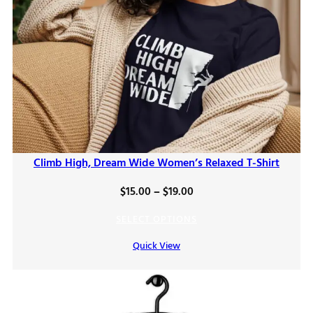
Climb High, Dream Wide Women’s Relaxed T-Shirt
Price
$
15.00
–
$
19.00
range:
SELECT OPTIONS
$15.00
Quick View
through
$19.00