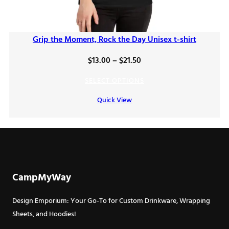
Grip the Moment, Rock the Day Unisex t-shirt
Price
$
13.00
–
$
21.50
range:
SELECT OPTIONS
$13.00
Quick View
through
$21.50
CampMyWay
Design Emporium: Your Go-To for Custom Drinkware, Wrapping
Sheets, and Hoodies!