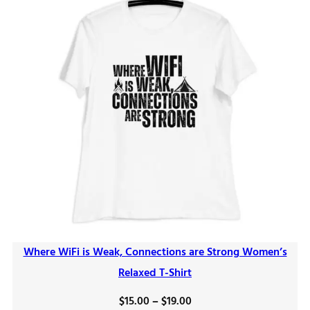
Where WiFi is Weak, Connections are Strong Women’s
Relaxed T-Shirt
Price
$
15.00
–
$
19.00