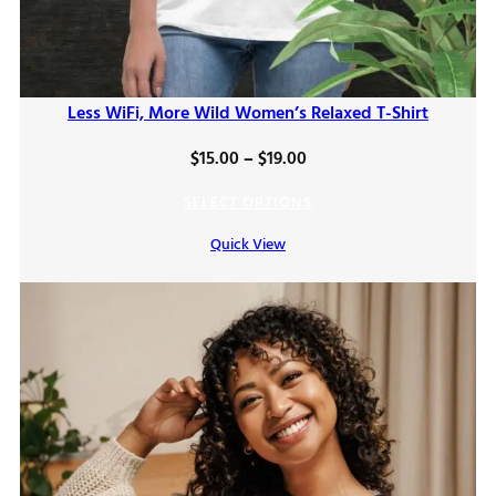
Less WiFi, More Wild Women’s Relaxed T-Shirt
Price
$
15.00
–
$
19.00
range:
SELECT OPTIONS
$15.00
Quick View
through
$19.00