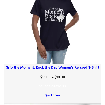
Grip the Moment, Rock the Day Women’s Relaxed T-Shirt
Price
$
15.00
–
$
19.00
range:
SELECT OPTIONS
$15.00
Quick View
through
$19.00