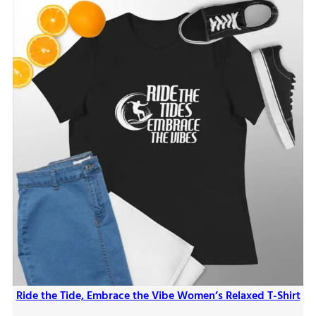
Ride the Tide, Embrace the Vibe Women’s Relaxed T-Shirt