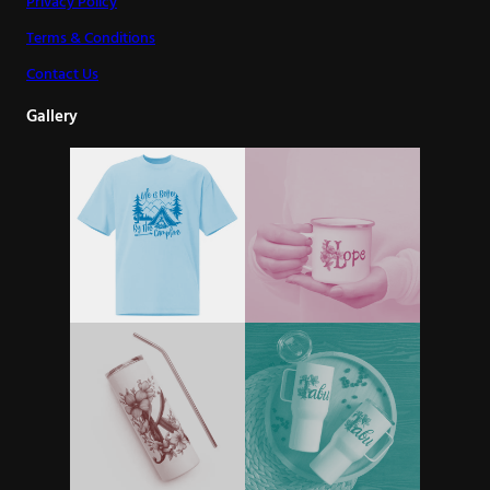
Privacy Policy
Terms & Conditions
Contact Us
Gallery