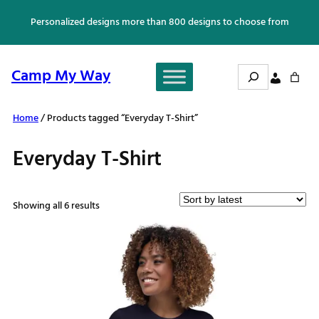
Skip
Personalized designs more than 800 designs to choose from
to
content
Search
Camp My Way
Home
/ Products tagged “Everyday T-Shirt”
Everyday T-Shirt
Sorted
Showing all 6 results
by
latest