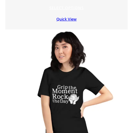
range:
SELECT OPTIONS
$15.00
Quick View
through
$19.00