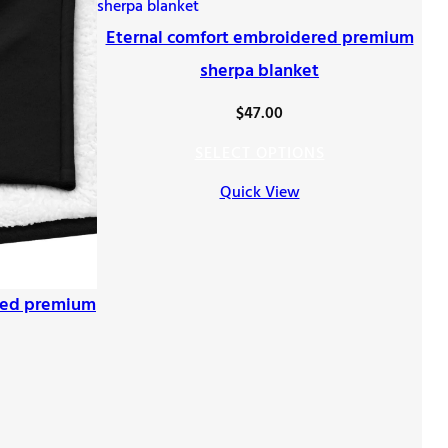
Eternal comfort embroidered premium
sherpa blanket
$
47.00
SELECT OPTIONS
Quick View
red premium