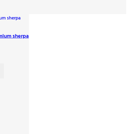
mium sherpa