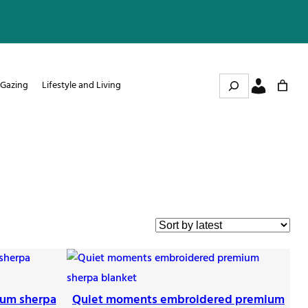
Search
 Gazing
Lifestyle and Living
ium sherpa
Quiet moments embroidered premium