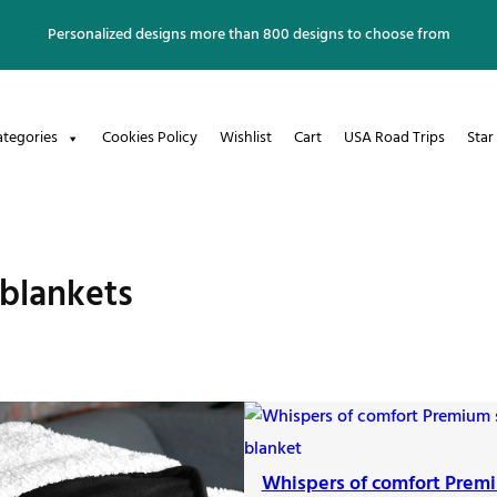
Personalized designs more than 800 designs to choose from
ategories
Cookies Policy
Wishlist
Cart
USA Road Trips
Star
blankets
Whispers of comfort Prem