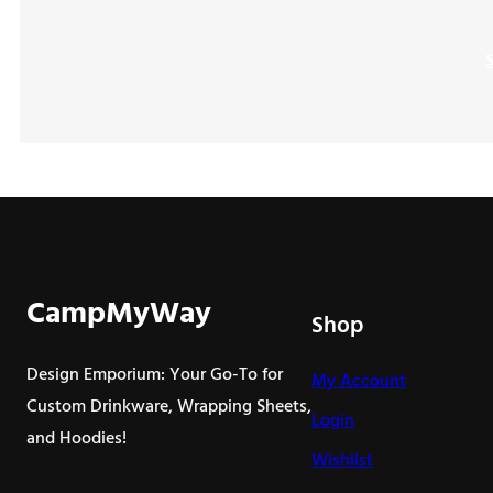
CampMyWay
Shop
Design Emporium: Your Go-To for
My Account
Custom Drinkware, Wrapping Sheets,
Login
and Hoodies!
Wishlist