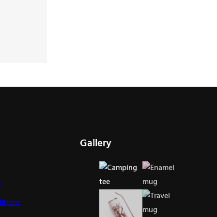
Gallery
y
itions