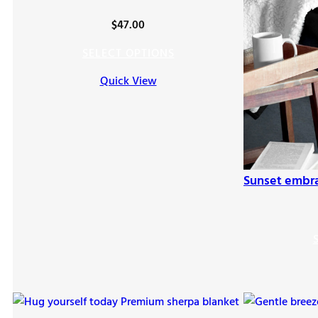
$
47.00
SELECT OPTIONS
Quick View
Sunset embr