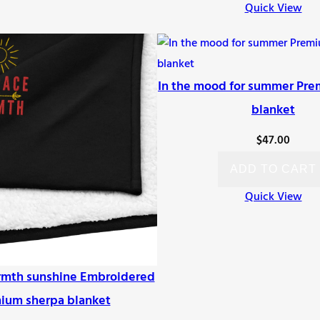
Quick View
In the mood for summer Pre
blanket
$
47.00
ADD TO CART
Quick View
mth sunshine Embroidered
ium sherpa blanket