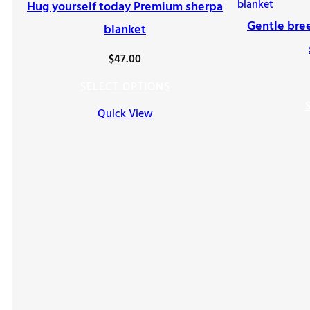
Hug yourself today Premium sherpa
Gentle bre
blanket
$
47.00
SELECT OPTIONS
Quick View