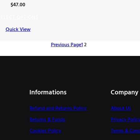
$
47.00
SELECT OPTIONS
Quick View
Previous Page
1
2
Informations
Company
Refund and Returns Policy
About Us
Returns & Funds
Privacy Polic
Cookies Policy
Terms & Cond