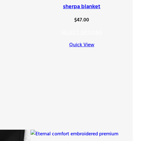
sherpa blanket
$
47.00
SELECT OPTIONS
Quick View