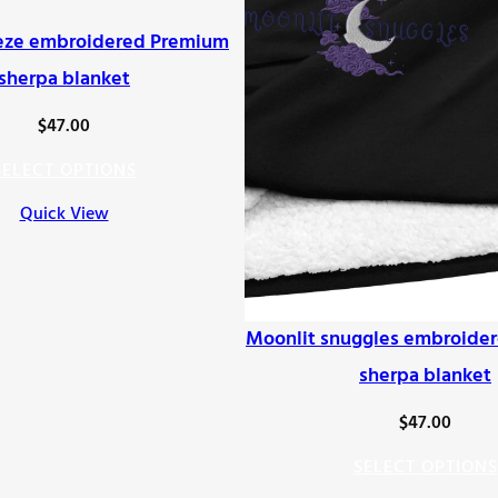
eze embroidered Premium
sherpa blanket
$
47.00
SELECT OPTIONS
Quick View
Moonlit snuggles embroide
sherpa blanket
$
47.00
SELECT OPTIONS