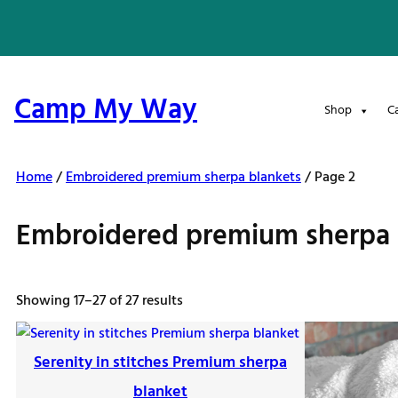
Skip
to
content
Camp My Way
Shop
C
Home
/
Embroidered premium sherpa blankets
/ Page 2
Embroidered premium sherpa 
Sorted
Showing 17–27 of 27 results
by
latest
Serenity in stitches Premium sherpa
blanket