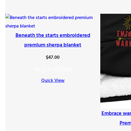
Beneath the starts embroidered
premium sherpa blanket
$
47.00
SELECT OPTIONS
Quick View
Embrace war
Prem