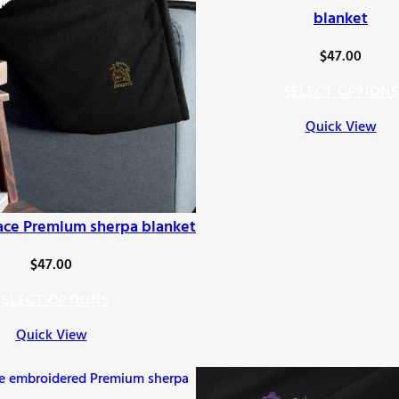
blanket
$
47.00
SELECT OPTIONS
Quick View
ace Premium sherpa blanket
$
47.00
SELECT OPTIONS
Quick View