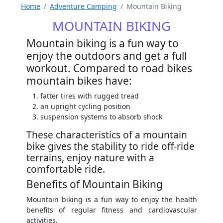
Home
Adventure Camping
Mountain Biking
MOUNTAIN BIKING
Mountain biking is a fun way to
enjoy the outdoors and get a full
workout. Compared to road bikes
mountain bikes have:
fatter tires with rugged tread
an upright cycling position
suspension systems to absorb shock
These characteristics of a mountain
bike gives the stability to ride off-ride
terrains, enjoy nature with a
comfortable ride.
Benefits of Mountain Biking
Mountain biking is a fun way to enjoy the health
benefits of regular fitness and cardiovascular
activities.