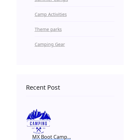
Camp Activities
Theme parks
Camping Gear
Recent Post
MX Boot Camp...