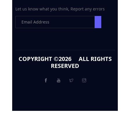
Let us know what you think, Report any errors
COPYRIGHT ©
2026 ALL RIGHTS
RESERVED