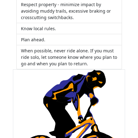
Respect property - minimize impact by
avoiding muddy trails, excessive braking or
crosscutting switchbacks.
Know local rules.
Plan ahead.
When possible, never ride alone. If you must
ride solo, let someone know where you plan to
go and when you plan to return.