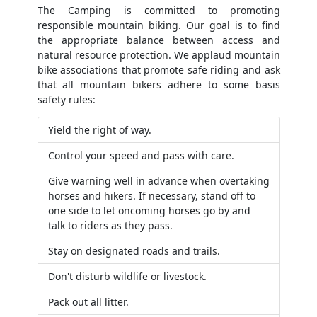
The Camping is committed to promoting
responsible mountain biking. Our goal is to find
the appropriate balance between access and
natural resource protection. We applaud mountain
bike associations that promote safe riding and ask
that all mountain bikers adhere to some basis
safety rules:
Yield the right of way.
Control your speed and pass with care.
Give warning well in advance when overtaking
horses and hikers. If necessary, stand off to
one side to let oncoming horses go by and
talk to riders as they pass.
Stay on designated roads and trails.
Don't disturb wildlife or livestock.
Pack out all litter.