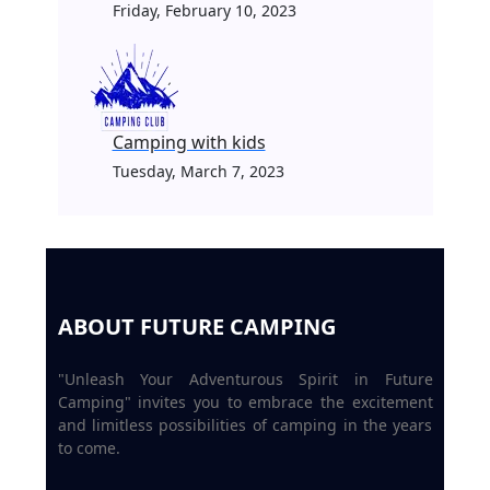
Friday, February 10, 2023
Camping with kids
Tuesday, March 7, 2023
ABOUT FUTURE CAMPING
"Unleash Your Adventurous Spirit in Future
Camping" invites you to embrace the excitement
and limitless possibilities of camping in the years
to come.