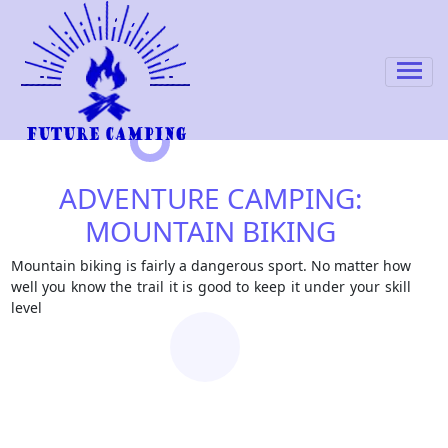
ADVENTURE CAMPING:
MOUNTAIN BIKING
Mountain biking is fairly a dangerous sport. No matter how
well you know the trail it is good to keep it under your skill
level