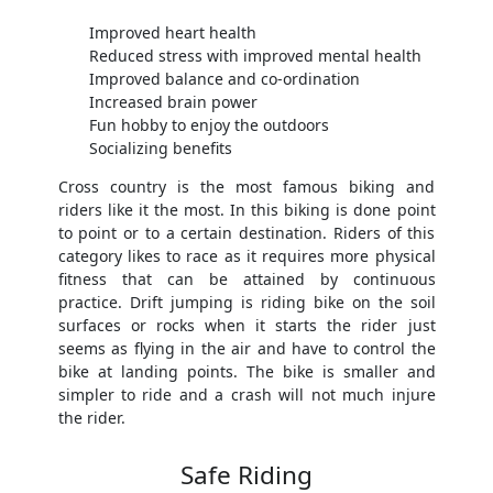
Improved heart health
Reduced stress with improved mental health
Improved balance and co-ordination
Increased brain power
Fun hobby to enjoy the outdoors
Socializing benefits
Cross country is the most famous biking and
riders like it the most. In this biking is done point
to point or to a certain destination. Riders of this
category likes to race as it requires more physical
fitness that can be attained by continuous
practice. Drift jumping is riding bike on the soil
surfaces or rocks when it starts the rider just
seems as flying in the air and have to control the
bike at landing points. The bike is smaller and
simpler to ride and a crash will not much injure
the rider.
Safe Riding