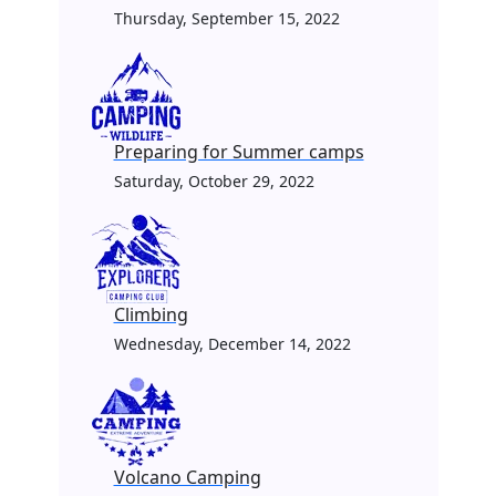
Thursday, September 15, 2022
Preparing for Summer camps
Saturday, October 29, 2022
Climbing
Wednesday, December 14, 2022
Volcano Camping