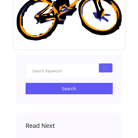
Search
Read Next