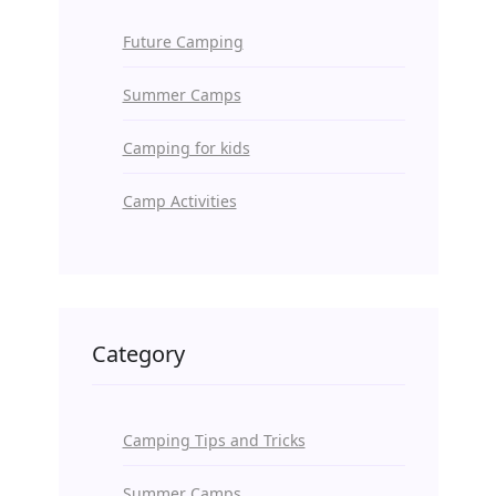
Future Camping
Summer Camps
Camping for kids
Camp Activities
Category
Camping Tips and Tricks
Summer Camps