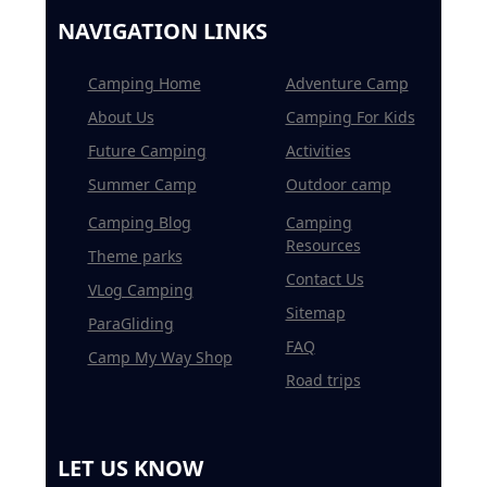
NAVIGATION LINKS
Camping Home
Adventure Camp
About Us
Camping For Kids
Future Camping
Activities
Summer Camp
Outdoor camp
Camping Blog
Camping
Resources
Theme parks
Contact Us
VLog Camping
Sitemap
ParaGliding
FAQ
Camp My Way Shop
Road trips
LET US KNOW